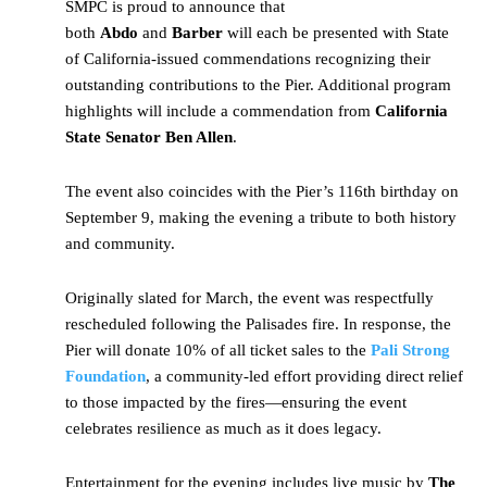
SMPC is proud to announce that
both
Abdo
and
Barber
will each be presented with State
of California-issued commendations recognizing their
outstanding contributions to the Pier. Additional program
highlights will include a commendation from
California
State Senator Ben Allen
.
The event also coincides with the Pier’s 116th birthday on
September 9, making the evening a tribute to both history
and community.
Originally slated for March, the event was respectfully
rescheduled following the Palisades fire. In response, the
Pier will donate 10% of all ticket sales to the
Pali Strong
Foundation
, a community-led effort providing direct relief
to those impacted by the fires—ensuring the event
celebrates resilience as much as it does legacy.
Entertainment for the evening includes live music by
The