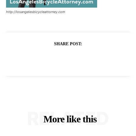
http://losangelesbicycleattorney.com
SHARE POST:
RELATED
More like this