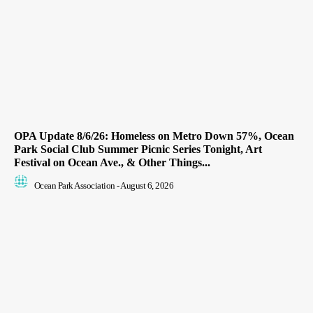
OPA Update 8/6/26: Homeless on Metro Down 57%, Ocean
Park Social Club Summer Picnic Series Tonight, Art
Festival on Ocean Ave., & Other Things...
Ocean Park Association
-
August 6, 2026