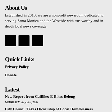
About Us
Established in 2013, we are a nonprofit newsroom dedicated to
serving Santa Monica and the Westside with trustworthy and in-
depth local news coverage.
Quick Links
Privacy Policy
Donate
Latest
New Report from CalBike: E-Bikes Belong
MOBILITY
August 6, 2026
City Council Takes Ownership of Local Homelessness