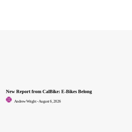
New Report from CalBike: E-Bikes Belong
Andrew Wright
-
August 6, 2026