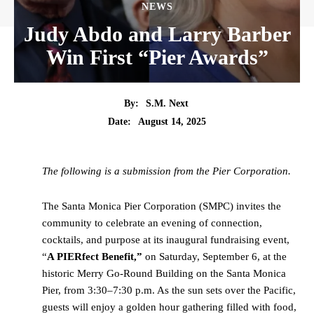
NEWS
Judy Abdo and Larry Barber
Win First “Pier Awards”
By:
S.M. Next
Date:
August 14, 2025
The following is a submission from the Pier Corporation.
The Santa Monica Pier Corporation (SMPC) invites the
community to celebrate an evening of connection,
cocktails, and purpose at its inaugural fundraising event,
“
A PIERfect Benefit,”
on Saturday, September 6, at the
historic Merry Go-Round Building on the Santa Monica
Pier, from 3:30–7:30 p.m. As the sun sets over the Pacific,
guests will enjoy a golden hour gathering filled with food,