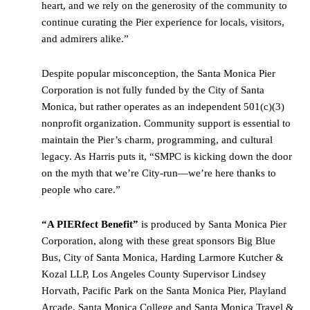
heart, and we rely on the generosity of the community to
continue curating the Pier experience for locals, visitors,
and admirers alike.”
Despite popular misconception, the Santa Monica Pier
Corporation is not fully funded by the City of Santa
Monica, but rather operates as an independent 501(c)(3)
nonprofit organization. Community support is essential to
maintain the Pier’s charm, programming, and cultural
legacy. As Harris puts it, “SMPC is kicking down the door
on the myth that we’re City-run—we’re here thanks to
people who care.”
“
A PIERfect Benefit
”
is produced by Santa Monica Pier
Corporation, along with these great sponsors Big Blue
Bus, City of Santa Monica, Harding Larmore Kutcher &
Kozal LLP, Los Angeles County Supervisor Lindsey
Horvath, Pacific Park on the Santa Monica Pier, Playland
Arcade, Santa Monica College and Santa Monica Travel &