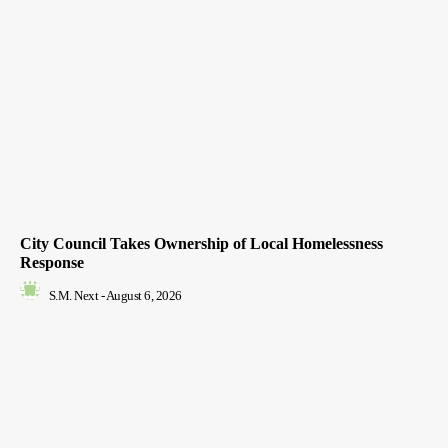
City Council Takes Ownership of Local Homelessness
Response
S.M. Next
-
August 6, 2026