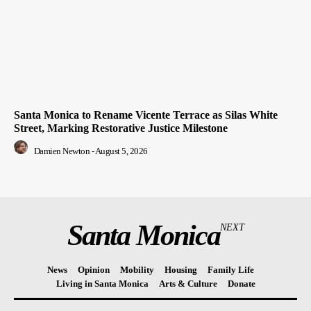
Santa Monica to Rename Vicente Terrace as Silas White
Street, Marking Restorative Justice Milestone
Damien Newton
-
August 5, 2026
Santa Monica
NEXT
News
Opinion
Mobility
Housing
Family Life
Living in Santa Monica
Arts & Culture
Donate