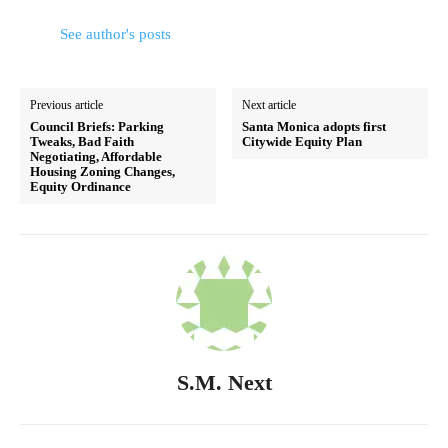
See author's posts
Previous article
Next article
Council Briefs: Parking
Santa Monica adopts first
Tweaks, Bad Faith
Citywide Equity Plan
Negotiating, Affordable
Housing Zoning Changes,
Equity Ordinance
S.M. Next