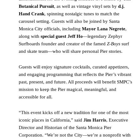
Botanical Pursuit
, as well as vintage vinyl sets by
d.j.
Hand Crank
, spinning nostalgic tunes to match the
carousel setting. Guests will also be joined by Santa
Monica City officials, including
Mayor Lana Negrete
,
along with
special guest Jeff Ho
—legendary Zephyr
Surfboards founder and creator of the famed
Z-Boys
surf
and skate team—who will share personal Pier stories.
Guests will enjoy signature cocktails, curated appetizers,
and engaging programming that reflects the Pier’s vibrant
past, present, and future. All proceeds will benefit SMPC’s
mission to keep the Pier magical, meaningful, and
accessible for all.
“This event kicks off a new tradition for one of the most
iconic places in California,” said
Jim Harris
, Executive
Director and Historian of the Santa Monica Pier
Corporation. “We’re not the City—we’re a nonprofit with