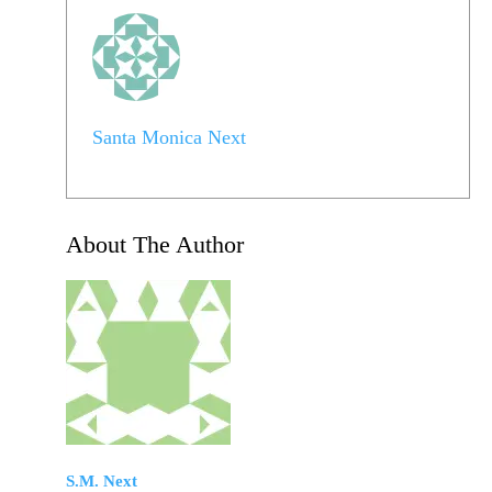
Santa Monica Next
About The Author
S.M. Next