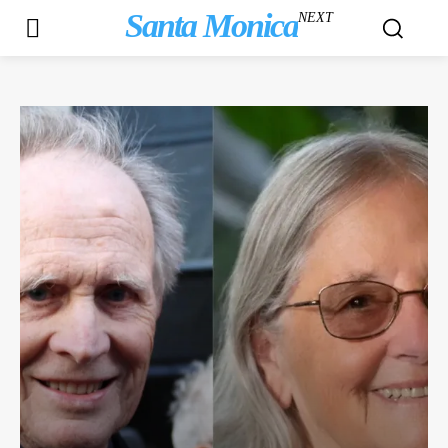
Santa Monica
NEXT