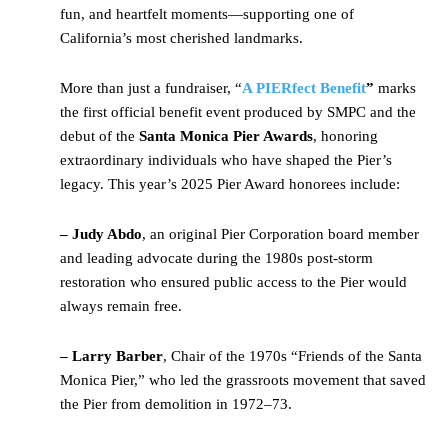
fun, and heartfelt moments—supporting one of
California’s most cherished landmarks.
More than just a fundraiser, “
A PIERfect Benefit
”
marks
the first official benefit event produced by SMPC and the
debut of the
Santa Monica Pier Awards
, honoring
extraordinary individuals who have shaped the Pier’s
legacy. This year’s 2025 Pier Award honorees include:
– Judy Abdo
, an original Pier Corporation board member
and leading advocate during the 1980s post-storm
restoration who ensured public access to the Pier would
always remain free.
– Larry Barber
, Chair of the 1970s “Friends of the Santa
Monica Pier,” who led the grassroots movement that saved
the Pier from demolition in 1972–73.