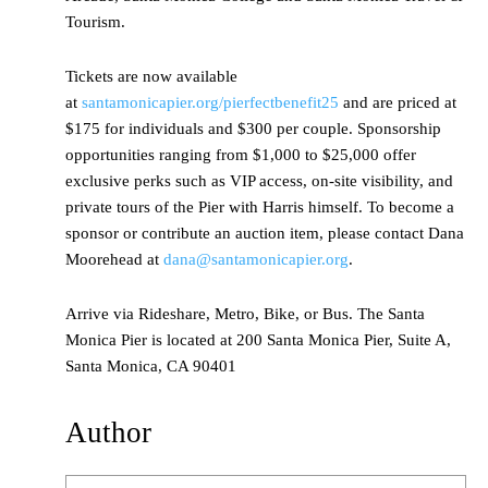
Tourism.
Tickets are now available
at
santamonicapier.org/pierfectbenefit25
and are priced at
$175 for individuals and $300 per couple. Sponsorship
opportunities ranging from $1,000 to $25,000 offer
exclusive perks such as VIP access, on-site visibility, and
private tours of the Pier with Harris himself. To become a
sponsor or contribute an auction item, please contact Dana
Moorehead at
dana@santamonicapier.org
.
Arrive via Rideshare, Metro, Bike, or Bus. The Santa
Monica Pier is located at 200 Santa Monica Pier, Suite A,
Santa Monica, CA 90401
Author