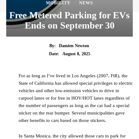
MOBILITY
NEWS
Free Metered Parking for EVs
Ends on September 30
By:
Damien Newton
Date:
August 8, 2025
For as long as I’ve lived in Los Angeles (2007, FtR), the
State of California has allowed special privileges to electric
vehicles and other low-emission vehicles to drive in
carpool lanes or for free in HOV/HOT lanes regardless of
the number of passengers as long as the car had a special
sticker on the rear bumper. Several municipalities gave
other benefits to cars based on those stickers.
In Santa Monica, the city allowed those cars to park for