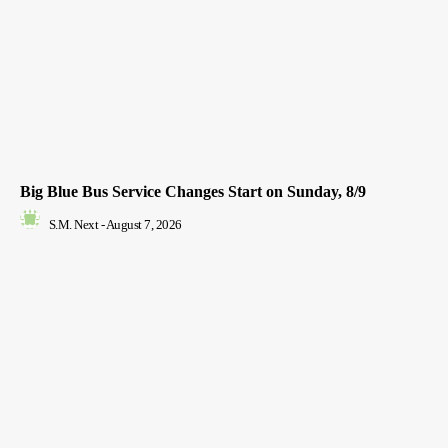
Big Blue Bus Service Changes Start on Sunday, 8/9
S.M. Next
-
August 7, 2026