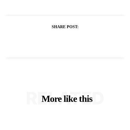
SHARE POST:
RELATED
More like this