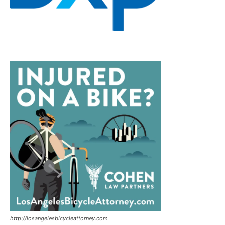
http://losangelesbicycleattorney.com