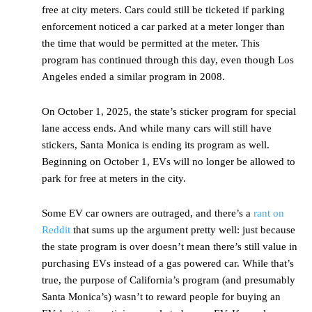
free at city meters. Cars could still be ticketed if parking
enforcement noticed a car parked at a meter longer than
the time that would be permitted at the meter. This
program has continued through this day, even though Los
Angeles ended a similar program in 2008.
On October 1, 2025, the state’s sticker program for special
lane access ends. And while many cars will still have
stickers, Santa Monica is ending its program as well.
Beginning on October 1, EVs will no longer be allowed to
park for free at meters in the city.
Some EV car owners are outraged, and there’s a
rant on
Reddit
that sums up the argument pretty well: just because
the state program is over doesn’t mean there’s still value in
purchasing EVs instead of a gas powered car. While that’s
true, the purpose of California’s program (and presumably
Santa Monica’s) wasn’t to reward people for buying an