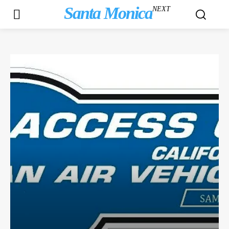
Santa Monica
NEXT