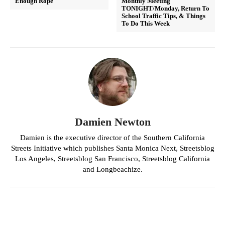
Enough Rope
Monthly Meeting
TONIGHT/Monday, Return To
School Traffic Tips, & Things
To Do This Week
Damien Newton
Damien is the executive director of the Southern California
Streets Initiative which publishes Santa Monica Next, Streetsblog
Los Angeles, Streetsblog San Francisco, Streetsblog California
and Longbeachize.