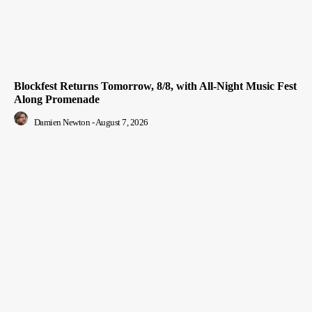
Blockfest Returns Tomorrow, 8/8, with All-Night Music Fest
Along Promenade
Damien Newton
-
August 7, 2026