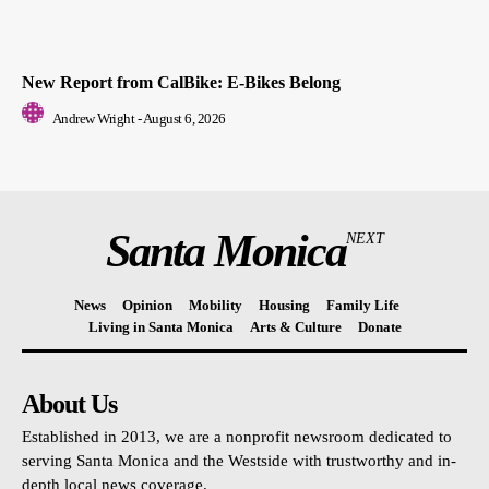
New Report from CalBike: E-Bikes Belong
Andrew Wright
-
August 6, 2026
Santa Monica
NEXT
News
Opinion
Mobility
Housing
Family Life
Living in Santa Monica
Arts & Culture
Donate
About Us
Established in 2013, we are a nonprofit newsroom dedicated to
serving Santa Monica and the Westside with trustworthy and in-
depth local news coverage.