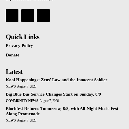
Quick Links
Privacy Policy
Donate
Latest
Kool Happenings: Zeus’ Law and the Innocent Soldier
NEWS
August 7, 2026
Big Blue Bus Service Changes Start on Sunday, 8/9
COMMUNITY NEWS
August 7, 2026
Blockfest Returns Tomorrow, 8/8, with All-Night Music Fest
Along Promenade
NEWS
August 7, 2026