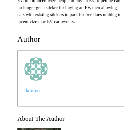
EV, but to incentivize people to buy an EV. If people can
no longer get a sticker for buying an EV, then allowing
cars with existing stickers to park for free does nothing to
incentivize new EV car owners.
Author
damien
About The Author