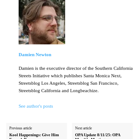
Damien Newton
Damien is the executive director of the Southern California
Streets Initiative which publishes Santa Monica Next,
Streetsblog Los Angeles, Streetsblog San Francisco,
Streetsblog California and Longbeachize.
See author's posts
Previous article
Next article
Kool Happenings: Give Him
OPA Update 8/11/25: OPA