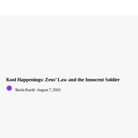
Kool Happenings: Zeus’ Law and the Innocent Soldier
Sheila Kuehl
-
August 7, 2026