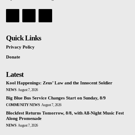
Quick Links
Privacy Policy
Donate
Latest
Kool Happenings: Zeus’ Law and the Innocent Soldier
NEWS
August 7, 2026
Big Blue Bus Service Changes Start on Sunday, 8/9
COMMUNITY NEWS
August 7, 2026
Blockfest Returns Tomorrow, 8/8, with All-Night Music Fest
Along Promenade
NEWS
August 7, 2026