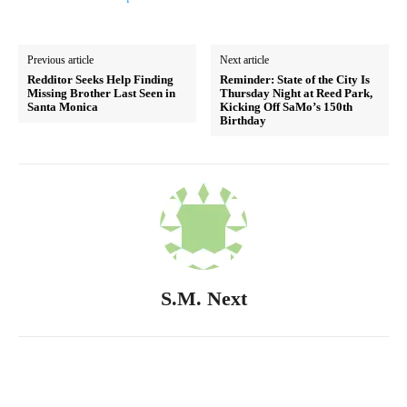
Previous article
Next article
Redditor Seeks Help Finding
Reminder: State of the City Is
Missing Brother Last Seen in
Thursday Night at Reed Park,
Santa Monica
Kicking Off SaMo’s 150th
Birthday
S.M. Next