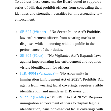
To address these concerns, the Board voted to support a
series of bills that prohibit officers from concealing their
identities and strengthen penalties for impersonating law
enforcement:
SB 627 (Wiener)
– “No Secret Police Act”: Prohibits
law enforcement officers from wearing masks or
disguises while interacting with the public in the
performance of their duties.
SB 805 (Pérez)
– “No Vigilantes Act”: Expands laws
against impersonating law enforcement and requires
visible identification for officers.
H.R. 4004 (Velázquez)
– “No Anonymity in
Immigration Enforcement Act of 2025”: Prohibits ICE
agents from wearing facial coverings, requires visible
identification, and mandates DHS oversight.
S. 2212 (Padilla)
– “VISIBLE Act of 2025”: Requires
immigration enforcement officers to display legible
identification, bans non-medical facial coverings with