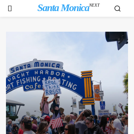
Santa Monica
NEXT