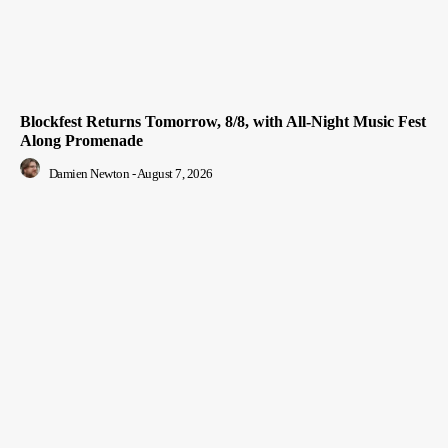
Blockfest Returns Tomorrow, 8/8, with All-Night Music Fest
Along Promenade
Damien Newton
-
August 7, 2026