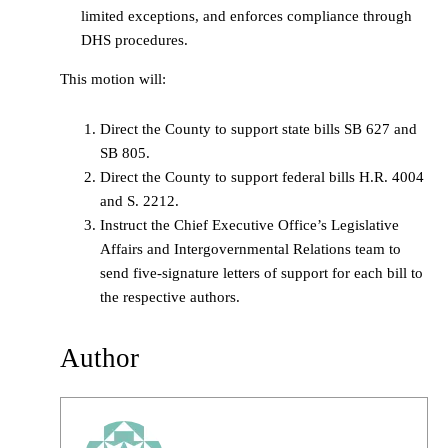
limited exceptions, and enforces compliance through
DHS procedures.
This motion will:
Direct the County to support state bills SB 627 and
SB 805.
Direct the County to support federal bills H.R. 4004
and S. 2212.
Instruct the Chief Executive Office’s Legislative
Affairs and Intergovernmental Relations team to
send five-signature letters of support for each bill to
the respective authors.
Author