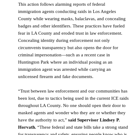
This action follows alarming reports of federal
immigration agents conducting raids in Los Angeles
County while wearing masks, balaclavas, and concealing
badges and other identifiers. These practices have fueled
fear in LA County and eroded trust in law enforcement.
Concealing identity during enforcement not only
circumvents transparency but also opens the door for
criminal impersonation—such as a recent case in
Huntington Park where an individual posing as an
immigration agent was arrested while carrying an
unlicensed firearm and fake documents.
“Trust between law enforcement and our communities has
been lost, due to tactics being used in the current ICE raids
throughout LA County. No one should open their door to
masked agents and wonder who they are or whether they
have the authority to act,”
said
Supervisor Lindsey P.
Horvath.
“These federal and state bills take a strong stand
for transparency and safety, ensuring people know who is