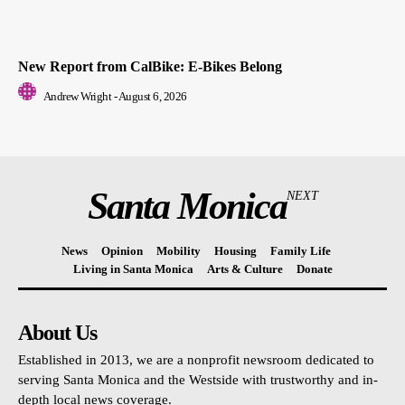
New Report from CalBike: E-Bikes Belong
Andrew Wright
-
August 6, 2026
Santa Monica
NEXT
News
Opinion
Mobility
Housing
Family Life
Living in Santa Monica
Arts & Culture
Donate
About Us
Established in 2013, we are a nonprofit newsroom dedicated to
serving Santa Monica and the Westside with trustworthy and in-
depth local news coverage.