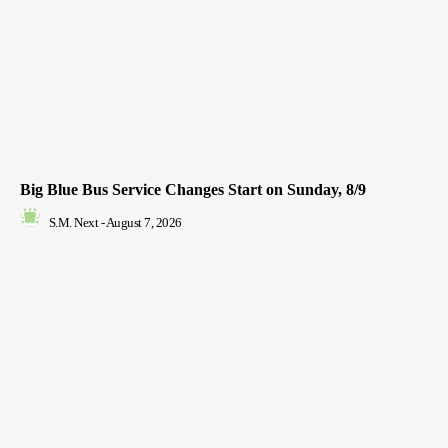
Big Blue Bus Service Changes Start on Sunday, 8/9
S.M. Next
-
August 7, 2026