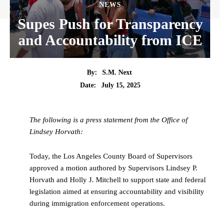
NEWS
Supes Push for Transparency
and Accountability from ICE
By:
S.M. Next
Date:
July 15, 2025
The following is a press statement from the Office of
Lindsey Horvath:
Today, the Los Angeles County Board of Supervisors
approved a motion authored by Supervisors Lindsey P.
Horvath and Holly J. Mitchell to support state and federal
legislation aimed at ensuring accountability and visibility
during immigration enforcement operations.