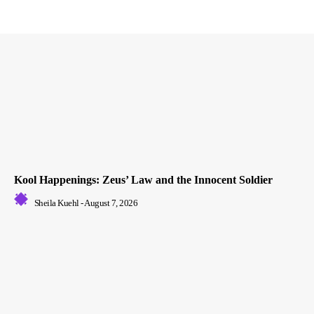
Kool Happenings: Zeus’ Law and the Innocent Soldier
Sheila Kuehl
-
August 7, 2026