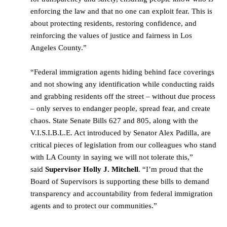
enforcing the law and that no one can exploit fear. This is
about protecting residents, restoring confidence, and
reinforcing the values of justice and fairness in Los
Angeles County.”
“Federal immigration agents hiding behind face coverings
and not showing any identification while conducting raids
and grabbing residents off the street – without due process
– only serves to endanger people, spread fear, and create
chaos. State Senate Bills 627 and 805, along with the
V.I.S.I.B.L.E. Act introduced by Senator Alex Padilla, are
critical pieces of legislation from our colleagues who stand
with LA County in saying we will not tolerate this,”
said
Supervisor Holly J. Mitchell
. “I’m proud that the
Board of Supervisors is supporting these bills to demand
transparency and accountability from federal immigration
agents and to protect our communities.”