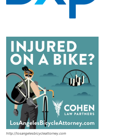
http://losangelesbicycleattorney.com