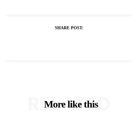
SHARE POST:
RELATED
More like this