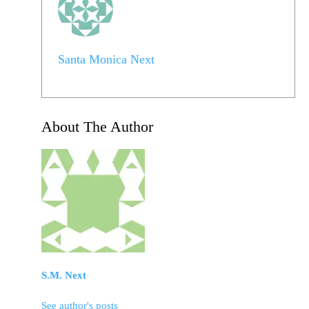
Santa Monica Next
About The Author
S.M. Next
See author's posts