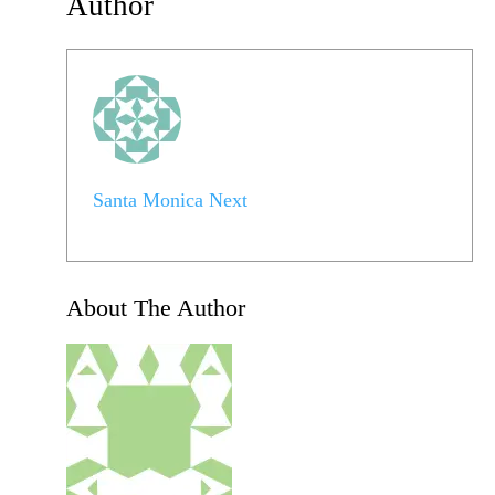
Author
Santa Monica Next
About The Author