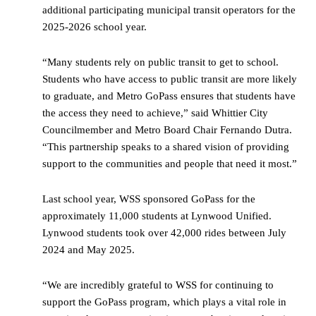
additional participating municipal transit operators for the
2025-2026 school year.
“Many students rely on public transit to get to school.
Students who have access to public transit are more likely
to graduate, and Metro GoPass ensures that students have
the access they need to achieve,” said Whittier City
Councilmember and Metro Board Chair Fernando Dutra.
“This partnership speaks to a shared vision of providing
support to the communities and people that need it most.”
Last school year, WSS sponsored GoPass for the
approximately 11,000 students at Lynwood Unified.
Lynwood students took over 42,000 rides between July
2024 and May 2025.
“We are incredibly grateful to WSS for continuing to
support the GoPass program, which plays a vital role in