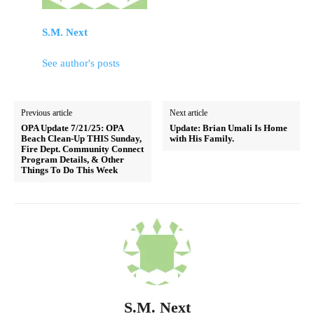
S.M. Next
See author's posts
Previous article
Next article
OPA Update 7/21/25: OPA
Update: Brian Umali Is Home
Beach Clean-Up THIS Sunday,
with His Family.
Fire Dept. Community Connect
Program Details, & Other
Things To Do This Week
S.M. Next