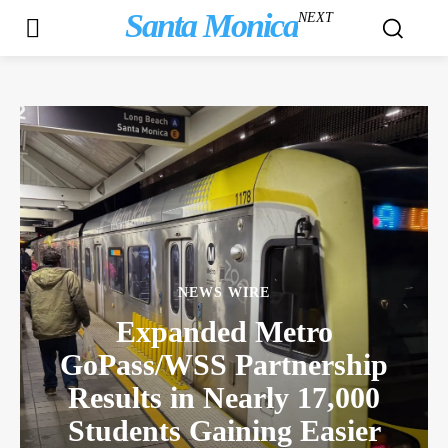
Santa Monica
NEXT
NEWS WIRE
Expanded Metro
GoPass/WSS Partnership
Results in Nearly 17,000
Students Gaining Easier