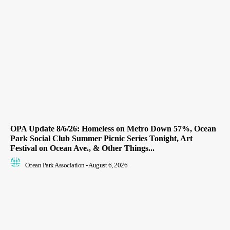
OPA Update 8/6/26: Homeless on Metro Down 57%, Ocean
Park Social Club Summer Picnic Series Tonight, Art
Festival on Ocean Ave., & Other Things...
Ocean Park Association
-
August 6, 2026