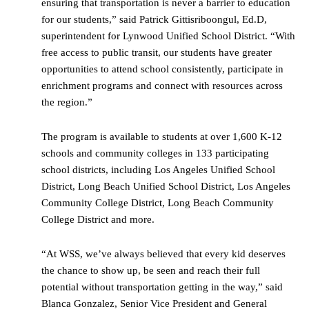
ensuring that transportation is never a barrier to education
for our students,” said Patrick Gittisriboongul, Ed.D,
superintendent for Lynwood Unified School District. “With
free access to public transit, our students have greater
opportunities to attend school consistently, participate in
enrichment programs and connect with resources across
the region.”
The program is available to students at over 1,600 K-12
schools and community colleges in 133 participating
school districts, including Los Angeles Unified School
District, Long Beach Unified School District, Los Angeles
Community College District, Long Beach Community
College District and more.
“At WSS, we’ve always believed that every kid deserves
the chance to show up, be seen and reach their full
potential without transportation getting in the way,” said
Blanca Gonzalez, Senior Vice President and General