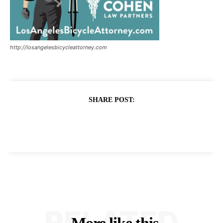
http://losangelesbicycleattorney.com
SHARE POST:
RELATED
More like this