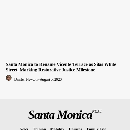
Santa Monica to Rename Vicente Terrace as Silas White
Street, Marking Restorative Justice Milestone
Damien Newton
-
August 5, 2026
Santa Monica
NEXT
News
Opinion
Mobility
Housing
Family Life