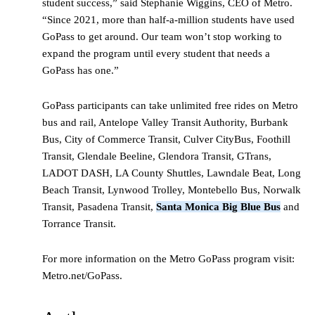
student success,” said Stephanie Wiggins, CEO of Metro.
“Since 2021, more than half-a-million students have used
GoPass to get around. Our team won’t stop working to
expand the program until every student that needs a
GoPass has one.”
GoPass participants can take unlimited free rides on Metro
bus and rail, Antelope Valley Transit Authority, Burbank
Bus, City of Commerce Transit, Culver CityBus, Foothill
Transit, Glendale Beeline, Glendora Transit, GTrans,
LADOT DASH, LA County Shuttles, Lawndale Beat, Long
Beach Transit, Lynwood Trolley, Montebello Bus, Norwalk
Transit, Pasadena Transit,
Santa Monica Big Blue Bus
and
Torrance Transit.
For more information on the Metro GoPass program visit:
Metro.net/GoPass.