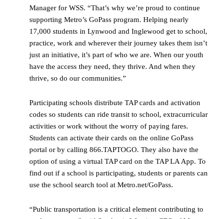
Manager for WSS. “That’s why we’re proud to continue
supporting Metro’s GoPass program. Helping nearly
17,000 students in Lynwood and Inglewood get to school,
practice, work and wherever their journey takes them isn’t
just an initiative, it’s part of who we are. When our youth
have the access they need, they thrive. And when they
thrive, so do our communities.”
Participating schools distribute TAP cards and activation
codes so students can ride transit to school, extracurricular
activities or work without the worry of paying fares.
Students can activate their cards on the online GoPass
portal or by calling 866.TAPTOGO. They also have the
option of using a virtual TAP card on the TAP LA App. To
find out if a school is participating, students or parents can
use the school search tool at Metro.net/GoPass.
“Public transportation is a critical element contributing to