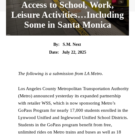
Access to School, Work,
Leisure Activities…Including
Some in Santa Monica
By:
S.M. Next
Date:
July 22, 2025
The following is a submission from LA Metro.
Los Angeles County Metropolitan Transportation Authority
(Metro) announced yesterday its expanded partnership
with retailer WSS, which is now sponsoring Metro’s
GoPass Program for nearly 17,000 students enrolled in the
Lynwood Unified and Inglewood Unified School Districts.
Students in the GoPass program benefit from free,
unlimited rides on Metro trains and buses as well as 18