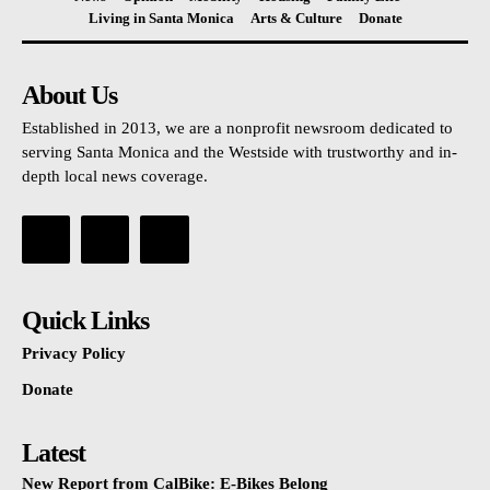
Living in Santa Monica
Arts & Culture
Donate
About Us
Established in 2013, we are a nonprofit newsroom dedicated to
serving Santa Monica and the Westside with trustworthy and in-
depth local news coverage.
Quick Links
Privacy Policy
Donate
Latest
New Report from CalBike: E-Bikes Belong