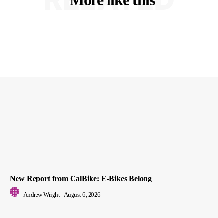
New Report from CalBike: E-Bikes Belong
Andrew Wright
-
August 6, 2026