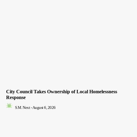
City Council Takes Ownership of Local Homelessness
Response
S.M. Next
-
August 6, 2026