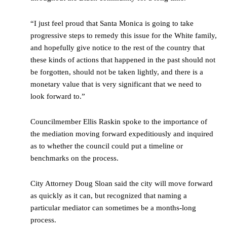
“I just feel proud that Santa Monica is going to take
progressive steps to remedy this issue for the White family,
and hopefully give notice to the rest of the country that
these kinds of actions that happened in the past should not
be forgotten, should not be taken lightly, and there is a
monetary value that is very significant that we need to
look forward to.”
Councilmember Ellis Raskin spoke to the importance of
the mediation moving forward expeditiously and inquired
as to whether the council could put a timeline or
benchmarks on the process.
City Attorney Doug Sloan said the city will move forward
as quickly as it can, but recognized that naming a
particular mediator can sometimes be a months-long
process.