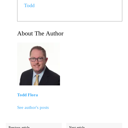
Todd
About The Author
Todd Flora
See author's posts
Previous article
Next article