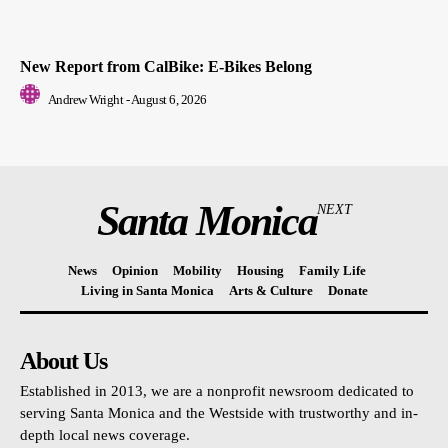
New Report from CalBike: E-Bikes Belong
Andrew Wright
-
August 6, 2026
Santa Monica
NEXT
News
Opinion
Mobility
Housing
Family Life
Living in Santa Monica
Arts & Culture
Donate
About Us
Established in 2013, we are a nonprofit newsroom dedicated to
serving Santa Monica and the Westside with trustworthy and in-
depth local news coverage.