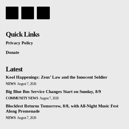
Quick Links
Privacy Policy
Donate
Latest
Kool Happenings: Zeus’ Law and the Innocent Soldier
NEWS
August 7, 2026
Big Blue Bus Service Changes Start on Sunday, 8/9
COMMUNITY NEWS
August 7, 2026
Blockfest Returns Tomorrow, 8/8, with All-Night Music Fest
Along Promenade
NEWS
August 7, 2026