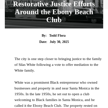
Restorative Justice Efforts
Around the Ebony Beach
Club
By:
Todd Flora
Date:
July 30, 2025
The city is one step closer to bringing justice to the family
of Silas White following a vote to offer mediation to the
White family.
White was a prominent Black entrepreneur who owned
businesses and property in and near Santa Monica in the
1950s. In the late 1950s, he set out to open a club
welcoming to Black families in Santa Monica, and he
called it the Ebony Beach Club. The property rested on