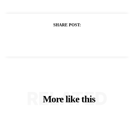
SHARE POST:
RELATED
More like this