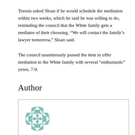
Torosis asked Sloan if he would schedule the mediation
within two weeks, which he said he was willing to do,
reminding the council that the White family gets a
mediator of their choosing. “We will contact the family’s
lawyer tomorrow,” Sloan said.
The council unanimously passed the item to offer
mediation to the White family with several “enthusiastic”
yeses, 7-0.
Author