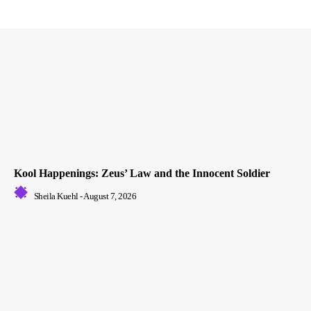
Kool Happenings: Zeus’ Law and the Innocent Soldier
Sheila Kuehl
-
August 7, 2026