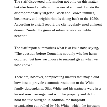
The staff discovered information not only on this matter,
but also found a pattern in the use of eminent domain that
disproportionately targeted Black and Brown families,
businesses, and neighborhoods dating back to the 1920s.
According to a staff report, the city regularly used eminent
domain “under the guise of urban renewal or public
benefit.”
The staff report summarizes what is at issue now, saying,
“The question before Council is not only whether harm
occurred, but how we choose to respond given what we
now know.”
There are, however, complicating matters that may cloud
how best to provide economic restitution to the White
family descendants. Silas White and his partners were in a
lease-to-own arrangement with the property and did not
hold the title outright. In addition, the nonprofit
organization controlled by Mr. White, which the investors