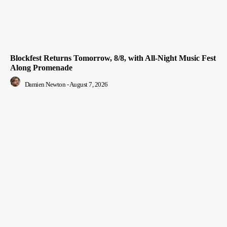
Blockfest Returns Tomorrow, 8/8, with All-Night Music Fest
Along Promenade
Damien Newton
-
August 7, 2026