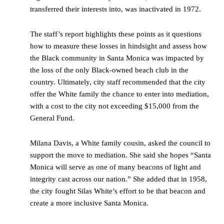
transferred their interests into, was inactivated in 1972.
The staff’s report highlights these points as it questions
how to measure these losses in hindsight and assess how
the Black community in Santa Monica was impacted by
the loss of the only Black-owned beach club in the
country. Ultimately, city staff recommended that the city
offer the White family the chance to enter into mediation,
with a cost to the city not exceeding $15,000 from the
General Fund.
Milana Davis, a White family cousin, asked the council to
support the move to mediation. She said she hopes “Santa
Monica will serve as one of many beacons of light and
integrity cast across our nation.” She added that in 1958,
the city fought Silas White’s effort to be that beacon and
create a more inclusive Santa Monica.