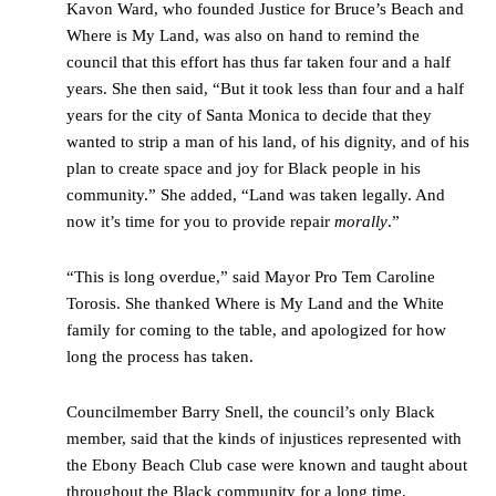
Kavon Ward, who founded Justice for Bruce’s Beach and
Where is My Land, was also on hand to remind the
council that this effort has thus far taken four and a half
years. She then said, “But it took less than four and a half
years for the city of Santa Monica to decide that they
wanted to strip a man of his land, of his dignity, and of his
plan to create space and joy for Black people in his
community.” She added, “Land was taken legally. And
now it’s time for you to provide repair
morally
.”
“This is long overdue,” said Mayor Pro Tem Caroline
Torosis. She thanked Where is My Land and the White
family for coming to the table, and apologized for how
long the process has taken.
Councilmember Barry Snell, the council’s only Black
member, said that the kinds of injustices represented with
the Ebony Beach Club case were known and taught about
throughout the Black community for a long time.