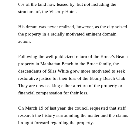
6% of the land now leased by, but not including the
structure of, the Viceroy Hotel.
His dream was never realized, however, as the city seized
the property in a racially motivated eminent domain
action.
Following the well-publicized return of the Bruce’s Beach
property in Manhattan Beach to the Bruce family, the
descendants of Silas White grew more motivated to seek
restorative justice for their loss of the Ebony Beach Club.
They are now seeking either a return of the property or
financial compensation for their loss.
On March 19 of last year, the council requested that staff
research the history surrounding the matter and the claims
brought forward regarding the property.