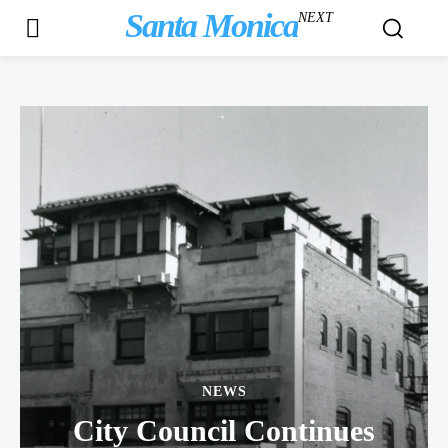
Santa Monica
NEXT
NEWS
City Council Continues