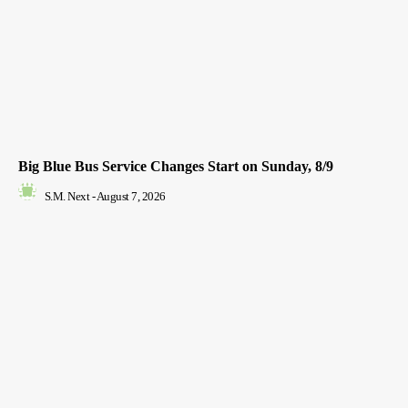
Big Blue Bus Service Changes Start on Sunday, 8/9
S.M. Next
-
August 7, 2026