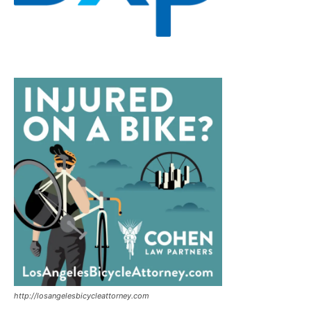
http://losangelesbicycleattorney.com