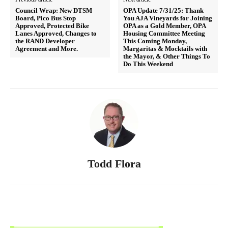
Council Wrap: New DTSM
OPA Update 7/31/25: Thank
Board, Pico Bus Stop
You AJA Vineyards for Joining
Approved, Protected Bike
OPA as a Gold Member, OPA
Lanes Approved, Changes to
Housing Committee Meeting
the RAND Developer
This Coming Monday,
Agreement and More.
Margaritas & Mocktails with
the Mayor, & Other Things To
Do This Weekend
Todd Flora