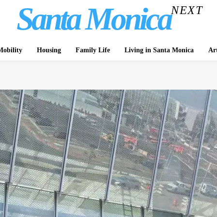
Santa Monica
NEXT
obility
Housing
Family Life
Living in Santa Monica
Ar