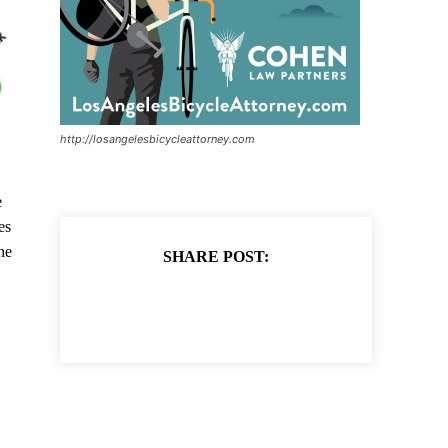
http://losangelesbicycleattorney.com
e
es
he
SHARE POST: