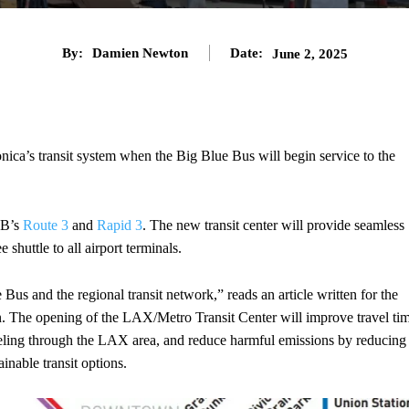
By:
Damien Newton
Date:
June 2, 2025
ica’s transit system when the Big Blue Bus will begin service to the
BB’s
Route 3
and
Rapid 3
. The new transit center will provide seamless
shuttle to all airport terminals.
us and the regional transit network,” reads an article written for the
n. The opening of the LAX/Metro Transit Center will improve travel ti
traveling through the LAX area, and reduce harmful emissions by reducing
inable transit options.