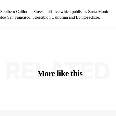
 Southern California Streets Initiative which publishes Santa Monica
blog San Francisco, Streetsblog California and Longbeachize.
RELATED
More like this