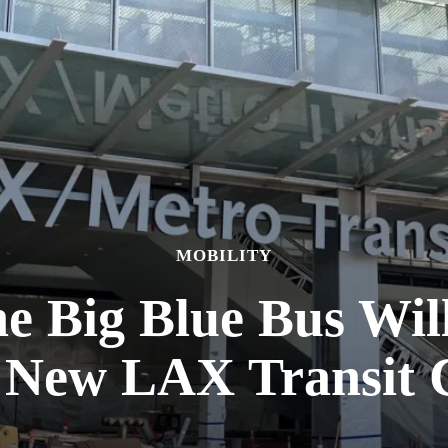
MOBILITY
he Big Blue Bus Wil
e New LAX Transit 