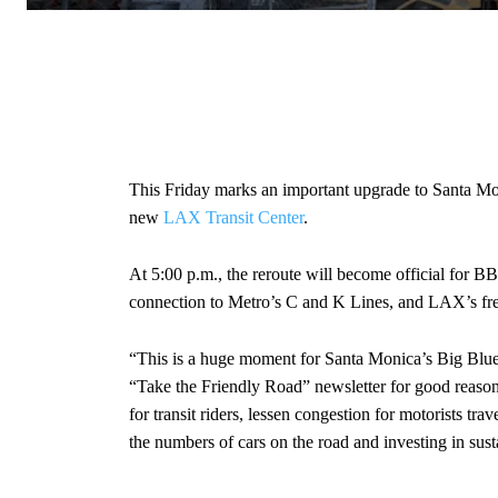
This Friday marks an important upgrade to Santa Mon
new
LAX Transit Center
.
At 5:00 p.m., the reroute will become official for B
connection to Metro’s C and K Lines, and LAX’s free 
“This is a huge moment for Santa Monica’s Big Blue B
“Take the Friendly Road” newsletter for good reaso
for transit riders, lessen congestion for motorists 
the numbers of cars on the road and investing in susta