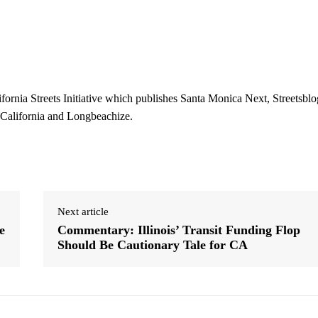
ifornia Streets Initiative which publishes Santa Monica Next, Streetsblo
 California and Longbeachize.
Next article
e
Commentary: Illinois’ Transit Funding Flop
Should Be Cautionary Tale for CA