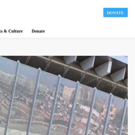
DONATE
ts & Culture
Donate