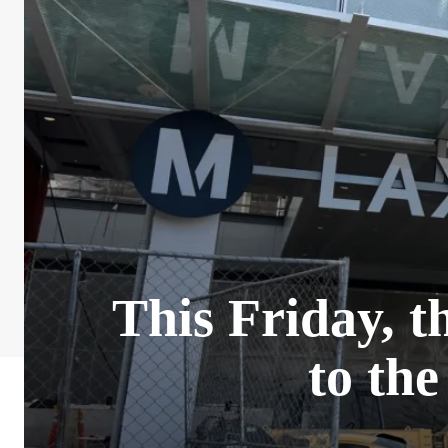
This Friday, t
to th