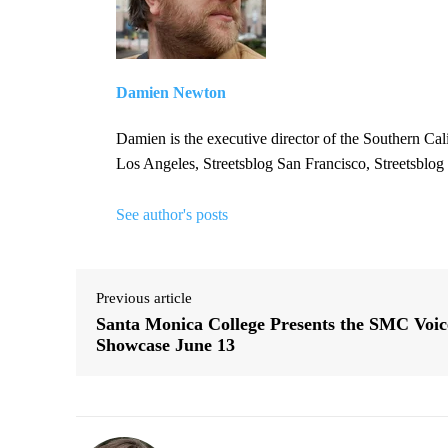
Damien Newton
Damien is the executive director of the Southern Cal
Los Angeles, Streetsblog San Francisco, Streetsblog
See author's posts
Previous article
Santa Monica College Presents the SMC Voic
Showcase June 13