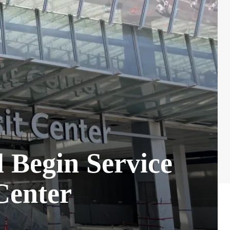
l Begin Service
Center