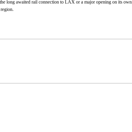
the long awaited rail connection to LAX or a major opening on its own
region.