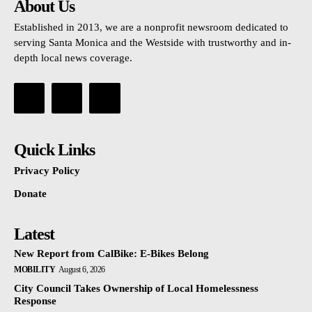
About Us
Established in 2013, we are a nonprofit newsroom dedicated to
serving Santa Monica and the Westside with trustworthy and in-
depth local news coverage.
Quick Links
Privacy Policy
Donate
Latest
New Report from CalBike: E-Bikes Belong
MOBILITY
August 6, 2026
City Council Takes Ownership of Local Homelessness
Response