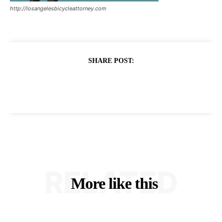
http://losangelesbicycleattorney.com
SHARE POST:
RELATED
More like this