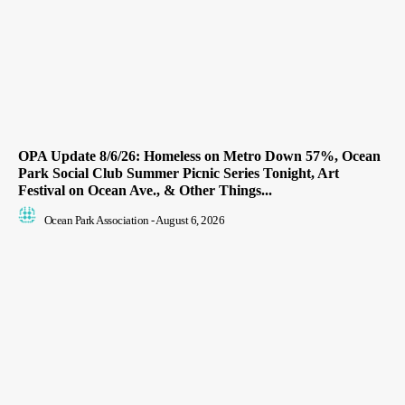
OPA Update 8/6/26: Homeless on Metro Down 57%, Ocean
Park Social Club Summer Picnic Series Tonight, Art
Festival on Ocean Ave., & Other Things...
Ocean Park Association
-
August 6, 2026