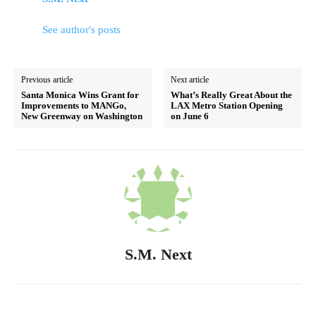
See author's posts
Previous article
Next article
Santa Monica Wins Grant for
What’s Really Great About the
Improvements to MANGo,
LAX Metro Station Opening
New Greenway on Washington
on June 6
S.M. Next