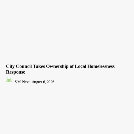
City Council Takes Ownership of Local Homelessness
Response
S.M. Next
-
August 6, 2026