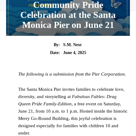
Community Pride
Celebration at the Santa
Monica Pier on June 21
By:
S.M. Next
Date:
June 4, 2025
The following is a submission from the Pier Corporation.
The Santa Monica Pier invites families to celebrate love,
diversity, and storytelling at
Fabulous Fables: Drag
Queen Pride Family-Edition
, a free event on Saturday,
June 21, from 10 a.m. to 1 p.m. Hosted inside the historic
Merry Go-Round Building, this joyful celebration is
designed especially for families with children 10 and
under.