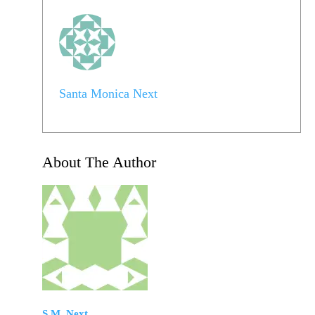
Santa Monica Next
About The Author
S.M. Next