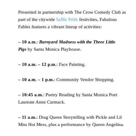
Presented in partnership with The Crow Comedy Club as
part of the citywide
SaMo Pride
festivities, Fabulous
Fables features a vibrant lineup of activities:
– 10 a.m.
:
Barnyard Madness with the Three Little
Pigs
by Santa Monica Playhouse.
– 10 a.m. – 12 p.m.
: Face Painting.
– 10 a.m. – 1 p.m.
: Community Vendor Shopping.
– 10:45 a.m.
: Poetry Reading by Santa Monica Poet
Laureate Anne Carmack.
– 11 a.m.
: Drag Queen Storytelling with Pickle and Lil
Miss Hot Mess, plus a performance by Queen Angelina.