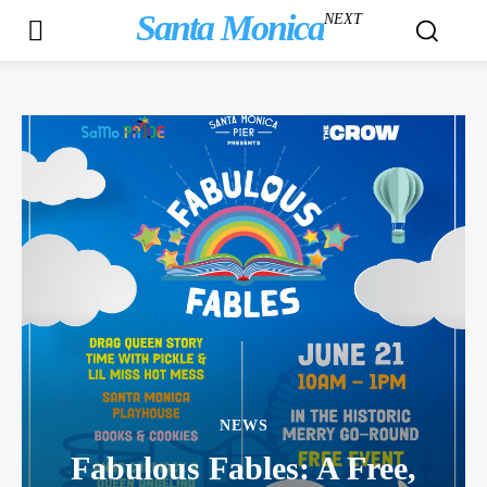
Santa Monica
NEXT
NEWS
Fabulous Fables: A Free,