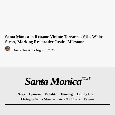
Santa Monica to Rename Vicente Terrace as Silas White
Street, Marking Restorative Justice Milestone
Damien Newton
-
August 5, 2026
Santa Monica
NEXT
News
Opinion
Mobility
Housing
Family Life
Living in Santa Monica
Arts & Culture
Donate