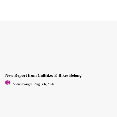
New Report from CalBike: E-Bikes Belong
Andrew Wright
-
August 6, 2026