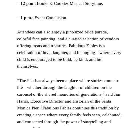
– 12 p.m.
: Books & Cookies Musical Storytime.
– 1 p.m.
: Event Conclusion.
Attendees can also enjoy a pint-sized pride parade,
colorful face painting, and a curated selection of vendors
offering treats and treasures. Fabulous Fables is a
celebration of love, laughter, and belonging—where every
child is encouraged to be bold, be kind, and be
themselves.
“The Pier has always been a place where stories come to
life—whether through the laughter of children on the
carousel or the shared memories of generations,” said Jim
Harris, Executive Director and Historian of the Santa
Monica Pier. “Fabulous Fables continues this tradition by
creating a space where every family feels seen, celebrated,
and connected through the power of storytelling and