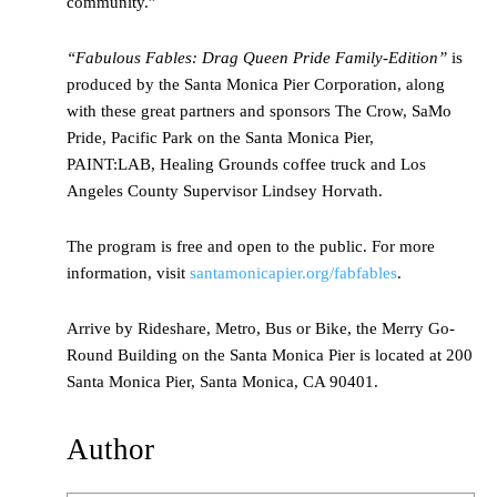
community.”
“Fabulous Fables: Drag Queen Pride Family-Edition”
is
produced by the Santa Monica Pier Corporation, along
with these great partners and sponsors The Crow, SaMo
Pride, Pacific Park on the Santa Monica Pier,
PAINT:LAB, Healing Grounds coffee truck and Los
Angeles County Supervisor Lindsey Horvath.
The program is free and open to the public. For more
information, visit
santamonicapier.org/fabfables
.
Arrive by Rideshare, Metro, Bus or Bike, the Merry Go-
Round Building on the Santa Monica Pier is located at 200
Santa Monica Pier, Santa Monica, CA 90401.
Author