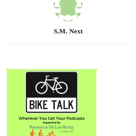
S.M. Next