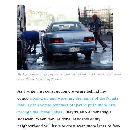
My Toyota in 2015, getting washed just before I sold it. I haven’t owned a car
since. Photo: Streetsblog/Rudick
As I write this, construction crews are behind my
condo
ripping up and widening the ramps of the Nimitz
freeway in another pointless project to push more cars
through the Posey Tubes
. They’re also eliminating a
sidewalk. When they’re done, residents of my
neighborhood will have to cross even more lanes of fast-