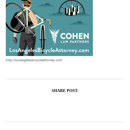
http://losangelesbicycleattorney.com
SHARE POST: