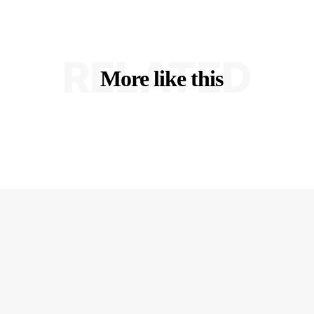
RELATED
More like this