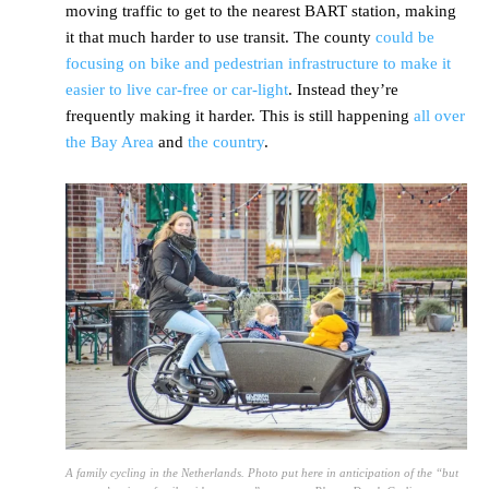
moving traffic to get to the nearest BART station, making
it that much harder to use transit. The county
could be
focusing on bike and pedestrian infrastructure to make it
easier to live car-free or car-light
. Instead they’re
frequently making it harder. This is still happening
all over
the Bay Area
and
the country
.
A family cycling in the Netherlands. Photo put here in anticipation of the “but