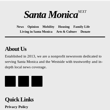
Santa Monica
NEXT
News
Opinion
Mobility
Housing
Family Life
Living in Santa Monica
Arts & Culture
Donate
About Us
Established in 2013, we are a nonprofit newsroom dedicated to
serving Santa Monica and the Westside with trustworthy and in-
depth local news coverage.
Quick Links
Privacy Policy