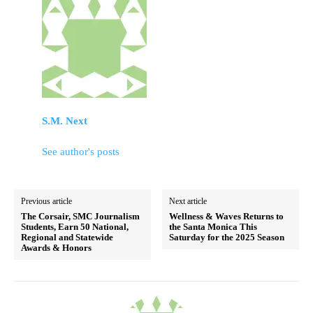
S.M. Next
See author's posts
Previous article
Next article
The Corsair, SMC Journalism
Wellness & Waves Returns to
Students, Earn 50 National,
the Santa Monica This
Regional and Statewide
Saturday for the 2025 Season
Awards & Honors