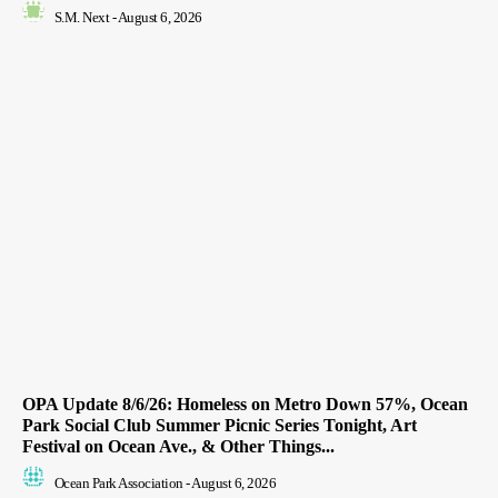
S.M. Next
-
August 6, 2026
OPA Update 8/6/26: Homeless on Metro Down 57%, Ocean
Park Social Club Summer Picnic Series Tonight, Art
Festival on Ocean Ave., & Other Things...
Ocean Park Association
-
August 6, 2026