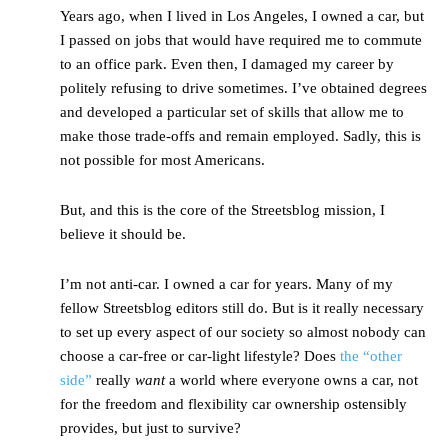
Years ago, when I lived in Los Angeles, I owned a car, but
I passed on jobs that would have required me to commute
to an office park. Even then, I damaged my career by
politely refusing to drive sometimes. I’ve obtained degrees
and developed a particular set of skills that allow me to
make those trade-offs and remain employed. Sadly, this is
not possible for most Americans.
But, and this is the core of the Streetsblog mission, I
believe it should be.
I’m not anti-car. I owned a car for years. Many of my
fellow Streetsblog editors still do. But is it really necessary
to set up every aspect of our society so almost nobody can
choose a car-free or car-light lifestyle? Does
the “other
side”
really
want
a world where everyone owns a car, not
for the freedom and flexibility car ownership ostensibly
provides, but just to survive?