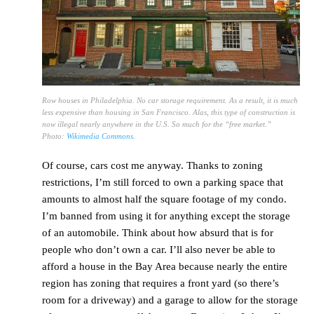
Row houses in Philadelphia. No car storage requirement. As a result, it is much
less expensive than housing in San Francisco. Alas, this type of construction is
now illegal nearly anywhere in the U.S. So much for the “free market.”
Photo:
Wikimedia Commons
.
Of course, cars cost me anyway. Thanks to zoning
restrictions, I’m still forced to own a parking space that
amounts to almost half the square footage of my condo.
I’m banned from using it for anything except the storage
of an automobile. Think about how absurd that is for
people who don’t own a car. I’ll also never be able to
afford a house in the Bay Area because nearly the entire
region has zoning that requires a front yard (so there’s
room for a driveway) and a garage to allow for the storage