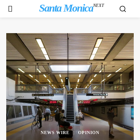
Santa Monica
NEXT
NEWS WIRE
OPINION