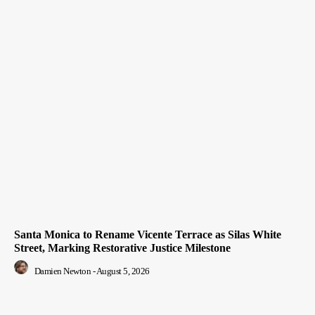
Santa Monica to Rename Vicente Terrace as Silas White
Street, Marking Restorative Justice Milestone
Damien Newton
-
August 5, 2026