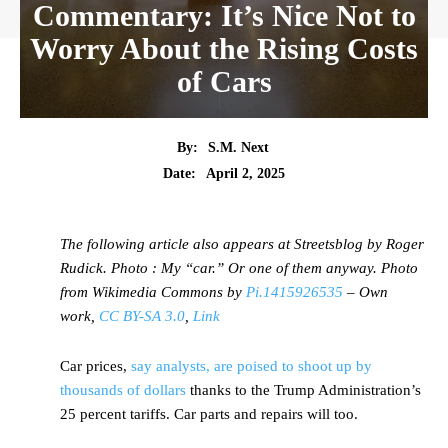
Commentary: It’s Nice Not to
Worry About the Rising Costs
of Cars
By:
S.M. Next
Date:
April 2, 2025
The following article also appears at Streetsblog by Roger
Rudick. Photo : My “car.” Or one of them anyway. Photo
from Wikimedia Commons by
Pi.1415926535
– Own
work,
CC BY-SA 3.0
,
Link
Car prices,
say analysts, are poised to shoot up by
thousands of dollars
thanks to the Trump Administration’s
25 percent tariffs. Car parts and repairs will too.