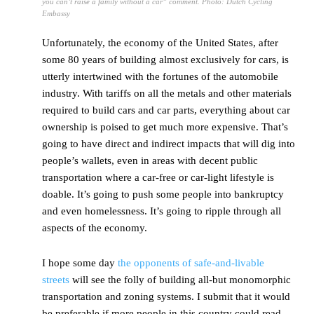
you can’t raise a family without a car” comment. Photo: Dutch Cycling
Embassy
Unfortunately, the economy of the United States, after
some 80 years of building almost exclusively for cars, is
utterly intertwined with the fortunes of the automobile
industry. With tariffs on all the metals and other materials
required to build cars and car parts, everything about car
ownership is poised to get much more expensive. That’s
going to have direct and indirect impacts that will dig into
people’s wallets, even in areas with decent public
transportation where a car-free or car-light lifestyle is
doable. It’s going to push some people into bankruptcy
and even homelessness. It’s going to ripple through all
aspects of the economy.
I hope some day
the opponents of safe-and-livable
streets
will see the folly of building all-but monomorphic
transportation and zoning systems. I submit that it would
be preferable if more people in this country could read