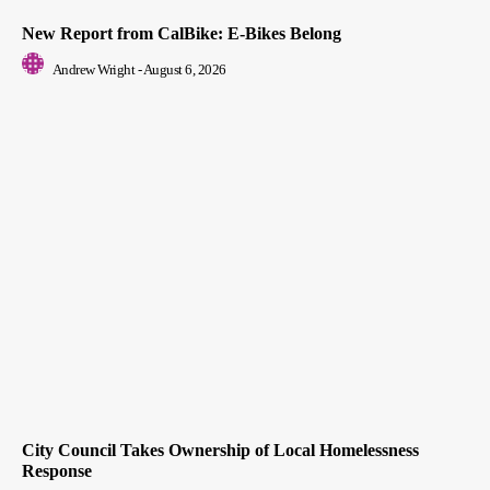
New Report from CalBike: E-Bikes Belong
Andrew Wright
-
August 6, 2026
City Council Takes Ownership of Local Homelessness
Response