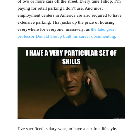
of two or more cars off the street. Every time I shop, I’m
paying for retail parking I don’t use. And most
employment centers in America are also required to have
extensive parking. That jacks up the price of housing
everywhere for everyone, massively, as
the late, great
professor Donald Shoup built his career documenting
.
I’ve sacrificed, salary-wise, to have a car-free lifestyle.