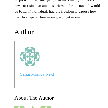
news of rising car and gas prices in the abstract. It would
be better if individuals had the freedom to choose how
they live, spend their money, and get around.
Author
Santa Monica Next
About The Author