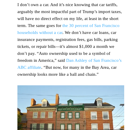
I don’t own a car. And it’s nice knowing that car tariffs,
arguably the most impactful part of Trump’s import taxes,
will have no direct effect on my life, at least in the short
term. The same goes for
the 30 percent of San Francisco
households without a car
. We don’t have car loans, car
insurance payments, registration fees, gas bills, parking
tickets, or repair bills—it’s almost $1,000 a month we
don’t pay. “Auto ownership used to be a symbol of
freedom in America,” said
Dan Ashley of San Francisco’s
ABC affiliate
. “But now, for many in the Bay Area, car
ownership looks more like a ball and chain.”