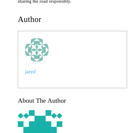
sharing the road responsibly.
Author
jared
About The Author