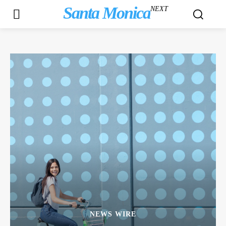
Santa Monica
NEXT
NEWS WIRE