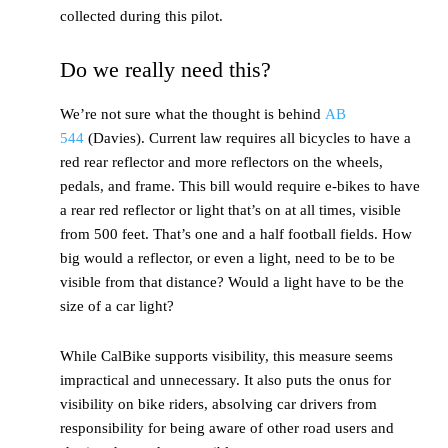
collected during this pilot.
Do we really need this?
We’re not sure what the thought is behind
AB
544
(Davies). Current law requires all bicycles to have a
red rear reflector and more reflectors on the wheels,
pedals, and frame. This bill would require e-bikes to have
a rear red reflector or light that’s on at all times, visible
from 500 feet. That’s one and a half football fields. How
big would a reflector, or even a light, need to be to be
visible from that distance? Would a light have to be the
size of a car light?
While CalBike supports visibility, this measure seems
impractical and unnecessary. It also puts the onus for
visibility on bike riders, absolving car drivers from
responsibility for being aware of other road users and