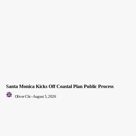
Santa Monica Kicks Off Coastal Plan Public Process
Oliver Chi
-
August 5, 2026