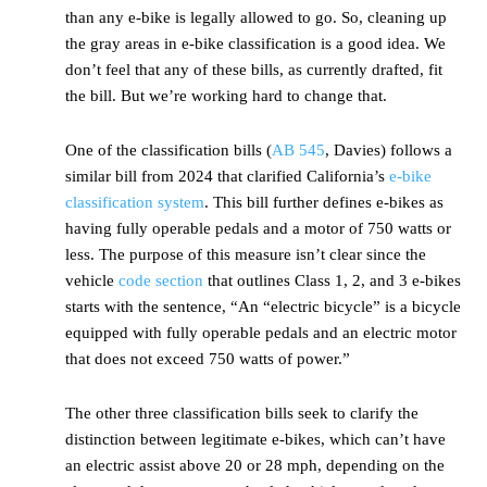
than any e-bike is legally allowed to go. So, cleaning up
the gray areas in e-bike classification is a good idea. We
don’t feel that any of these bills, as currently drafted, fit
the bill. But we’re working hard to change that.
One of the classification bills (
AB 545
, Davies) follows a
similar bill from 2024 that clarified California’s
e-bike
classification system
. This bill further defines e-bikes as
having fully operable pedals and a motor of 750 watts or
less. The purpose of this measure isn’t clear since the
vehicle
code section
that outlines Class 1, 2, and 3 e-bikes
starts with the sentence, “An “electric bicycle” is a bicycle
equipped with fully operable pedals and an electric motor
that does not exceed 750 watts of power.”
The other three classification bills seek to clarify the
distinction between legitimate e-bikes, which can’t have
an electric assist above 20 or 28 mph, depending on the