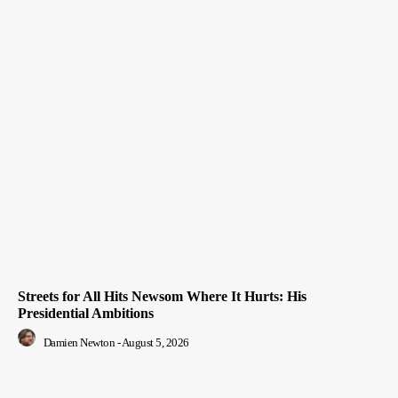
Streets for All Hits Newsom Where It Hurts: His
Presidential Ambitions
Damien Newton
-
August 5, 2026