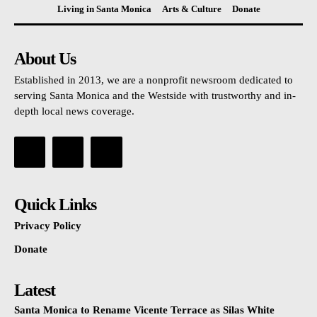
Living in Santa Monica
Arts & Culture
Donate
About Us
Established in 2013, we are a nonprofit newsroom dedicated to
serving Santa Monica and the Westside with trustworthy and in-
depth local news coverage.
Quick Links
Privacy Policy
Donate
Latest
Santa Monica to Rename Vicente Terrace as Silas White