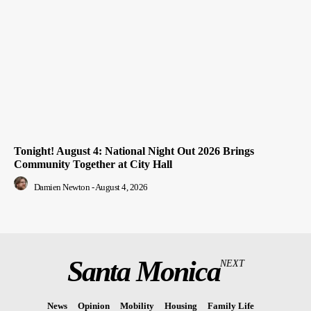
Tonight! August 4: National Night Out 2026 Brings
Community Together at City Hall
Damien Newton
-
August 4, 2026
Santa Monica
NEXT
News
Opinion
Mobility
Housing
Family Life