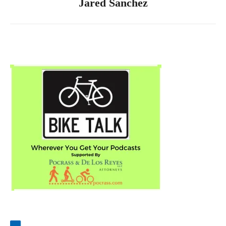
Jared Sanchez