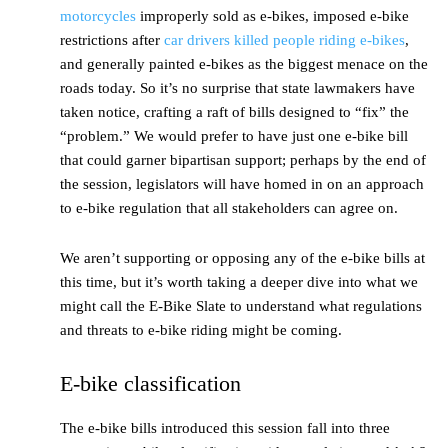
motorcycles
improperly sold as e-bikes, imposed e-bike
restrictions after
car drivers killed people riding e-bikes
,
and generally painted e-bikes as the biggest menace on the
roads today. So it’s no surprise that state lawmakers have
taken notice, crafting a raft of bills designed to “fix” the
“problem.” We would prefer to have just one e-bike bill
that could garner bipartisan support; perhaps by the end of
the session, legislators will have homed in on an approach
to e-bike regulation that all stakeholders can agree on.
We aren’t supporting or opposing any of the e-bike bills at
this time, but it’s worth taking a deeper dive into what we
might call the E-Bike Slate to understand what regulations
and threats to e-bike riding might be coming.
E-bike classification
The e-bike bills introduced this session fall into three