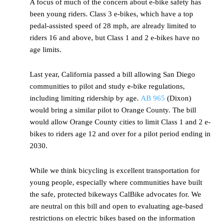
A focus of much of the concern about e-bike safety has
been young riders. Class 3 e-bikes, which have a top
pedal-assisted speed of 28 mph, are already limited to
riders 16 and above, but Class 1 and 2 e-bikes have no
age limits.
Last year, California passed a bill allowing San Diego
communities to pilot and study e-bike regulations,
including limiting ridership by age.
AB 965
(Dixon)
would bring a similar pilot to Orange County. The bill
would allow Orange County cities to limit Class 1 and 2 e-
bikes to riders age 12 and over for a pilot period ending in
2030.
While we think bicycling is excellent transportation for
young people, especially where communities have built
the safe, protected bikeways CalBike advocates for. We
are neutral on this bill and open to evaluating age-based
restrictions on electric bikes based on the information