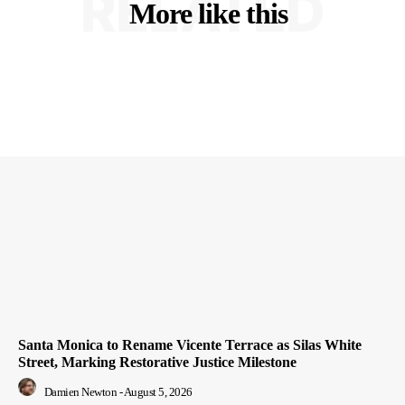
RELATED
More like this
Santa Monica to Rename Vicente Terrace as Silas White
Street, Marking Restorative Justice Milestone
Damien Newton
-
August 5, 2026