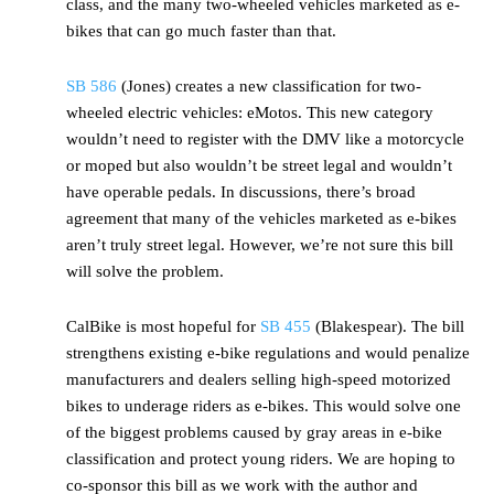
class, and the many two-wheeled vehicles marketed as e-
bikes that can go much faster than that.
SB 586
(Jones) creates a new classification for two-
wheeled electric vehicles: eMotos. This new category
wouldn’t need to register with the DMV like a motorcycle
or moped but also wouldn’t be street legal and wouldn’t
have operable pedals. In discussions, there’s broad
agreement that many of the vehicles marketed as e-bikes
aren’t truly street legal. However, we’re not sure this bill
will solve the problem.
CalBike is most hopeful for
SB 455
(Blakespear). The bill
strengthens existing e-bike regulations and would penalize
manufacturers and dealers selling high-speed motorized
bikes to underage riders as e-bikes. This would solve one
of the biggest problems caused by gray areas in e-bike
classification and protect young riders. We are hoping to
co-sponsor this bill as we work with the author and