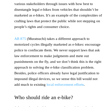
various stakeholders through issues with how best to
disentangle legal e-bikes from vehicles that shouldn’t be
marketed as e-bikes. It’s an example of the complexities of
crafting laws that protect the public while not stepping on
people’s rights and consumer choice.
AB 875
(Muratsuchi) takes a different approach to
motorized cycles illegally marketed as e-bikes: encourage
police to confiscate them. We never support laws that ask
law enforcement to make judgments and mete out
punishments on the fly, and we don’t think this is the right
approach to solving the e-bike classification problem.
Besides, police officers already have legal justification to
impound illegal devices, so we sense this bill would not
add much to existing
local enforcement efforts
.
Who should ride an e-bike?