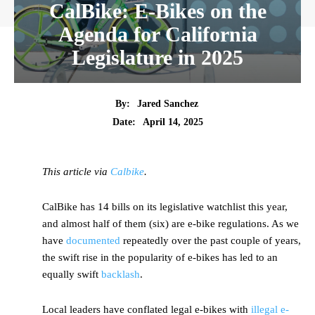
CalBike: E-Bikes on the
Agenda for California
Legislature in 2025
By:
Jared Sanchez
Date:
April 14, 2025
This article via
Calbike
.
CalBike has 14 bills on its legislative watchlist this year,
and almost half of them (six) are e-bike regulations. As we
have
documented
repeatedly over the past couple of years,
the swift rise in the popularity of e-bikes has led to an
equally swift
backlash
.
Local leaders have conflated legal e-bikes with
illegal e-