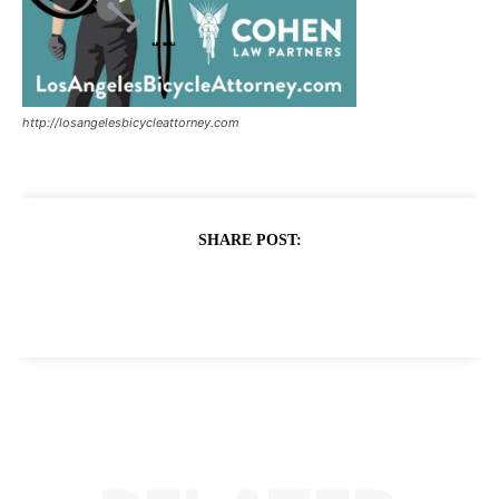
http://losangelesbicycleattorney.com
SHARE POST: