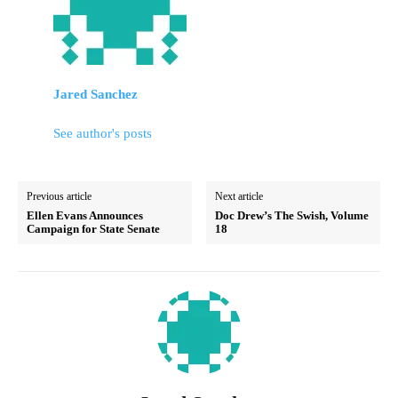
Jared Sanchez
See author's posts
Previous article
Next article
Ellen Evans Announces
Doc Drew’s The Swish, Volume
Campaign for State Senate
18