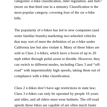
categories: e-bike classification, rider regulation, and
huh?
(more on that third one in a minute). Classification is the
most popular category, covering four of the six e-bike
bills.
The popularity of e-bikes has led to new companies (and
some familiar brands) marketing two-wheeled vehicles
that may sort of meet the definition of an e-bike under
California law but also violate it. Many of these bikes are
sold as Class 2 e-bikes, which have a boost of up to 20
mph either through pedal assist or throttle. However, they
can switch to different modes, including Class 3 and “off-
road” with impermissibly high speeds, taking them out of
compliance with e-bike classification.
Class 2 e-bikes don’t have age restrictions in state law;
Class 3 e-bikes can only be operated by people 16 years
and older, and all riders must wear helmets. The off-road
speeds these bikes are capable of are often much faster