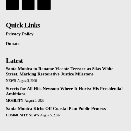
Quick Links
Privacy Policy
Donate
Latest
Santa Monica to Rename Vicente Terrace as Silas White
Street, Marking Restorative Justice Milestone
NEWS
August 5, 2026
Streets for All Hits Newsom Where It Hurts: His Presidential
Ambitions
MOBILITY
August 5, 2026
Santa Monica Kicks Off Coastal Plan Public Process
COMMUNITY NEWS
August 5, 2026