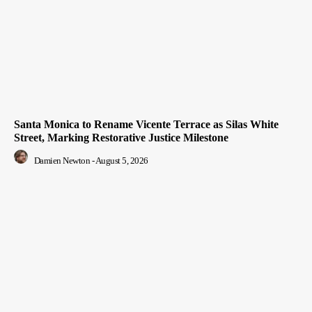
Santa Monica to Rename Vicente Terrace as Silas White
Street, Marking Restorative Justice Milestone
Damien Newton
-
August 5, 2026