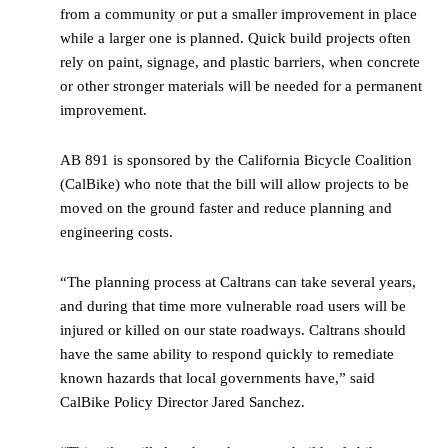
from a community or put a smaller improvement in place
while a larger one is planned. Quick build projects often
rely on paint, signage, and plastic barriers, when concrete
or other stronger materials will be needed for a permanent
improvement.
AB 891 is sponsored by the California Bicycle Coalition
(CalBike) who note that the bill will allow projects to be
moved on the ground faster and reduce planning and
engineering costs.
“The planning process at Caltrans can take several years,
and during that time more vulnerable road users will be
injured or killed on our state roadways. Caltrans should
have the same ability to respond quickly to remediate
known hazards that local governments have,” said
CalBike Policy Director Jared Sanchez.