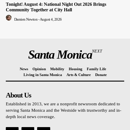
Tonight! August 4: National Night Out 2026 Brings
Community Together at City Hall
Damien Newton
-
August 4, 2026
Santa Monica
NEXT
News
Opinion
Mobility
Housing
Family Life
Living in Santa Monica
Arts & Culture
Donate
About Us
Established in 2013, we are a nonprofit newsroom dedicated to
serving Santa Monica and the Westside with trustworthy and in-
depth local news coverage.