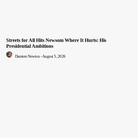
Streets for All Hits Newsom Where It Hurts: His
Presidential Ambitions
Damien Newton
-
August 5, 2026