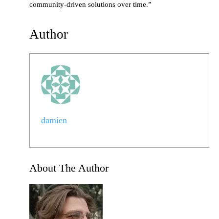
community-driven solutions over time.”
Author
damien
About The Author