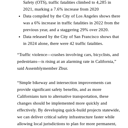
Safety (OTS), traffic fatalities climbed to 4,285 in
2021, marking a 7.6% increase from 2020
Data compiled by the City of Los Angeles shows there
was a 6% increase in traffic fatalities in 2022 from the
previous year, and a staggering 29% over 2020.
Data released by the City of San Francisco shows that
in 2024 alone, there were 42 traffic fatalities.
“Traffic violence—crashes involving cars, bicyclists, and
pedestrians—is rising at an alarming rate in California,”
said Assemblymember Zbur.
“Simple bikeway and intersection improvements can
provide significant safety benefits, and as more
Californians turn to alternative transportation, these
changes should be implemented more quickly and
effectively. By developing quick-build projects statewide,
we can deliver critical safety infrastructure faster while
allowing local jurisdictions to plan for more permanent,