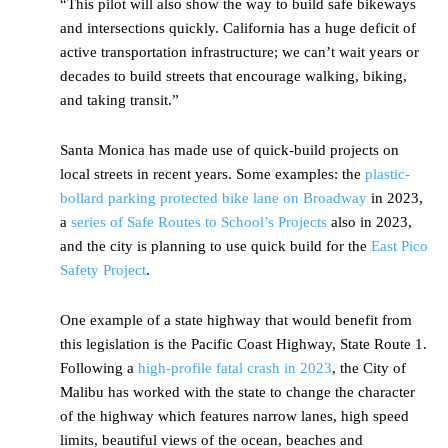
“This pilot will also show the way to build safe bikeways
and intersections quickly. California has a huge deficit of
active transportation infrastructure; we can’t wait years or
decades to build streets that encourage walking, biking,
and taking transit.”
Santa Monica has made use of quick-build projects on
local streets in recent years. Some examples: the
plastic-
bollard parking protected bike lane on Broadway
in 2023,
a
series of Safe Routes to School’s Projects
also in 2023,
and the city is planning to use quick build for the
East Pico
Safety Project
.
One example of a state highway that would benefit from
this legislation is the Pacific Coast Highway, State Route 1.
Following a
high-profile fatal crash in 2023
, the City of
Malibu has worked with the state to change the character
of the highway which features narrow lanes, high speed
limits, beautiful views of the ocean, beaches and