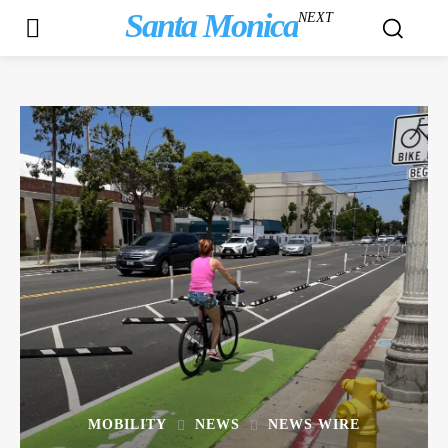
Santa Monica
NEXT
MOBILITY
NEWS
NEWS WIRE