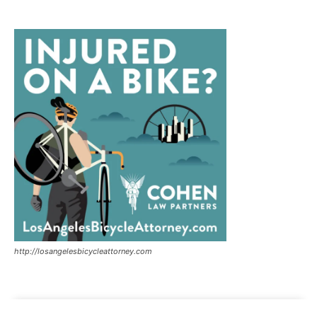
http://losangelesbicycleattorney.com