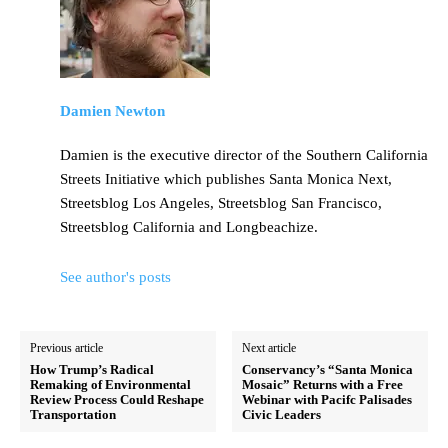
Damien Newton
Damien is the executive director of the Southern California
Streets Initiative which publishes Santa Monica Next,
Streetsblog Los Angeles, Streetsblog San Francisco,
Streetsblog California and Longbeachize.
See author's posts
Previous article
Next article
How Trump’s Radical
Conservancy’s “Santa Monica
Remaking of Environmental
Mosaic” Returns with a Free
Review Process Could Reshape
Webinar with Pacifc Palisades
Transportation
Civic Leaders