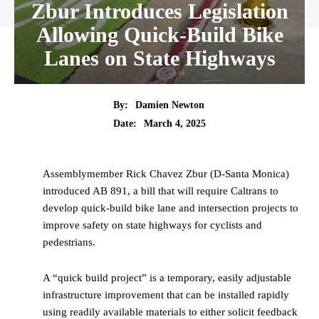
Zbur Introduces Legislation
Allowing Quick-Build Bike
Lanes on State Highways
By:
Damien Newton
Date:
March 4, 2025
Assemblymember Rick Chavez Zbur (D-Santa Monica)
introduced AB 891, a bill that will require Caltrans to
develop quick-build bike lane and intersection projects to
improve safety on state highways for cyclists and
pedestrians.
A “quick build project” is a temporary, easily adjustable
infrastructure improvement that can be installed rapidly
using readily available materials to either solicit feedback