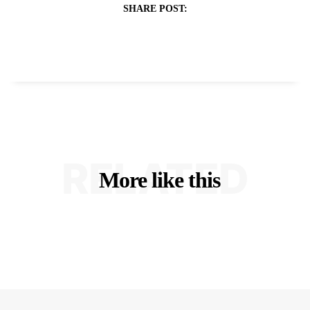
SHARE POST:
RELATED
More like this