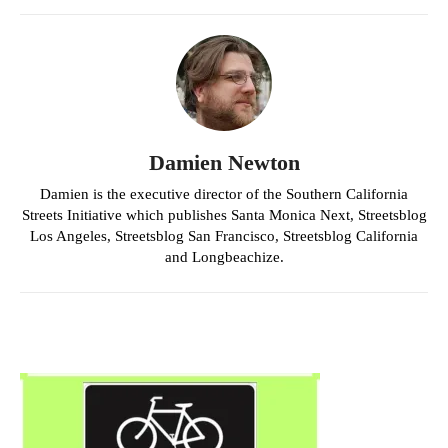
Damien Newton
Damien is the executive director of the Southern California
Streets Initiative which publishes Santa Monica Next, Streetsblog
Los Angeles, Streetsblog San Francisco, Streetsblog California
and Longbeachize.