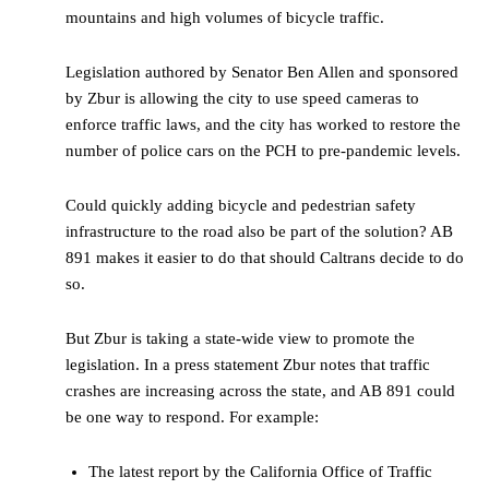
mountains and high volumes of bicycle traffic.
Legislation authored by Senator Ben Allen and sponsored
by Zbur is allowing the city to use speed cameras to
enforce traffic laws, and the city has worked to restore the
number of police cars on the PCH to pre-pandemic levels.
Could quickly adding bicycle and pedestrian safety
infrastructure to the road also be part of the solution? AB
891 makes it easier to do that should Caltrans decide to do
so.
But Zbur is taking a state-wide view to promote the
legislation. In a press statement Zbur notes that traffic
crashes are increasing across the state, and AB 891 could
be one way to respond. For example:
The latest report by the California Office of Traffic