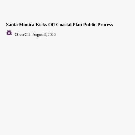
Santa Monica Kicks Off Coastal Plan Public Process
Oliver Chi
-
August 5, 2026