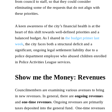
from council to staff, so that they could consider
eliminating some of the requests that do not align with
these priorities.
A keen awareness of the city’s financial health is at the
heart of this shift towards well-defined priorities and a
balanced budget. As I shared in
the budget primer last
week
, the city faces both a structural deficit and a
significant, ongoing legal settlement liability due to a
police department employee who abused children enrolled
in Police Activities League services.
Show me the Money: Revenues
Councilmembers are examining various avenues to bring
in new revenues. In general, there are
ongoing revenue
s
and
one-time revenues
. Ongoing revenues are primarily
taxes deposited into the general fund. One-time revenues