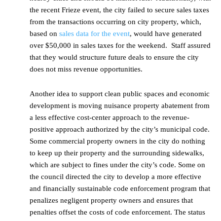
the recent Frieze event, the city failed to secure sales taxes
from the transactions occurring on city property, which,
based on
sales data for the event
, would have generated
over $50,000 in sales taxes for the weekend. Staff assured
that they would structure future deals to ensure the city
does not miss revenue opportunities.
Another idea to support clean public spaces and economic
development is moving nuisance property abatement from
a less effective cost-center approach to the revenue-
positive approach authorized by the city’s municipal code.
Some commercial property owners in the city do nothing
to keep up their property and the surrounding sidewalks,
which are subject to fines under the city’s code. Some on
the council directed the city to develop a more effective
and financially sustainable code enforcement program that
penalizes negligent property owners and ensures that
penalties offset the costs of code enforcement. The status