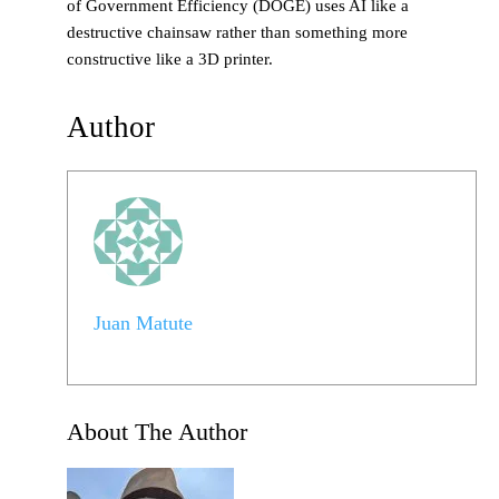
of Government Efficiency (DOGE) uses AI like a
destructive chainsaw rather than something more
constructive like a 3D printer.
Author
Juan Matute
About The Author