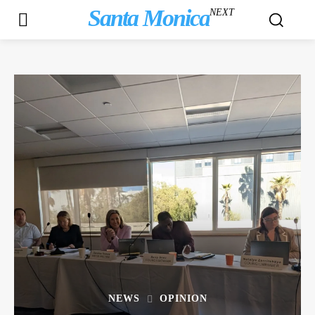
Santa Monica
NEXT
NEWS
OPINION