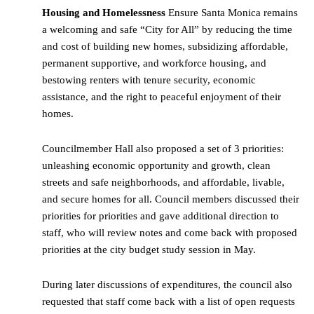
Housing and Homelessness
Ensure Santa Monica remains
a welcoming and safe “City for All” by reducing the time
and cost of building new homes, subsidizing affordable,
permanent supportive, and workforce housing, and
bestowing renters with tenure security, economic
assistance, and the right to peaceful enjoyment of their
homes.
Councilmember Hall also proposed a set of 3 priorities:
unleashing economic opportunity and growth, clean
streets and safe neighborhoods, and affordable, livable,
and secure homes for all. Council members discussed their
priorities for priorities and gave additional direction to
staff, who will review notes and come back with proposed
priorities at the city budget study session in May.
During later discussions of expenditures, the council also
requested that staff come back with a list of open requests