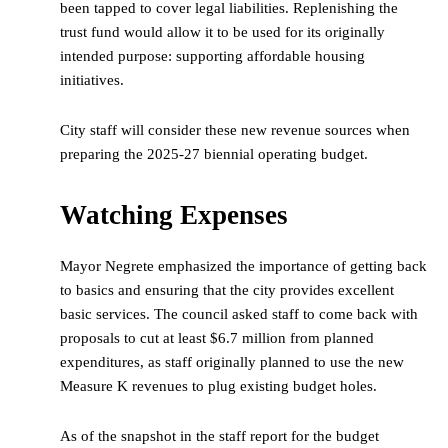
been tapped to cover legal liabilities. Replenishing the
trust fund would allow it to be used for its originally
intended purpose: supporting affordable housing
initiatives.
City staff will consider these new revenue sources when
preparing the 2025-27 biennial operating budget.
Watching Expenses
Mayor Negrete emphasized the importance of getting back
to basics and ensuring that the city provides excellent
basic services. The council asked staff to come back with
proposals to cut at least $6.7 million from planned
expenditures, as staff originally planned to use the new
Measure K revenues to plug existing budget holes.
As of the snapshot in the staff report for the budget