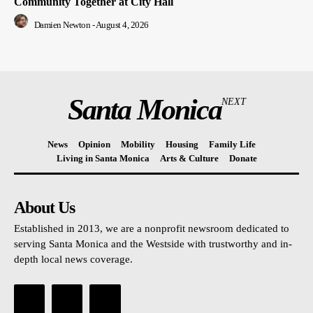
Community Together at City Hall
Damien Newton
-
August 4, 2026
Santa Monica
NEXT
News
Opinion
Mobility
Housing
Family Life
Living in Santa Monica
Arts & Culture
Donate
About Us
Established in 2013, we are a nonprofit newsroom dedicated to
serving Santa Monica and the Westside with trustworthy and in-
depth local news coverage.