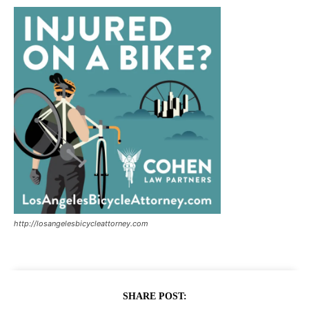
http://losangelesbicycleattorney.com
SHARE POST: