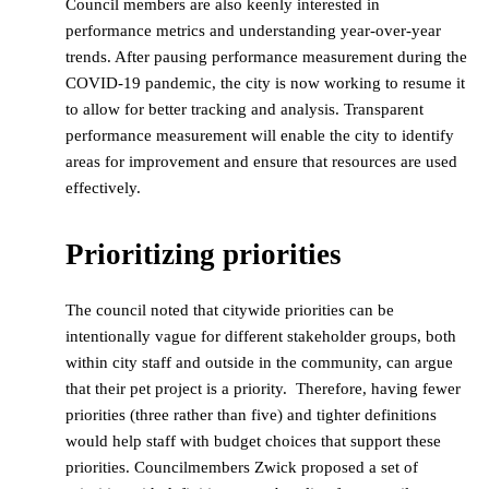
Council members are also keenly interested in
performance metrics and understanding year-over-year
trends. After pausing performance measurement during the
COVID-19 pandemic, the city is now working to resume it
to allow for better tracking and analysis. Transparent
performance measurement will enable the city to identify
areas for improvement and ensure that resources are used
effectively.
Prioritizing priorities
The council noted that citywide priorities can be
intentionally vague for different stakeholder groups, both
within city staff and outside in the community, can argue
that their pet project is a priority. Therefore, having fewer
priorities (three rather than five) and tighter definitions
would help staff with budget choices that support these
priorities. Councilmembers Zwick proposed a set of