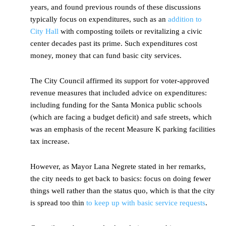
years, and found previous rounds of these discussions
typically focus on expenditures, such as an
addition to
City Hall
with composting toilets or revitalizing a civic
center decades past its prime. Such expenditures cost
money, money that can fund basic city services.
The City Council affirmed its support for voter-approved
revenue measures that included advice on expenditures:
including funding for the Santa Monica public schools
(which are facing a budget deficit) and safe streets, which
was an emphasis of the recent Measure K parking facilities
tax increase.
However, as Mayor Lana Negrete stated in her remarks,
the city needs to get back to basics: focus on doing fewer
things well rather than the status quo, which is that the city
is spread too thin
to keep up with basic service requests
.