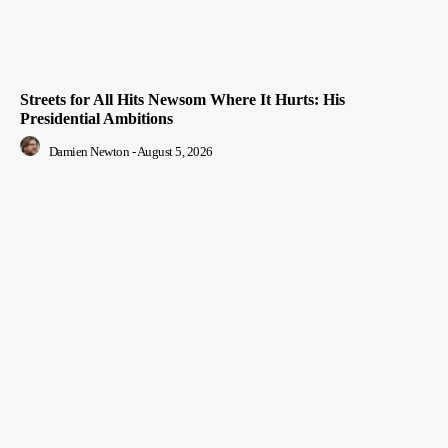
Streets for All Hits Newsom Where It Hurts: His
Presidential Ambitions
Damien Newton
-
August 5, 2026