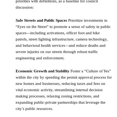
priorities with definitions, as a baseline for council
discussion:
Safe Streets and Public Spaces
Prioritize investments in
“Eyes on the Street” to promote a sense of safety in public
spaces—including activations, officer foot and bike
patrols, street lighting infrastructure, camera technology,
and behavioral health services—and reduce deaths and
severe injuries on our streets through robust traffic
engineering and enforcement.
Economic Growth and Stability
Foster a “Culture of Yes”
within the city by speeding the permit approval process for
new homes and businesses, reducing taxes and fees on
vital economic activity, streamlining internal decision
making processes, relaxing zoning restrictions, and
expanding public-private partnerships that leverage the
city’s public resources.