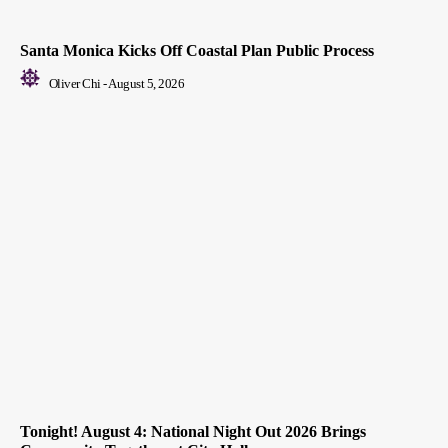
Santa Monica Kicks Off Coastal Plan Public Process
Oliver Chi
-
August 5, 2026
Tonight! August 4: National Night Out 2026 Brings