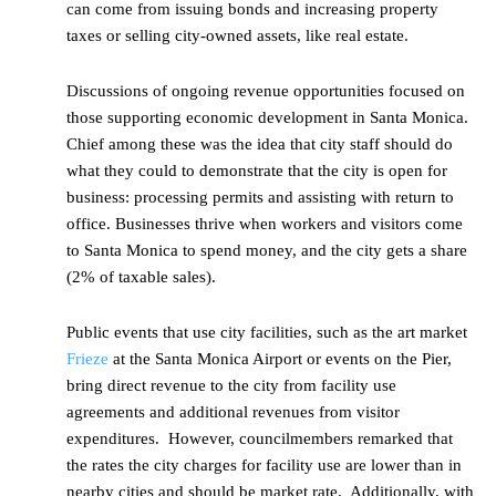
can come from issuing bonds and increasing property
taxes or selling city-owned assets, like real estate.
Discussions of ongoing revenue opportunities focused on
those supporting economic development in Santa Monica.
Chief among these was the idea that city staff should do
what they could to demonstrate that the city is open for
business: processing permits and assisting with return to
office. Businesses thrive when workers and visitors come
to Santa Monica to spend money, and the city gets a share
(2% of taxable sales).
Public events that use city facilities, such as the art market
Frieze
at the Santa Monica Airport or events on the Pier,
bring direct revenue to the city from facility use
agreements and additional revenues from visitor
expenditures. However, councilmembers remarked that
the rates the city charges for facility use are lower than in
nearby cities and should be market rate. Additionally, with