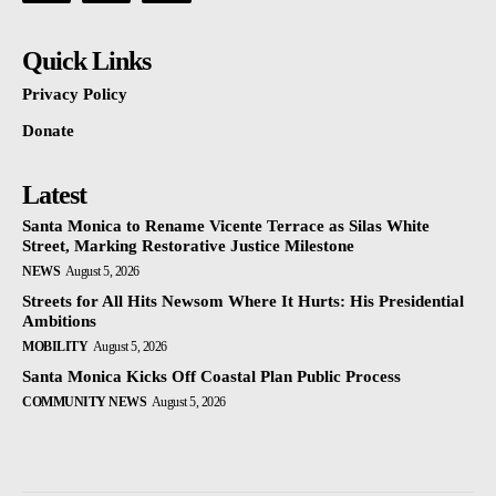
Quick Links
Privacy Policy
Donate
Latest
Santa Monica to Rename Vicente Terrace as Silas White
Street, Marking Restorative Justice Milestone
NEWS
August 5, 2026
Streets for All Hits Newsom Where It Hurts: His Presidential
Ambitions
MOBILITY
August 5, 2026
Santa Monica Kicks Off Coastal Plan Public Process
COMMUNITY NEWS
August 5, 2026