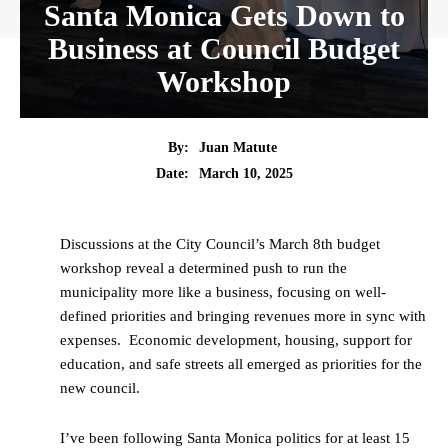
Santa Monica Gets Down to
Business at Council Budget
Workshop
By:
Juan Matute
Date:
March 10, 2025
Discussions at the City Council’s March 8th budget
workshop reveal a determined push to run the
municipality more like a business, focusing on well-
defined priorities and bringing revenues more in sync with
expenses. Economic development, housing, support for
education, and safe streets all emerged as priorities for the
new council.
I’ve been following Santa Monica politics for at least 15