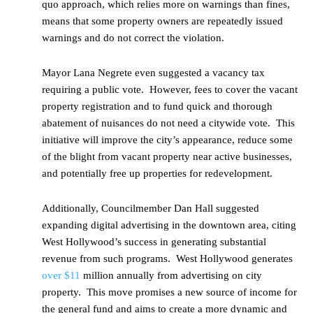
quo approach, which relies more on warnings than fines,
means that some property owners are repeatedly issued
warnings and do not correct the violation.
Mayor Lana Negrete even suggested a vacancy tax
requiring a public vote. However, fees to cover the vacant
property registration and to fund quick and thorough
abatement of nuisances do not need a citywide vote. This
initiative will improve the city’s appearance, reduce some
of the blight from vacant property near active businesses,
and potentially free up properties for redevelopment.
Additionally, Councilmember Dan Hall suggested
expanding digital advertising in the downtown area, citing
West Hollywood’s success in generating substantial
revenue from such programs. West Hollywood generates
over $11
million annually from advertising on city
property. This move promises a new source of income for
the general fund and aims to create a more dynamic and