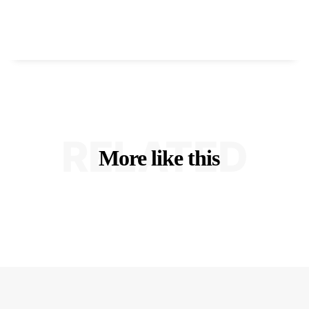
RELATED
More like this