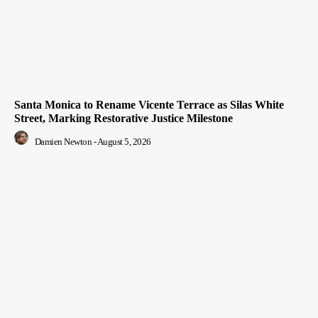
Santa Monica to Rename Vicente Terrace as Silas White
Street, Marking Restorative Justice Milestone
Damien Newton
-
August 5, 2026