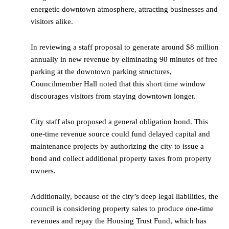
energetic downtown atmosphere, attracting businesses and
visitors alike.
In reviewing a staff proposal to generate around $8 million
annually in new revenue by eliminating 90 minutes of free
parking at the downtown parking structures,
Councilmember Hall noted that this short time window
discourages visitors from staying downtown longer.
City staff also proposed a general obligation bond. This
one-time revenue source could fund delayed capital and
maintenance projects by authorizing the city to issue a
bond and collect additional property taxes from property
owners.
Additionally, because of the city’s deep legal liabilities, the
council is considering property sales to produce one-time
revenues and repay the Housing Trust Fund, which has