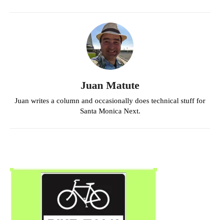
Juan Matute
Juan writes a column and occasionally does technical stuff for
Santa Monica Next.