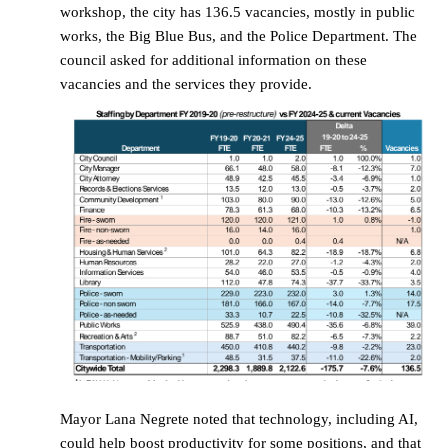
workshop, the city has 136.5 vacancies, mostly in public
works, the Big Blue Bus, and the Police Department. The
council asked for additional information on these
vacancies and the services they provide.
Mayor Lana Negrete noted that technology, including AI,
could help boost productivity for some positions, and that