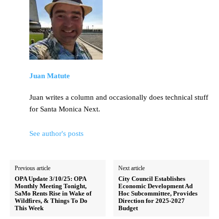
Juan Matute
Juan writes a column and occasionally does technical stuff
for Santa Monica Next.
See author's posts
Previous article
Next article
OPA Update 3/10/25: OPA
City Council Establishes
Monthly Meeting Tonight,
Economic Development Ad
SaMo Rents Rise in Wake of
Hoc Subcommittee, Provides
Wildfires, & Things To Do
Direction for 2025-2027
This Week
Budget