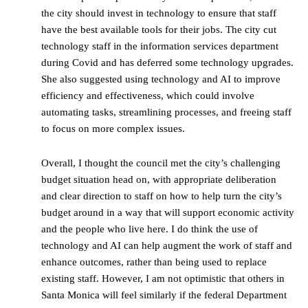
the city should invest in technology to ensure that staff
have the best available tools for their jobs. The city cut
technology staff in the information services department
during Covid and has deferred some technology upgrades.
She also suggested using technology and AI to improve
efficiency and effectiveness, which could involve
automating tasks, streamlining processes, and freeing staff
to focus on more complex issues.
Overall, I thought the council met the city’s challenging
budget situation head on, with appropriate deliberation
and clear direction to staff on how to help turn the city’s
budget around in a way that will support economic activity
and the people who live here. I do think the use of
technology and AI can help augment the work of staff and
enhance outcomes, rather than being used to replace
existing staff. However, I am not optimistic that others in
Santa Monica will feel similarly if the federal Department