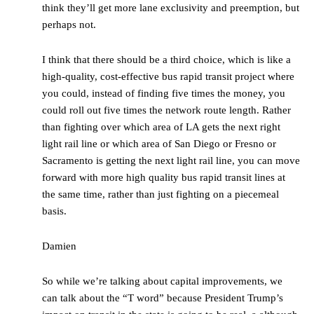
think they’ll get more lane exclusivity and preemption, but
perhaps not.
I think that there should be a third choice, which is like a
high-quality, cost-effective bus rapid transit project where
you could, instead of finding five times the money, you
could roll out five times the network route length. Rather
than fighting over which area of LA gets the next right
light rail line or which area of San Diego or Fresno or
Sacramento is getting the next light rail line, you can move
forward with more high quality bus rapid transit lines at
the same time, rather than just fighting on a piecemeal
basis.
Damien
So while we’re talking about capital improvements, we
can talk about the “T word” because President Trump’s