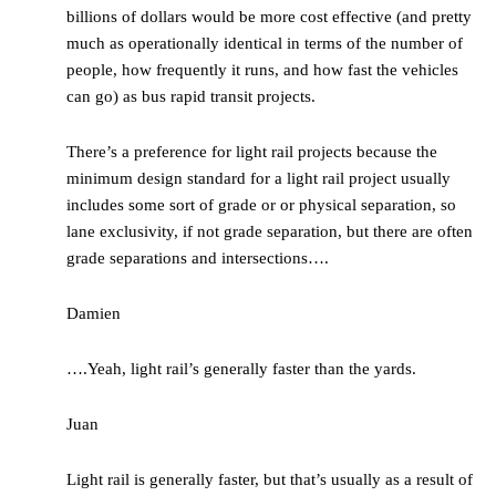
billions of dollars would be more cost effective (and pretty
much as operationally identical in terms of the number of
people, how frequently it runs, and how fast the vehicles
can go) as bus rapid transit projects.
There’s a preference for light rail projects because the
minimum design standard for a light rail project usually
includes some sort of grade or or physical separation, so
lane exclusivity, if not grade separation, but there are often
grade separations and intersections….
Damien
….Yeah, light rail’s generally faster than the yards.
Juan
Light rail is generally faster, but that’s usually as a result of