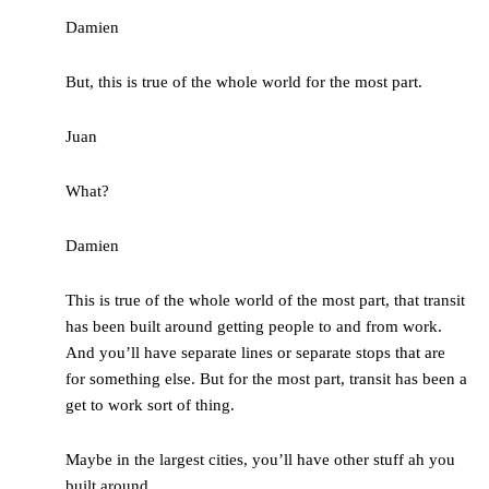
Damien
But, this is true of the whole world for the most part.
Juan
What?
Damien
This is true of the whole world of the most part, that transit
has been built around getting people to and from work.
And you’ll have separate lines or separate stops that are
for something else. But for the most part, transit has been a
get to work sort of thing.
Maybe in the largest cities, you’ll have other stuff ah you
built around.