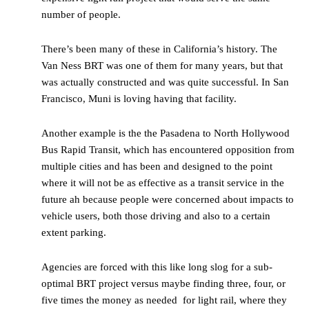
number of people.
There’s been many of these in California’s history. The
Van Ness BRT was one of them for many years, but that
was actually constructed and was quite successful. In San
Francisco, Muni is loving having that facility.
Another example is the the Pasadena to North Hollywood
Bus Rapid Transit, which has encountered opposition from
multiple cities and has been and designed to the point
where it will not be as effective as a transit service in the
future ah because people were concerned about impacts to
vehicle users, both those driving and also to a certain
extent parking.
Agencies are forced with this like long slog for a sub-
optimal BRT project versus maybe finding three, four, or
five times the money as needed for light rail, where they