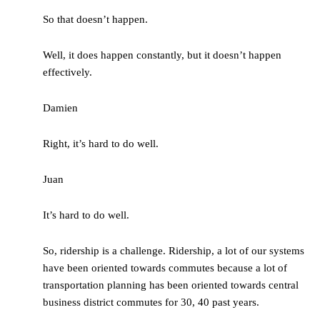
So that doesn’t happen.
Well, it does happen constantly, but it doesn’t happen
effectively.
Damien
Right, it’s hard to do well.
Juan
It’s hard to do well.
So, ridership is a challenge. Ridership, a lot of our systems
have been oriented towards commutes because a lot of
transportation planning has been oriented towards central
business district commutes for 30, 40 past years.