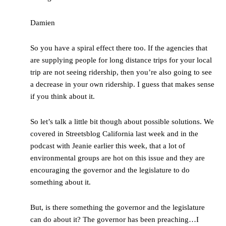
Damien
So you have a spiral effect there too. If the agencies that
are supplying people for long distance trips for your local
trip are not seeing ridership, then you’re also going to see
a decrease in your own ridership. I guess that makes sense
if you think about it.
So let’s talk a little bit though about possible solutions. We
covered in Streetsblog California last week and in the
podcast with Jeanie earlier this week, that a lot of
environmental groups are hot on this issue and they are
encouraging the governor and the legislature to do
something about it.
But, is there something the governor and the legislature
can do about it? The governor has been preaching…I