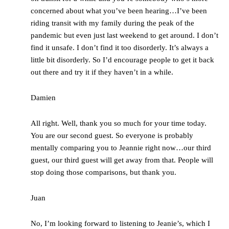
concerned about what you’ve been hearing…I’ve been
riding transit with my family during the peak of the
pandemic but even just last weekend to get around. I don’t
find it unsafe. I don’t find it too disorderly. It’s always a
little bit disorderly. So I’d encourage people to get it back
out there and try it if they haven’t in a while.
Damien
All right. Well, thank you so much for your time today.
You are our second guest. So everyone is probably
mentally comparing you to Jeannie right now…our third
guest, our third guest will get away from that. People will
stop doing those comparisons, but thank you.
Juan
No, I’m looking forward to listening to Jeanie’s, which I