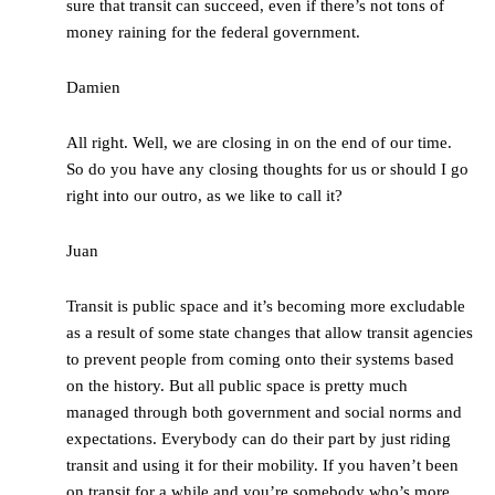
sure that transit can succeed, even if there’s not tons of
money raining for the federal government.
Damien
All right. Well, we are closing in on the end of our time.
So do you have any closing thoughts for us or should I go
right into our outro, as we like to call it?
Juan
Transit is public space and it’s becoming more excludable
as a result of some state changes that allow transit agencies
to prevent people from coming onto their systems based
on the history. But all public space is pretty much
managed through both government and social norms and
expectations. Everybody can do their part by just riding
transit and using it for their mobility. If you haven’t been
on transit for a while and you’re somebody who’s more