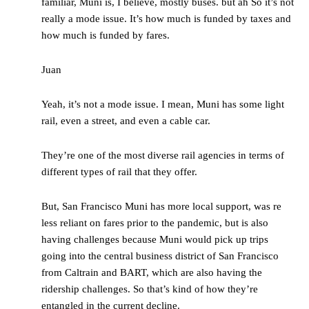
familiar, Muni is, I believe, mostly buses. but ah So it’s not
really a mode issue. It’s how much is funded by taxes and
how much is funded by fares.
Juan
Yeah, it’s not a mode issue. I mean, Muni has some light
rail, even a street, and even a cable car.
They’re one of the most diverse rail agencies in terms of
different types of rail that they offer.
But, San Francisco Muni has more local support, was re
less reliant on fares prior to the pandemic, but is also
having challenges because Muni would pick up trips
going into the central business district of San Francisco
from Caltrain and BART, which are also having the
ridership challenges. So that’s kind of how they’re
entangled in the current decline.