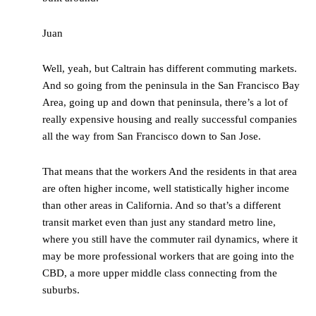
Juan
Well, yeah, but Caltrain has different commuting markets.
And so going from the peninsula in the San Francisco Bay
Area, going up and down that peninsula, there’s a lot of
really expensive housing and really successful companies
all the way from San Francisco down to San Jose.
That means that the workers And the residents in that area
are often higher income, well statistically higher income
than other areas in California. And so that’s a different
transit market even than just any standard metro line,
where you still have the commuter rail dynamics, where it
may be more professional workers that are going into the
CBD, a more upper middle class connecting from the
suburbs.