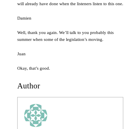
will already have done when the listeners listen to this one.
Damien
Well, thank you again. We’ll talk to you probably this
summer when some of the legislation’s moving.
Juan
Okay, that’s good.
Author