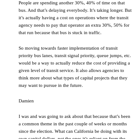
People are spending another 30%, 40% of time on that
bus. And that’s delaying everybody. It’s taking longer. But
it’s actually having a cost on operations where the transit
agency needs to pay that operator an extra 30%, 50% for
that run because that bus is stuck in traffic.
So moving towards faster implementation of transit
priority bus lanes, transit signal priority, queue jumps, etc.
would be a way to actually reduce the cost of providing a
given level of transit service. It also allows agencies to
think more about what types of capital projects that they
may want to pursue in the future.
Damien
I was and was going to ask about that because that’s been
a common theme in the past couple of weeks or months
since the election. What can California be doing with its
own capital dollars, not the ones it’s reliant on from the