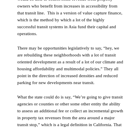
owners who benefit from increases in accessibility from
that transit line. This is a version of value capture finance,
which is the method by which a lot of the highly
successful transit systems in Asia fund their capital and
operations.
There may be opportunities legislatively to say, “hey, we
are rebuilding these neighborhoods with a lot of transit
oriented development as a result of a lot of our climate and
housing affordability and multimodal policies.” They all
point in the direction of increased densities and reduced
parking for new developments near transit.
What the state could do is say, “We’re going to give transit
agencies or counties or other some other entity the ability
to assess an additional fee or collect an incremental growth
in property tax revenues from the area around a major
transit stop,” which is a legal definition in California. That