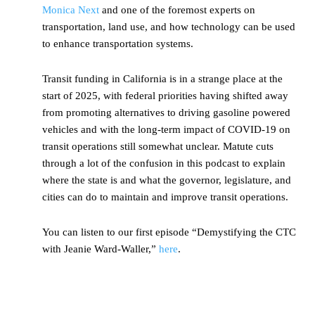
Monica Next
and one of the foremost experts on
transportation, land use, and how technology can be used
to enhance transportation systems.
Transit funding in California is in a strange place at the
start of 2025, with federal priorities having shifted away
from promoting alternatives to driving gasoline powered
vehicles and with the long-term impact of COVID-19 on
transit operations still somewhat unclear. Matute cuts
through a lot of the confusion in this podcast to explain
where the state is and what the governor, legislature, and
cities can do to maintain and improve transit operations.
You can listen to our first episode “Demystifying the CTC
with Jeanie Ward-Waller,”
here
.