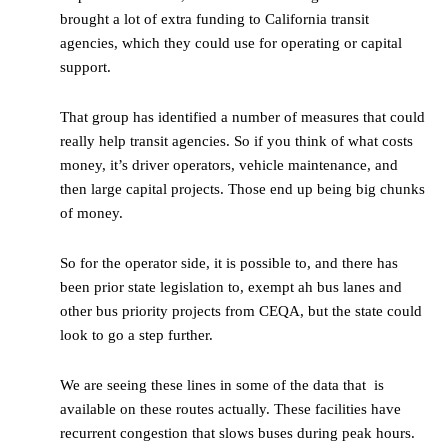
brought a lot of extra funding to California transit
agencies, which they could use for operating or capital
support.
That group has identified a number of measures that could
really help transit agencies. So if you think of what costs
money, it’s driver operators, vehicle maintenance, and
then large capital projects. Those end up being big chunks
of money.
So for the operator side, it is possible to, and there has
been prior state legislation to, exempt ah bus lanes and
other bus priority projects from CEQA, but the state could
look to go a step further.
We are seeing these lines in some of the data that is
available on these routes actually. These facilities have
recurrent congestion that slows buses during peak hours.