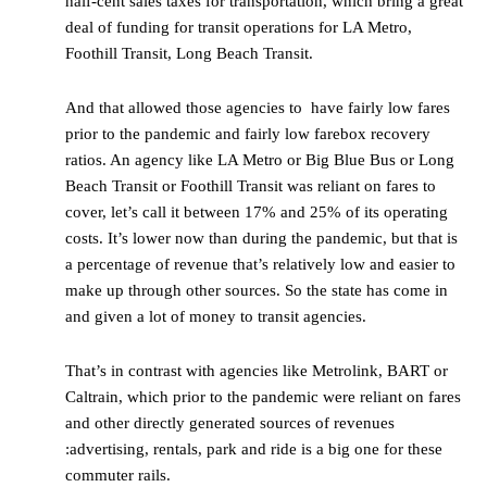
half-cent sales taxes for transportation, which bring a great
deal of funding for transit operations for LA Metro,
Foothill Transit, Long Beach Transit.
And that allowed those agencies to have fairly low fares
prior to the pandemic and fairly low farebox recovery
ratios. An agency like LA Metro or Big Blue Bus or Long
Beach Transit or Foothill Transit was reliant on fares to
cover, let’s call it between 17% and 25% of its operating
costs. It’s lower now than during the pandemic, but that is
a percentage of revenue that’s relatively low and easier to
make up through other sources. So the state has come in
and given a lot of money to transit agencies.
That’s in contrast with agencies like Metrolink, BART or
Caltrain, which prior to the pandemic were reliant on fares
and other directly generated sources of revenues
:advertising, rentals, park and ride is a big one for these
commuter rails.