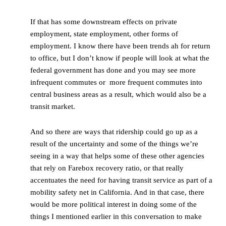
If that has some downstream effects on private
employment, state employment, other forms of
employment. I know there have been trends ah for return
to office, but I don’t know if people will look at what the
federal government has done and you may see more
infrequent commutes or more frequent commutes into
central business areas as a result, which would also be a
transit market.
And so there are ways that ridership could go up as a
result of the uncertainty and some of the things we’re
seeing in a way that helps some of these other agencies
that rely on Farebox recovery ratio, or that really
accentuates the need for having transit service as part of a
mobility safety net in California. And in that case, there
would be more political interest in doing some of the
things I mentioned earlier in this conversation to make