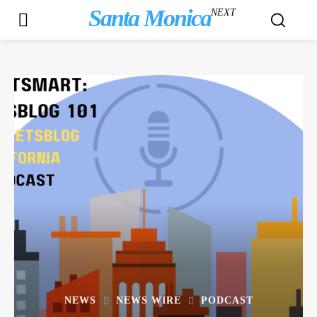
Santa Monica
NEXT
NEWS
NEWS WIRE
PODCAST