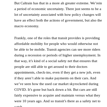
But Caltrain has that in a more ah greater extreme. We’rein
a period of economic uncertainty. There just seems to be a
lot of uncertainty associated with how policy changes will
have an effect both the actions of government, but also the
macro economy.
Frankly, one of the roles that transit provides is providing
affordable mobility for people who would otherwise not
be able to be mobile. Transit agencies can see more riders
during a recession or periods of higher unemployment. In
that way, it’s kind of a social safety net that ensures that
people are still able to get around to their doctors
appointments, check-ins, even if they get a new job, even
if they aren’t able to make payments on their cars. And
we’ve seen how the used car market skyrocketed during
COVID. It’s gone but back down a bit. But cars are still
fairly expensive to acquire and maintain versus what they
were 10 years ago. And so transit’s there as a safety net to
catch.