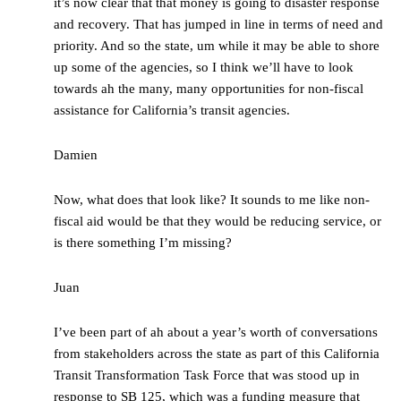
it’s now clear that that money is going to disaster response
and recovery. That has jumped in line in terms of need and
priority. And so the state, um while it may be able to shore
up some of the agencies, so I think we’ll have to look
towards ah the many, many opportunities for non-fiscal
assistance for California’s transit agencies.
Damien
Now, what does that look like? It sounds to me like non-
fiscal aid would be that they would be reducing service, or
is there something I’m missing?
Juan
I’ve been part of ah about a year’s worth of conversations
from stakeholders across the state as part of this California
Transit Transformation Task Force that was stood up in
response to SB 125, which was a funding measure that