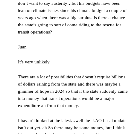
don’t want to say austerity…but his budgets have been
lean on climate issues since his climate budget a couple of
years ago when there was a big surplus. Is there a chance
the state’s going to sort of come riding to the rescue for
transit operations?
Juan
It’s very unlikely.
There are a lot of possibilities that doesn’t require billions
of dollars raining from the state and there was maybe a
glimmer of hope in 2024 so that if the state suddenly came
into money that transit operations would be a major
expenditure ah from that money.
I haven’t looked at the latest…well the LAO fiscal update
isn’t out yet. ah So there may be some money, but I think