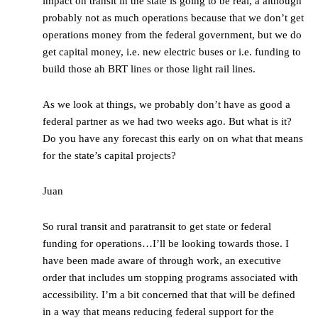
impact on transit in the state is going to be real, a although
probably not as much operations because that we don’t get
operations money from the federal government, but we do
get capital money, i.e. new electric buses or i.e. funding to
build those ah BRT lines or those light rail lines.
As we look at things, we probably don’t have as good a
federal partner as we had two weeks ago. But what is it?
Do you have any forecast this early on on what that means
for the state’s capital projects?
Juan
So rural transit and paratransit to get state or federal
funding for operations…I’ll be looking towards those. I
have been made aware of through work, an executive
order that includes um stopping programs associated with
accessibility. I’m a bit concerned that that will be defined
in a way that means reducing federal support for the