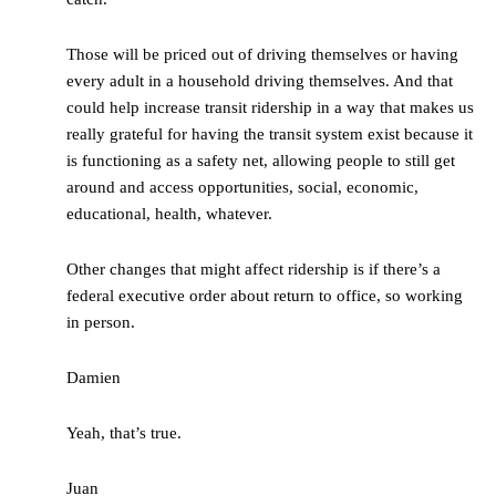
Those will be priced out of driving themselves or having
every adult in a household driving themselves. And that
could help increase transit ridership in a way that makes us
really grateful for having the transit system exist because it
is functioning as a safety net, allowing people to still get
around and access opportunities, social, economic,
educational, health, whatever.
Other changes that might affect ridership is if there’s a
federal executive order about return to office, so working
in person.
Damien
Yeah, that’s true.
Juan