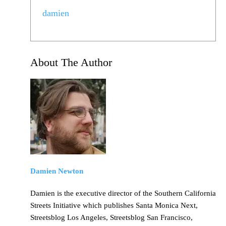
damien
About The Author
Damien Newton
Damien is the executive director of the Southern California
Streets Initiative which publishes Santa Monica Next,
Streetsblog Los Angeles, Streetsblog San Francisco,