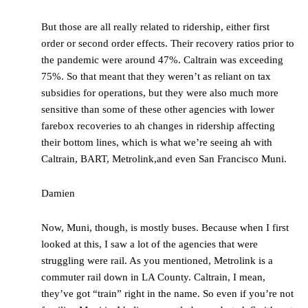
But those are all really related to ridership, either first
order or second order effects. Their recovery ratios prior to
the pandemic were around 47%. Caltrain was exceeding
75%. So that meant that they weren’t as reliant on tax
subsidies for operations, but they were also much more
sensitive than some of these other agencies with lower
farebox recoveries to ah changes in ridership affecting
their bottom lines, which is what we’re seeing ah with
Caltrain, BART, Metrolink,and even San Francisco Muni.
Damien
Now, Muni, though, is mostly buses. Because when I first
looked at this, I saw a lot of the agencies that were
struggling were rail. As you mentioned, Metrolink is a
commuter rail down in LA County. Caltrain, I mean,
they’ve got “train” right in the name. So even if you’re not