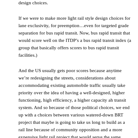
design choices.
If we were to make more light rail style design choices for
lane exclusivity, for preemption…even for targeted grade
separation for bus rapid transit. Now, bus rapid transit that
would score well on the ITDP’s a bus rapid transit index (a
group that basically offers scores to bus rapid transit
facilities.)
And the US usually gets poor scores because anytime
we’re redesigning the streets, considerations about
accommodating existing automobile traffic usually take
priority over the idea of having a well-designed, higher
functioning, high efficiency, a higher capacity ah transit
system. And so because of those political choices, we end
up with a choices between various watered-down BRT
project that maybe is going to take us long to build as a
rail line because of community opposition and a more
expensive light rail project that would serve the same