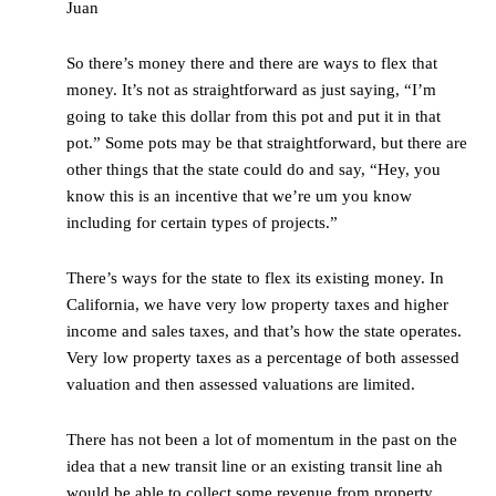
Juan
So there’s money there and there are ways to flex that
money. It’s not as straightforward as just saying, “I’m
going to take this dollar from this pot and put it in that
pot.” Some pots may be that straightforward, but there are
other things that the state could do and say, “Hey, you
know this is an incentive that we’re um you know
including for certain types of projects.”
There’s ways for the state to flex its existing money. In
California, we have very low property taxes and higher
income and sales taxes, and that’s how the state operates.
Very low property taxes as a percentage of both assessed
valuation and then assessed valuations are limited.
There has not been a lot of momentum in the past on the
idea that a new transit line or an existing transit line ah
would be able to collect some revenue from property