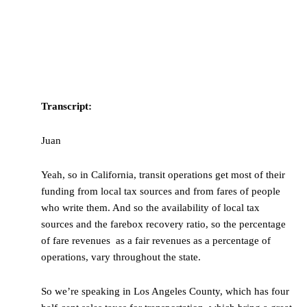
Transcript:
Juan
Yeah, so in California, transit operations get most of their
funding from local tax sources and from fares of people
who write them. And so the availability of local tax
sources and the farebox recovery ratio, so the percentage
of fare revenues as a fair revenues as a percentage of
operations, vary throughout the state.
So we’re speaking in Los Angeles County, which has four