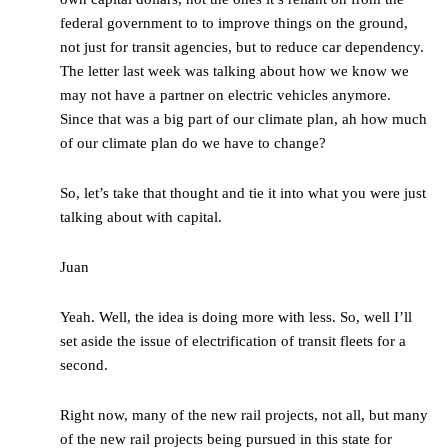
federal government to to improve things on the ground,
not just for transit agencies, but to reduce car dependency.
The letter last week was talking about how we know we
may not have a partner on electric vehicles anymore.
Since that was a big part of our climate plan, ah how much
of our climate plan do we have to change?
So, let’s take that thought and tie it into what you were just
talking about with capital.
Juan
Yeah. Well, the idea is doing more with less. So, well I’ll
set aside the issue of electrification of transit fleets for a
second.
Right now, many of the new rail projects, not all, but many
of the new rail projects being pursued in this state for