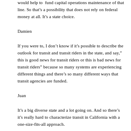
would help to fund capital operations maintenance of that
line. So that’s a possibility that does not rely on federal
money at all. It’s a state choice.
Damien
If you were to, I don’t know if it’s possible to describe the
outlook for transit and transit riders in the state, and say,”
this is good news for transit riders or this is bad news for
transit riders” because so many systems are experiencing
different things and there’s so many different ways that
transit agencies are funded.
Juan
It’s a big diverse state and a lot going on. And so there’s
it’s really hard to characterize transit in California with a
one-size-fits-all approach.