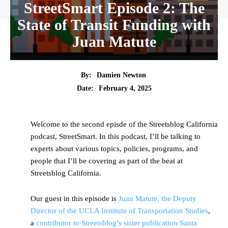
StreetSmart Episode 2: The
State of Transit Funding with
Juan Matute
By:
Damien Newton
Date:
February 4, 2025
Welcome to the second episde of the Streetsblog California
podcast, StreetSmart. In this podcast, I’ll be talking to
experts about various topics, policies, programs, and
people that I’ll be covering as part of the beat at
Streetsblog California.
Our guest in this episode is
Juan Matute, the Deputy
Director of the UCLA Institute of Transportation Studies
,
a
contributor to Streetsblog’s sister publication Santa