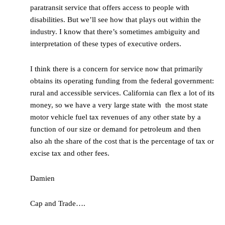
paratransit service that offers access to people with
disabilities. But we’ll see how that plays out within the
industry. I know that there’s sometimes ambiguity and
interpretation of these types of executive orders.
I think there is a concern for service now that primarily
obtains its operating funding from the federal government:
rural and accessible services. California can flex a lot of its
money, so we have a very large state with the most state
motor vehicle fuel tax revenues of any other state by a
function of our size or demand for petroleum and then
also ah the share of the cost that is the percentage of tax or
excise tax and other fees.
Damien
Cap and Trade….