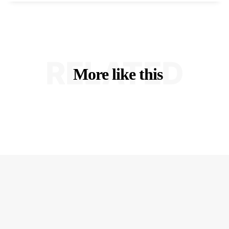
RELATED
More like this