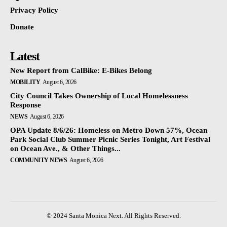
Privacy Policy
Donate
Latest
New Report from CalBike: E-Bikes Belong
MOBILITY
August 6, 2026
City Council Takes Ownership of Local Homelessness
Response
NEWS
August 6, 2026
OPA Update 8/6/26: Homeless on Metro Down 57%, Ocean
Park Social Club Summer Picnic Series Tonight, Art Festival
on Ocean Ave., & Other Things...
COMMUNITY NEWS
August 6, 2026
© 2024 Santa Monica Next. All Rights Reserved.