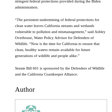
stringent federal protections provided during the Biden
administration.
“The persistent undermining of federal protections for
clean water leaves California streams and wetlands
vulnerable to pollution and mismanagement,” said Ashley
Overhouse, Water Policy Advisor for Defenders of
Wildlife. “Now is the time for California to ensure that
clean, healthy waters remain available for future
generations of wildlife and people alike.”
Senate Bill 601 is sponsored by the Defenders of Wildlife
and the California Coastkeeper Alliance.
Author