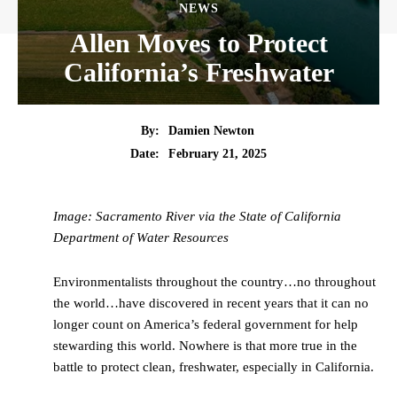
NEWS
Allen Moves to Protect
California’s Freshwater
By:
Damien Newton
Date:
February 21, 2025
Image: Sacramento River via the State of California
Department of Water Resources
Environmentalists throughout the country…no throughout
the world…have discovered in recent years that it can no
longer count on America’s federal government for help
stewarding this world. Nowhere is that more true in the
battle to protect clean, freshwater, especially in California.