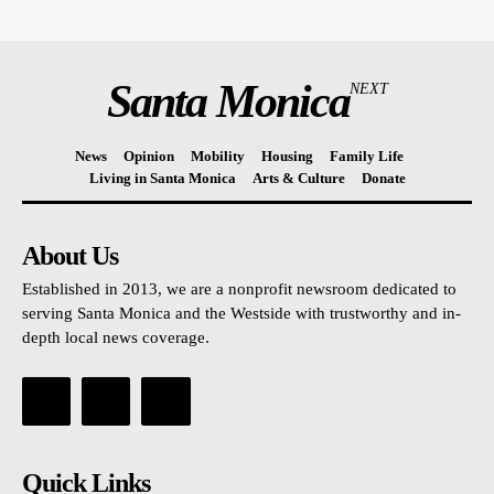
Santa Monica
NEXT
News
Opinion
Mobility
Housing
Family Life
Living in Santa Monica
Arts & Culture
Donate
About Us
Established in 2013, we are a nonprofit newsroom dedicated to
serving Santa Monica and the Westside with trustworthy and in-
depth local news coverage.
Quick Links