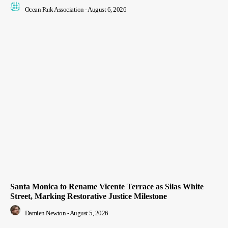
Ocean Park Association
-
August 6, 2026
Santa Monica to Rename Vicente Terrace as Silas White
Street, Marking Restorative Justice Milestone
Damien Newton
-
August 5, 2026