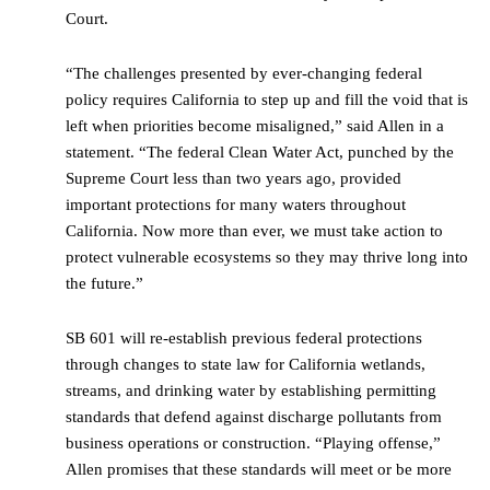
Court.
“The challenges presented by ever-changing federal
policy requires California to step up and fill the void that is
left when priorities become misaligned,” said Allen in a
statement. “The federal Clean Water Act, punched by the
Supreme Court less than two years ago, provided
important protections for many waters throughout
California. Now more than ever, we must take action to
protect vulnerable ecosystems so they may thrive long into
the future.”
SB 601 will re-establish previous federal protections
through changes to state law for California wetlands,
streams, and drinking water by establishing permitting
standards that defend against discharge pollutants from
business operations or construction. “Playing offense,”
Allen promises that these standards will meet or be more