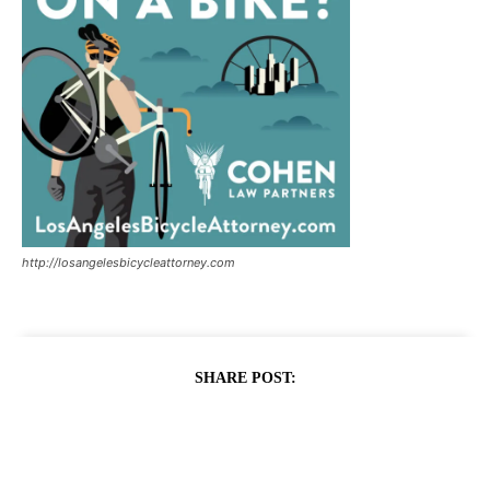
http://losangelesbicycleattorney.com
SHARE POST: