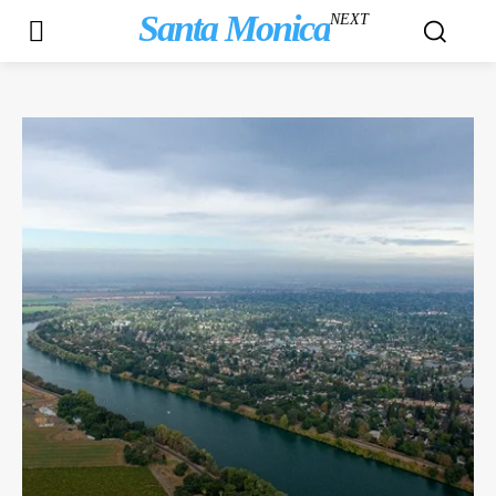
Santa Monica
NEXT