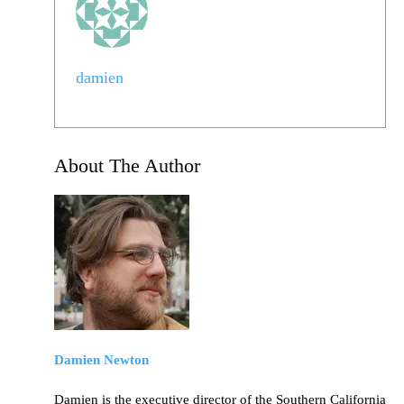
damien
About The Author
Damien Newton
Damien is the executive director of the Southern California