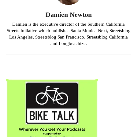
Damien Newton
Damien is the executive director of the Southern California
Streets Initiative which publishes Santa Monica Next, Streetsblog
Los Angeles, Streetsblog San Francisco, Streetsblog California
and Longbeachize.