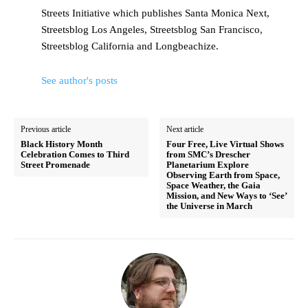
Streets Initiative which publishes Santa Monica Next,
Streetsblog Los Angeles, Streetsblog San Francisco,
Streetsblog California and Longbeachize.
See author's posts
Previous article
Next article
Black History Month
Four Free, Live Virtual Shows
Celebration Comes to Third
from SMC’s Drescher
Street Promenade
Planetarium Explore
Observing Earth from Space,
Space Weather, the Gaia
Mission, and New Ways to ‘See’
the Universe in March