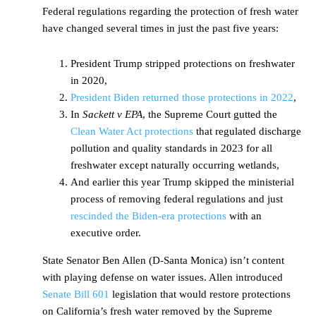
Federal regulations regarding the protection of fresh water
have changed several times in just the past five years:
President Trump stripped protections on freshwater
in 2020,
President Biden returned those protections in 2022
,
In
Sackett v EPA
, the Supreme Court gutted the
Clean Water Act protections
that regulated discharge
pollution and quality standards in 2023 for all
freshwater except naturally occurring wetlands,
And earlier this year Trump skipped the ministerial
process of removing federal regulations and just
rescinded the Biden-era protections
with an
executive order.
State Senator Ben Allen (D-Santa Monica) isn’t content
with playing defense on water issues. Allen introduced
Senate Bill 601
legislation that would restore protections
on California’s fresh water removed by the Supreme