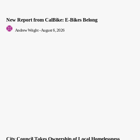
New Report from CalBike: E-Bikes Belong
Andrew Wright
-
August 6, 2026
City Council Takes Ownership of Local Homelessness