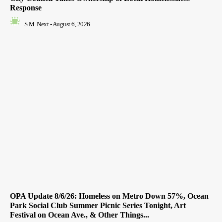
Response
S.M. Next
-
August 6, 2026
OPA Update 8/6/26: Homeless on Metro Down 57%, Ocean
Park Social Club Summer Picnic Series Tonight, Art
Festival on Ocean Ave., & Other Things...