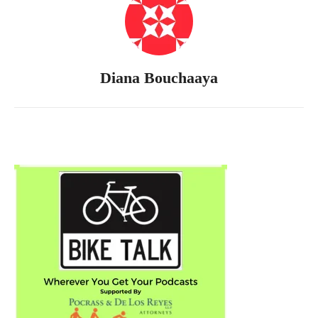
Diana Bouchaaya