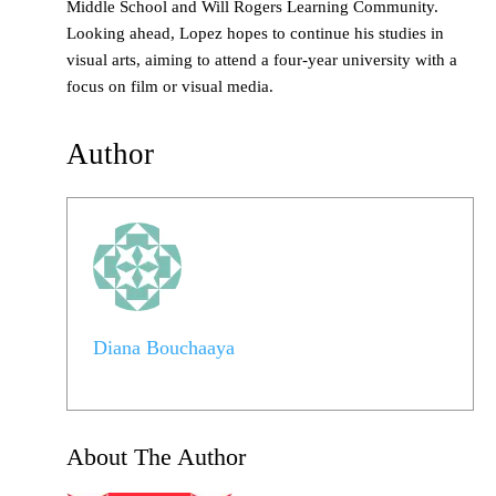
Middle School and Will Rogers Learning Community.
Looking ahead, Lopez hopes to continue his studies in
visual arts, aiming to attend a four-year university with a
focus on film or visual media.
Author
Diana Bouchaaya
About The Author