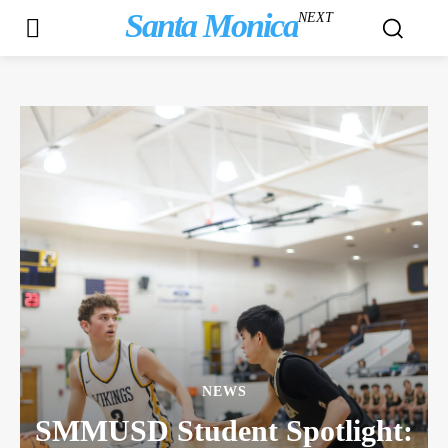
Santa Monica
NEXT
NEWS
SMMUSD Student Spotlight: