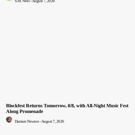
S.M. Next
-
August 7, 2026
Blockfest Returns Tomorrow, 8/8, with All-Night Music Fest
Along Promenade
Damien Newton
-
August 7, 2026