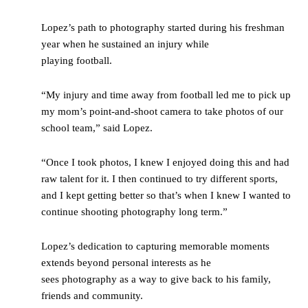
Lopez’s path to photography started during his freshman
year when he sustained an injury while
playing football.
“My injury and time away from football led me to pick up
my mom’s point-and-shoot camera to take photos of our
school team,” said Lopez.
“Once I took photos, I knew I enjoyed doing this and had
raw talent for it. I then continued to try different sports,
and I kept getting better so that’s when I knew I wanted to
continue shooting photography long term.”
Lopez’s dedication to capturing memorable moments
extends beyond personal interests as he
sees photography as a way to give back to his family,
friends and community.