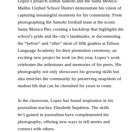
Lopez’s projects within Samohi and the Santa Monica-
Malibu Unified School District demonstrate his vision of
capturing meaningful moments for his community. From
photographing the Samohi football team at the iconic
Santa Monica Pier, creating a backdrop that highlights the
school’s pride and the city’s landmarks, to documenting
the “before” and “after” shots of fifth graders at Edison
Language Academy for their promotion ceremony, an
exciting new project he took on this year, Lopez’s work
celebrates the milestones and memories of his peers. His
photography not only showcases his growing skills but
also enriches the community by preserving snapshots of
student life that can be cherished for years to come.
In the classroom, Lopez has found inspiration in his
journalism teacher, Elizabeth Stapleton. The skills
he’s gained in journalism have complemented his
photography, offering new ways to tell stories and
connect with others.