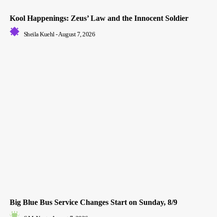
Kool Happenings: Zeus’ Law and the Innocent Soldier
Sheila Kuehl
-
August 7, 2026
Big Blue Bus Service Changes Start on Sunday, 8/9