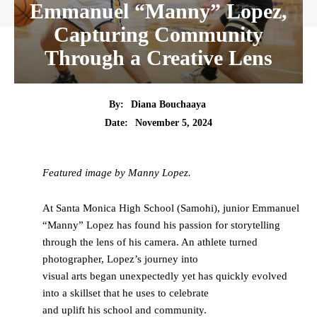
Emmanuel “Manny” Lopez,
Capturing Community
Through a Creative Lens
By:
Diana Bouchaaya
Date:
November 5, 2024
Featured image by Manny Lopez.
At Santa Monica High School (Samohi), junior Emmanuel
“Manny” Lopez has found his passion for storytelling
through the lens of his camera. An athlete turned
photographer, Lopez’s journey into
visual arts began unexpectedly yet has quickly evolved
into a skillset that he uses to celebrate
and uplift his school and community.