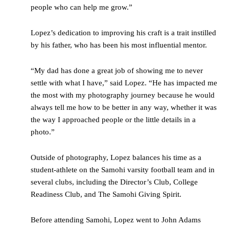
people who can help me grow.”
Lopez’s dedication to improving his craft is a trait instilled
by his father, who has been his most influential mentor.
“My dad has done a great job of showing me to never
settle with what I have,” said Lopez. “He has impacted me
the most with my photography journey because he would
always tell me how to be better in any way, whether it was
the way I approached people or the little details in a
photo.”
Outside of photography, Lopez balances his time as a
student-athlete on the Samohi varsity football team and in
several clubs, including the Director’s Club, College
Readiness Club, and The Samohi Giving Spirit.
Before attending Samohi, Lopez went to John Adams