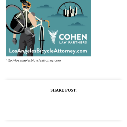
http://losangelesbicycleattorney.com
SHARE POST: