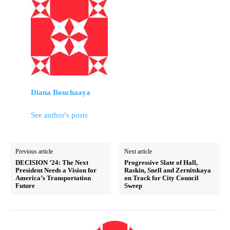
Diana Bouchaaya
See author's posts
Previous article
Next article
DECISION ’24: The Next
Progressive Slate of Hall,
President Needs a Vision for
Raskin, Snell and Zernitskaya
America’s Transportation
on Track for City Council
Future
Sweep