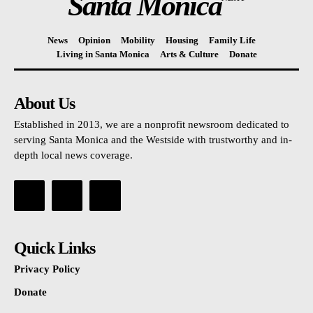
Santa Monica
News
Opinion
Mobility
Housing
Family Life
Living in Santa Monica
Arts & Culture
Donate
About Us
Established in 2013, we are a nonprofit newsroom dedicated to
serving Santa Monica and the Westside with trustworthy and in-
depth local news coverage.
Quick Links
Privacy Policy
Donate