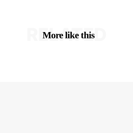
RELATED
More like this