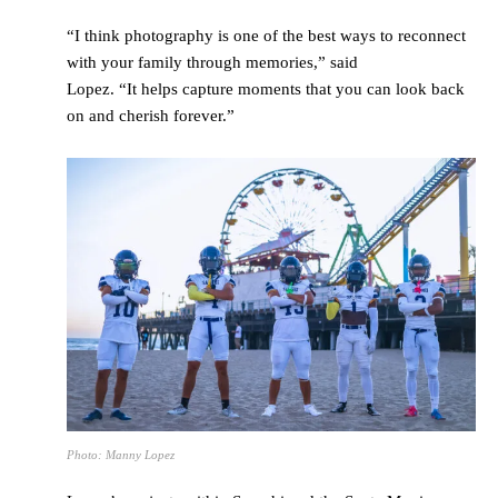
“I think photography is one of the best ways to reconnect
with your family through memories,” said
Lopez. “It helps capture moments that you can look back
on and cherish forever.”
Photo: Manny Lopez