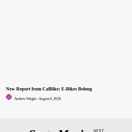
New Report from CalBike: E-Bikes Belong
Andrew Wright
-
August 6, 2026
NEXT