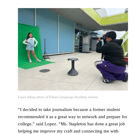
Lopez taking photo of Edison Langauge Academy student
“I decided to take journalism because a former student
recommended it as a great way to network and prepare for
college,” said Lopez. “Ms. Stapleton has done a great job
helping me improve my craft and connecting me with