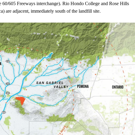
the 60/605 Freeways interchange). Rio Hondo College and Rose Hills
 are adjacent, immediately south of the landfill site.