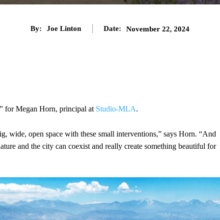
By:
Joe Linton
Date:
November 22, 2024
” for Megan Horn, principal at
Studio-MLA
.
 big, wide, open space with these small interventions,” says Horn. “And
t nature and the city can coexist and really create something beautiful for