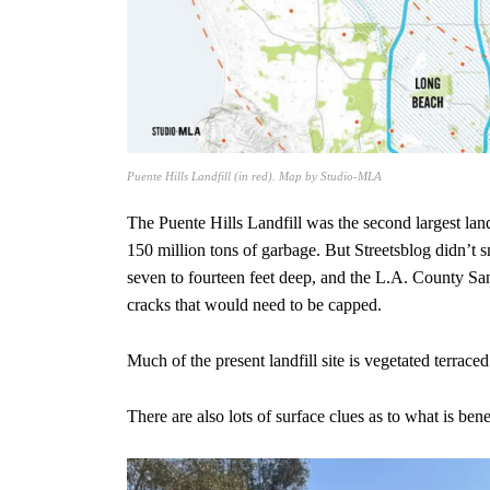
Puente Hills Landfill (in red). Map by Studio-MLA
The Puente Hills Landfill was the second largest land
150 million tons of garbage. But Streetsblog didn’t s
seven to fourteen feet deep, and the L.A. County Sani
cracks that would need to be capped.
Much of the present landfill site is vegetated terraced
There are also lots of surface clues as to what is bene