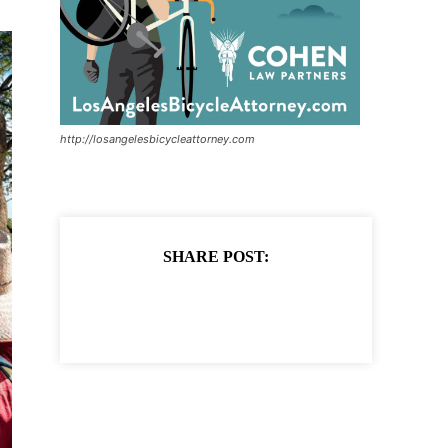
http://losangelesbicycleattorney.com
SHARE POST: