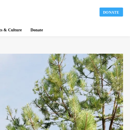
DONATE
ts & Culture
Donate