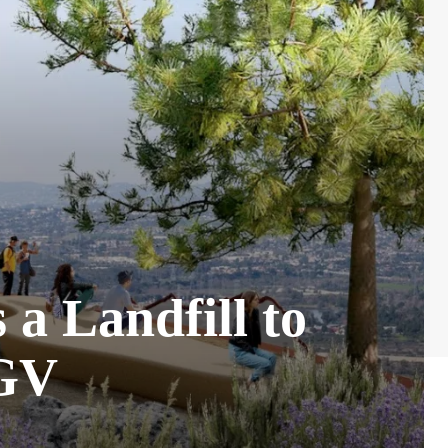
 a Landfill to
SGV