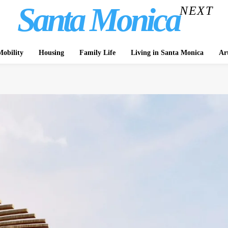
Santa Monica
NEXT
obility
Housing
Family Life
Living in Santa Monica
Ar