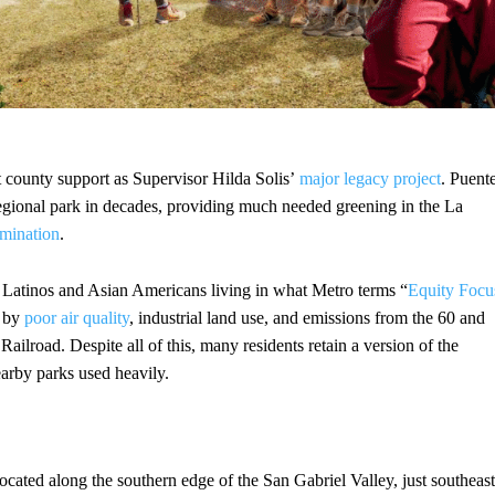
st county support as Supervisor Hilda Solis’
major legacy project
. Puent
regional park in decades, providing much needed greening in the La
mination
.
 Latinos and Asian Americans living in what Metro terms “
Equity Focu
n by
poor air quality
, industrial land use, and emissions from the 60 and
ilroad. Despite all of this, many residents retain a version of the
earby parks used heavily.
located along the southern edge of the San Gabriel Valley, just southeast