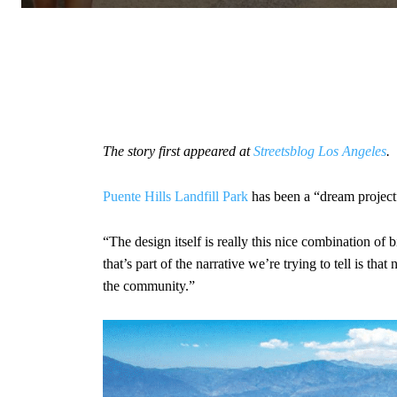
The story first appeared at
Streetsblog Los Angeles
.
Puente Hills Landfill Park
has been a “dream project
“The design itself is really this nice combination of
that’s part of the narrative we’re trying to tell is tha
the community.”