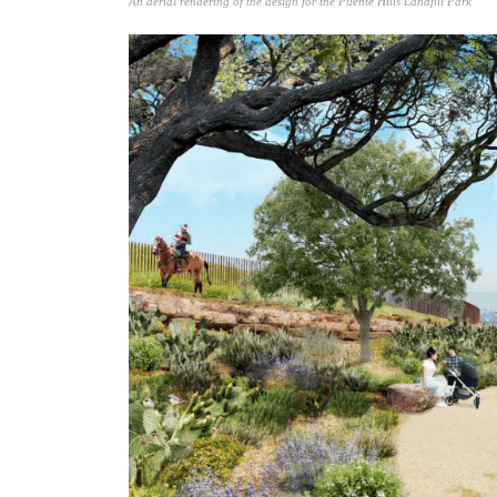
An aerial rendering of the design for the Puente Hills Landfill Park