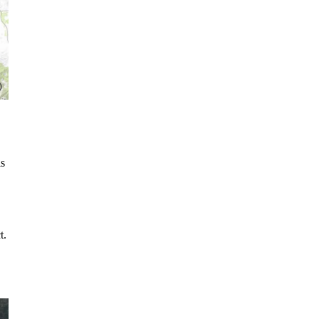
is
t.