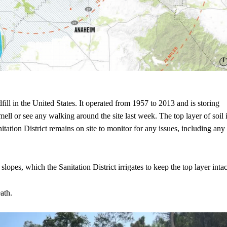
fill in the United States. It operated from 1957 to 2013 and is storing
mell or see any walking around the site last week. The top layer of soil 
tation District remains on site to monitor for any issues, including any
 slopes, which the Sanitation District irrigates to keep the top layer intac
ath.