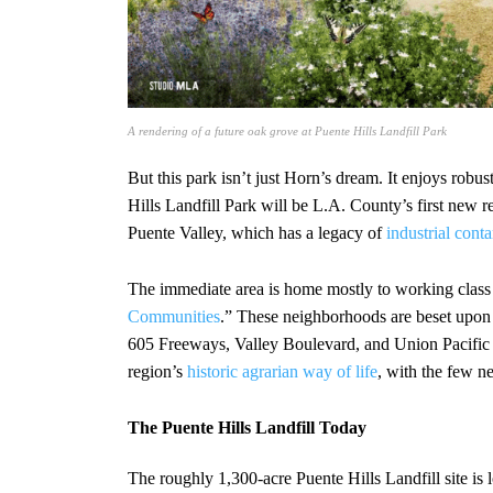
A rendering of a future oak grove at Puente Hills Landfill Park
But this park isn’t just Horn’s dream. It enjoys robu
Hills Landfill Park will be L.A. County’s first new 
Puente Valley, which has a legacy of
industrial
conta
The immediate area is home mostly to working class
Communities
.” These neighborhoods are beset upo
605 Freeways, Valley Boulevard, and Union Pacific Ra
region’s
historic agrarian way of life
, with the few n
The Puente Hills Landfill Today
The roughly 1,300-acre Puente Hills Landfill site is 