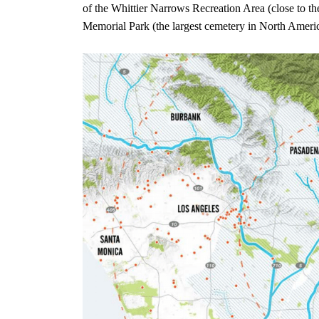
of the Whittier Narrows Recreation Area (close to 
Memorial Park (the largest cemetery in North America)