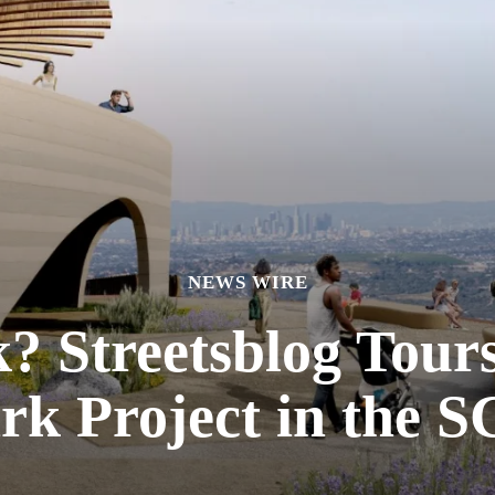
NEWS WIRE
 Streetsblog Tours
rk Project in the 