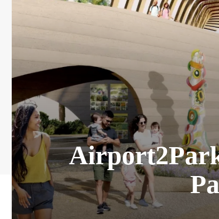
Airport2Park?
Pa