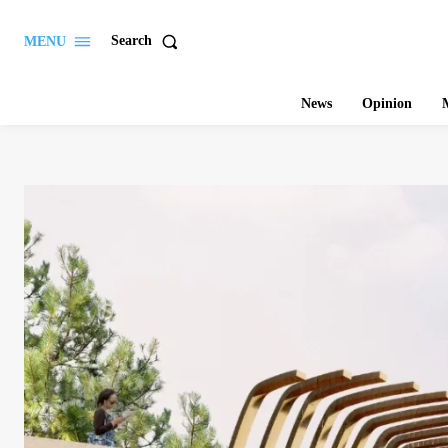
Search
MENU
News
Opinion
M