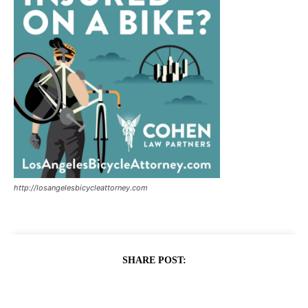
http://losangelesbicycleattorney.com
SHARE POST: