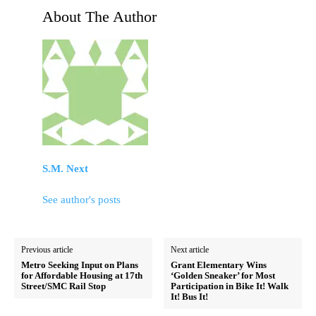
About The Author
S.M. Next
See author's posts
Previous article
Next article
Metro Seeking Input on Plans
Grant Elementary Wins
for Affordable Housing at 17th
‘Golden Sneaker’ for Most
Street/SMC Rail Stop
Participation in Bike It! Walk
It! Bus It!