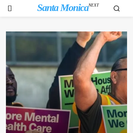
Santa Monica
NEXT