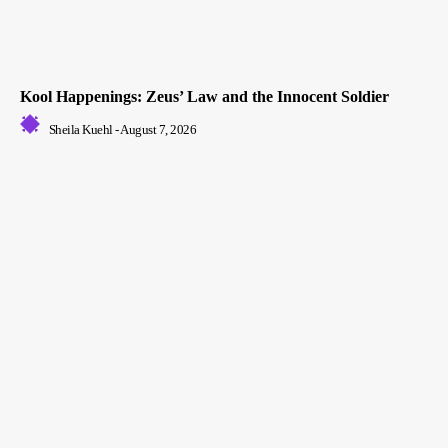
Kool Happenings: Zeus’ Law and the Innocent Soldier
Sheila Kuehl
-
August 7, 2026