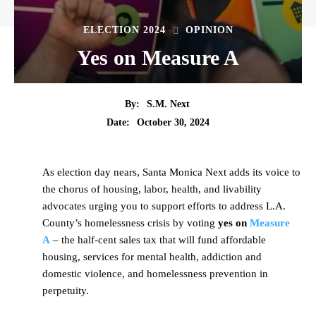
ELECTION 2024
OPINION
Yes on Measure A
By:
S.M. Next
Date:
October 30, 2024
As election day nears, Santa Monica Next adds its voice to
the chorus of housing, labor, health, and livability
advocates urging you to support efforts to address L.A.
County’s homelessness crisis by voting
yes on
Measure
A
– the half-cent sales tax that will fund affordable
housing, services for mental health, addiction and
domestic violence, and homelessness prevention in
perpetuity.