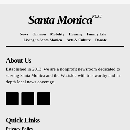
Santa Monica
NEXT
News
Opinion
Mobility
Housing
Family Life
Living in Santa Monica
Arts & Culture
Donate
About Us
Established in 2013, we are a nonprofit newsroom dedicated to
serving Santa Monica and the Westside with trustworthy and in-
depth local news coverage.
Quick Links
Privacy Policy