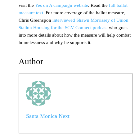
visit the
Yes on A campaign website
. Read the
full ballot
measure text
. For more coverage of the ballot measure,
Chris Greenspon
interviewed Shawn Morrissey of Union
Station Housing for the SGV Connect podcast
who goes
into more details about how the measure will help combat
homelessness and why he supports it.
Author
Santa Monica Next