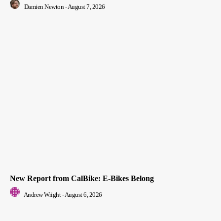
Damien Newton
-
August 7, 2026
New Report from CalBike: E-Bikes Belong
Andrew Wright
-
August 6, 2026