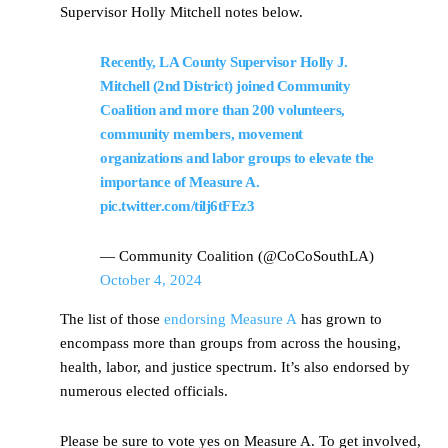
Supervisor Holly Mitchell notes below.
Recently, LA County Supervisor Holly J.
Mitchell (2nd District) joined Community
Coalition and more than 200 volunteers,
community members, movement
organizations and labor groups to elevate the
importance of Measure A.
pic.twitter.com/tilj6tFEz3
— Community Coalition (@CoCoSouthLA)
October 4, 2024
The list of those
endorsing Measure A
has grown to
encompass more than groups from across the housing,
health, labor, and justice spectrum. It’s also endorsed by
numerous elected officials.
Please be sure to vote yes on Measure A. To get involved,