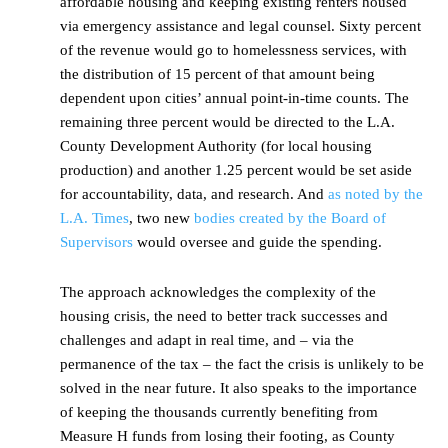
affordable housing and keeping existing renters housed
via emergency assistance and legal counsel. Sixty percent
of the revenue would go to homelessness services, with
the distribution of 15 percent of that amount being
dependent upon cities’ annual point-in-time counts. The
remaining three percent would be directed to the L.A.
County Development Authority (for local housing
production) and another 1.25 percent would be set aside
for accountability, data, and research. And
as noted by the
L.A. Times
, two new
bodies created by the Board of
Supervisors
would oversee and guide the spending.
The approach acknowledges the complexity of the
housing crisis, the need to better track successes and
challenges and adapt in real time, and – via the
permanence of the tax – the fact the crisis is unlikely to be
solved in the near future. It also speaks to the importance
of keeping the thousands currently benefiting from
Measure H funds from losing their footing, as County