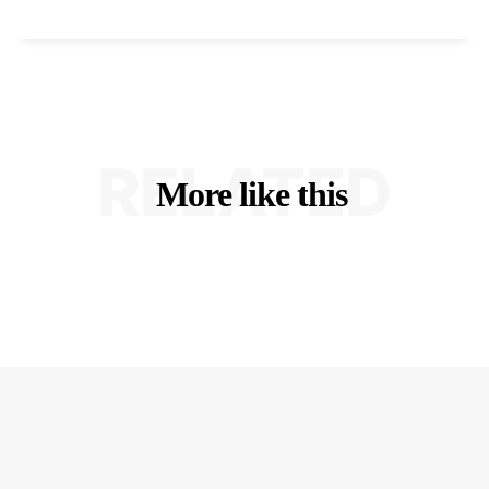
RELATED
More like this