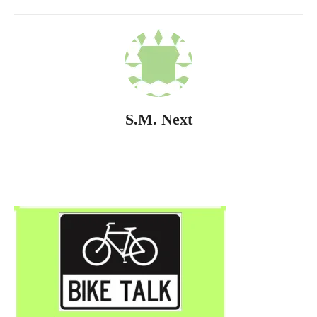
S.M. Next