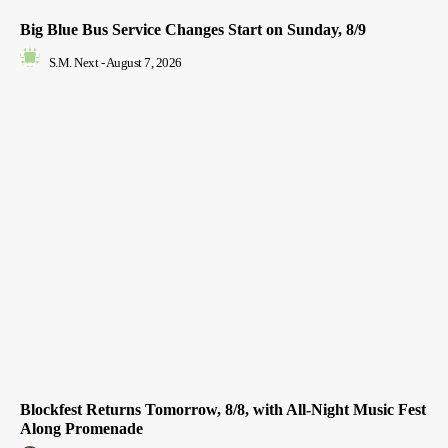
Big Blue Bus Service Changes Start on Sunday, 8/9
S.M. Next
-
August 7, 2026
Blockfest Returns Tomorrow, 8/8, with All-Night Music Fest
Along Promenade