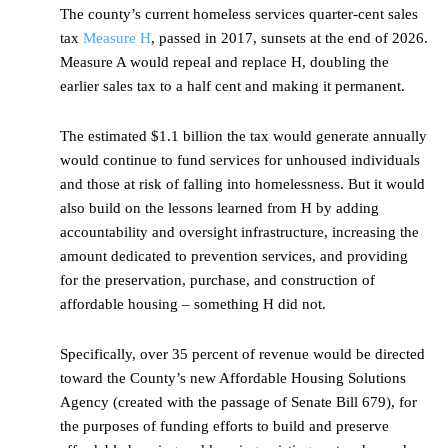
The county’s current homeless services quarter-cent sales
tax
Measure H
, passed in 2017, sunsets at the end of 2026.
Measure A would repeal and replace H, doubling the
earlier sales tax to a half cent and making it permanent.
The estimated $1.1 billion the tax would generate annually
would continue to fund services for unhoused individuals
and those at risk of falling into homelessness. But it would
also build on the lessons learned from H by adding
accountability and oversight infrastructure, increasing the
amount dedicated to prevention services, and providing
for the preservation, purchase, and construction of
affordable housing – something H did not.
Specifically, over 35 percent of revenue would be directed
toward the County’s new Affordable Housing Solutions
Agency (created with the passage of Senate Bill 679), for
the purposes of funding efforts to build and preserve