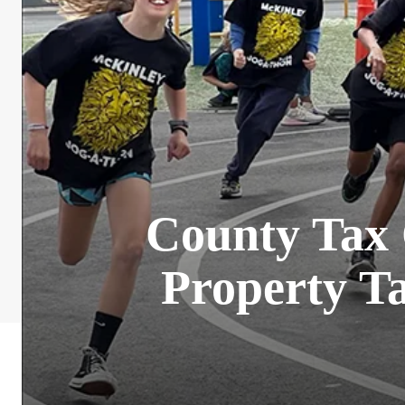
County Tax C
Property Ta