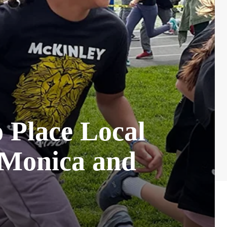
o Place Local
a Monica and