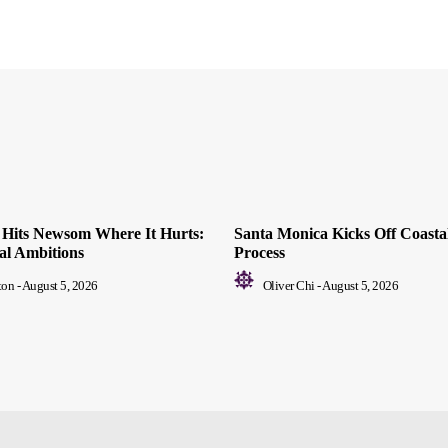
ll Hits Newsom Where It Hurts:
Santa Monica Kicks Off Coastal
ial Ambitions
Process
ton
-
August 5, 2026
Oliver Chi
-
August 5, 2026