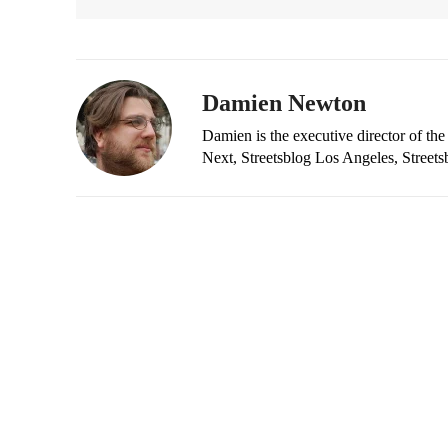
Damien Newton
Damien is the executive director of the
Next, Streetsblog Los Angeles, Streets