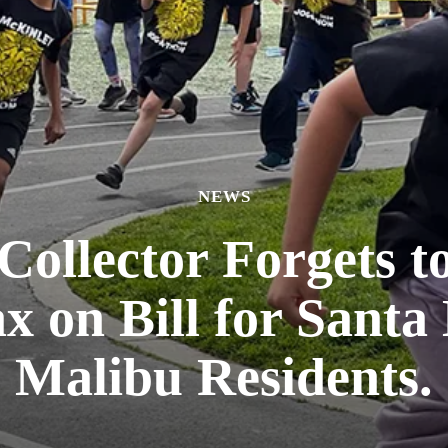
NEWS
ollector Forgets t
x on Bill for Sant
Malibu Residents.