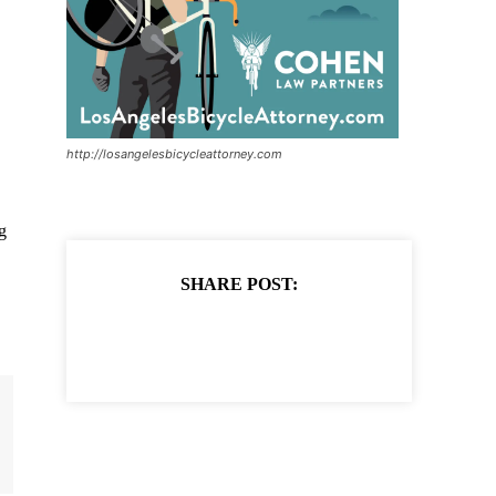
http://losangelesbicycleattorney.com
g
SHARE POST: