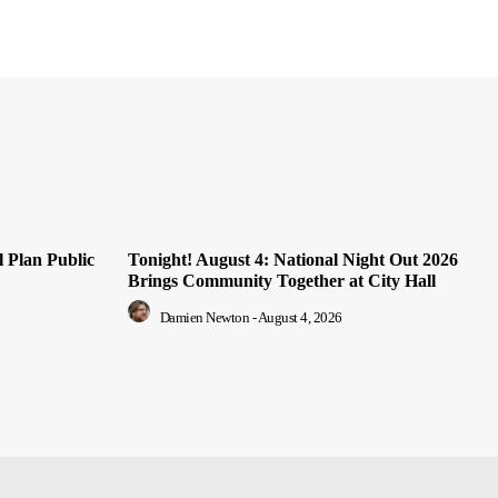
 Plan Public
Tonight! August 4: National Night Out 2026
Brings Community Together at City Hall
Damien Newton
-
August 4, 2026