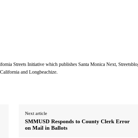
ifornia Streets Initiative which publishes Santa Monica Next, Streetsblo
 California and Longbeachize.
Next article
SMMUSD Responds to County Clerk Error
on Mail in Ballots