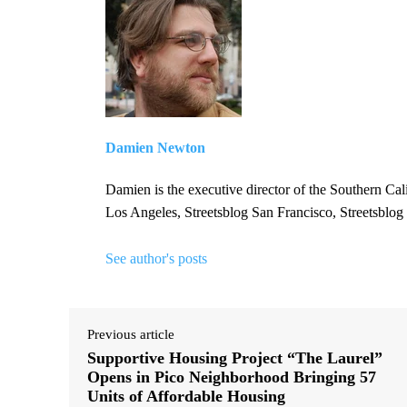
Damien Newton
Damien is the executive director of the Southern Cal
Los Angeles, Streetsblog San Francisco, Streetsblog
See author's posts
Previous article
Supportive Housing Project “The Laurel”
Opens in Pico Neighborhood Bringing 57
Units of Affordable Housing