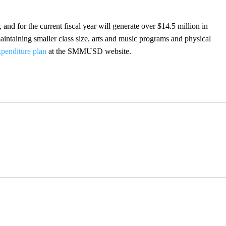
, and for the current fiscal year will generate over $14.5 million in
maintaining smaller class size, arts and music programs and physical
xpenditure plan
at the SMMUSD website.