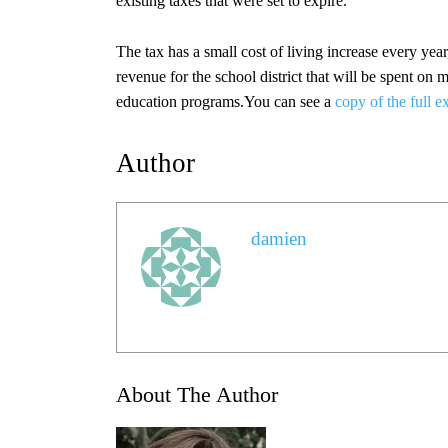
existing taxes that were set to expire.
The tax has a small cost of living increase every year
revenue for the school district that will be spent on 
education programs.You can see a
copy of the full e
Author
damien
About The Author