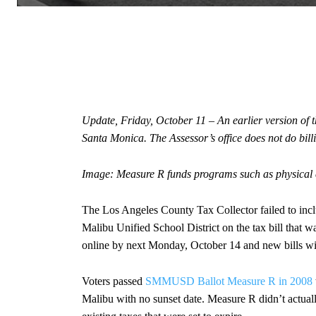
Update, Friday, October 11 – An earlier version of this
Santa Monica. The Assessor’s office does not do billin
Image: Measure R funds programs such as physical 
The Los Angeles County Tax Collector failed to inclu
Malibu Unified School District on the tax bill that wa
online by next Monday, October 14 and new bills wil
Voters passed
SMMUSD Ballot Measure R in 2008
Malibu with no sunset date. Measure R didn’t actuall