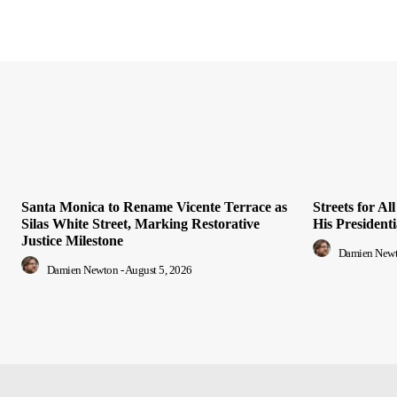
Santa Monica to Rename Vicente Terrace as
Streets for A
Silas White Street, Marking Restorative
His President
Justice Milestone
Damien New
Damien Newton
-
August 5, 2026