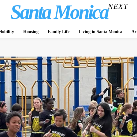
Santa Monica
NEXT
obility
Housing
Family Life
Living in Santa Monica
Ar