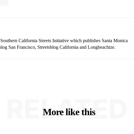
 Southern California Streets Initiative which publishes Santa Monica
blog San Francisco, Streetsblog California and Longbeachize.
RELATED
More like this