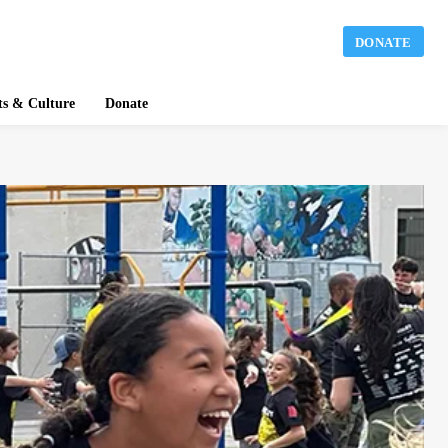
DONATE
ts & Culture
Donate