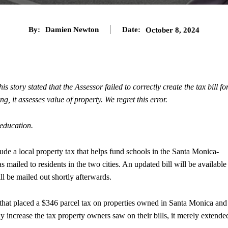
By:
Damien Newton
Date:
October 8, 2024
 story stated that the Assessor failed to correctly create the tax bill fo
g, it assesses value of property. We regret this error.
education.
de a local property tax that helps fund schools in the Santa Monica-
s mailed to residents in the two cities. An updated bill will be available
l be mailed out shortly afterwards.
that placed a $346 parcel tax on properties owned in Santa Monica and
y increase the tax property owners saw on their bills, it merely extende