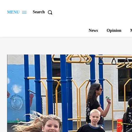
Search
MENU
News
Opinion
M