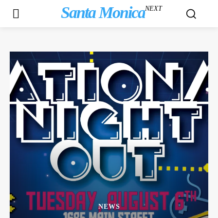
Santa Monica
NEXT
NEWS