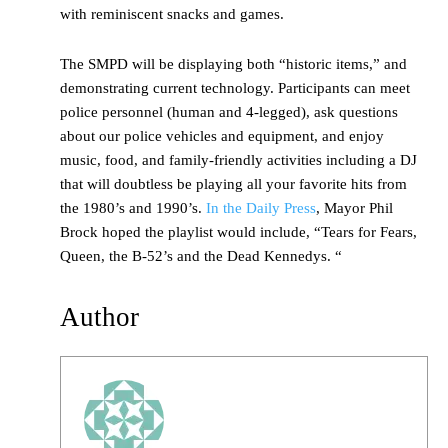
with reminiscent snacks and games.
The SMPD will be displaying both “historic items,” and
demonstrating current technology. Participants can meet
police personnel (human and 4-legged), ask questions
about our police vehicles and equipment, and enjoy
music, food, and family-friendly activities including a DJ
that will doubtless be playing all your favorite hits from
the 1980’s and 1990’s.
In the Daily Press
, Mayor Phil
Brock hoped the playlist would include, “Tears for Fears,
Queen, the B-52’s and the Dead Kennedys. “
Author