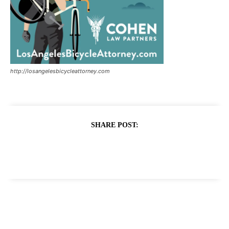
http://losangelesbicycleattorney.com
SHARE POST: