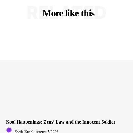
RELATED
More like this
Kool Happenings: Zeus’ Law and the Innocent Soldier
Sheila Kuehl
-
August 7, 2026