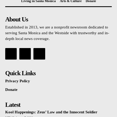
Living in Santa Monica
Arts & Culture
Donate
About Us
Established in 2013, we are a nonprofit newsroom dedicated to
serving Santa Monica and the Westside with trustworthy and in-
depth local news coverage.
Quick Links
Privacy Policy
Donate
Latest
Kool Happenings: Zeus’ Law and the Innocent Soldier