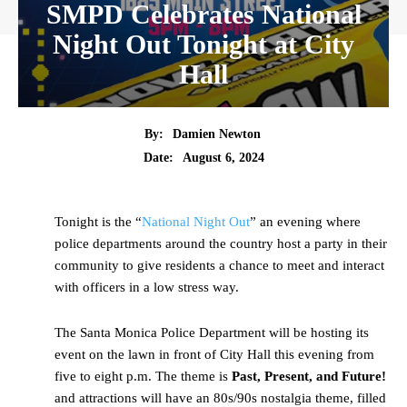
SMPD Celebrates National
Night Out Tonight at City
Hall
By:
Damien Newton
Date:
August 6, 2024
Tonight is the “
National Night Out
” an evening where
police departments around the country host a party in their
community to give residents a chance to meet and interact
with officers in a low stress way.
The Santa Monica Police Department will be hosting its
event on the lawn in front of City Hall this evening from
five to eight p.m. The theme is
Past, Present, and Future!
and attractions will have an 80s/90s nostalgia theme, filled