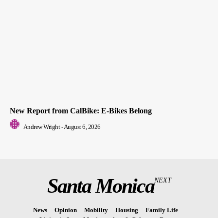
New Report from CalBike: E-Bikes Belong
Andrew Wright
-
August 6, 2026
Santa Monica
NEXT
News
Opinion
Mobility
Housing
Family Life