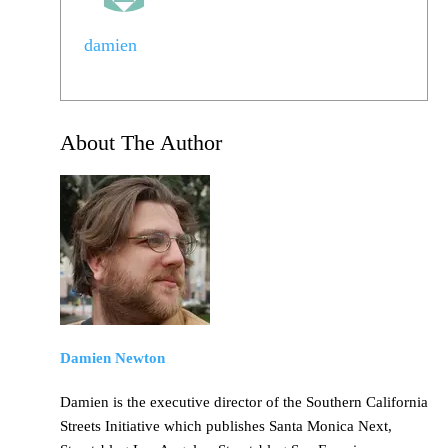
damien
About The Author
Damien Newton
Damien is the executive director of the Southern California
Streets Initiative which publishes Santa Monica Next,