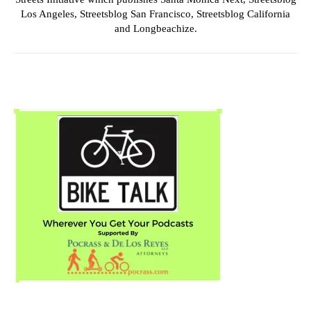
Los Angeles, Streetsblog San Francisco, Streetsblog California
and Longbeachize.