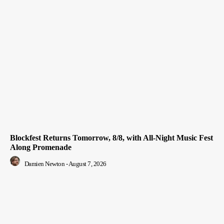
Blockfest Returns Tomorrow, 8/8, with All-Night Music Fest
Along Promenade
Damien Newton
-
August 7, 2026