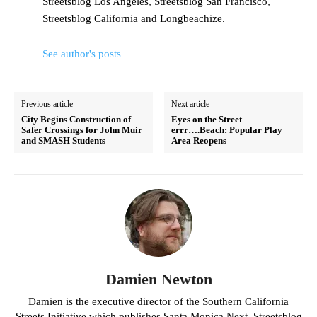
Streetsblog Los Angeles, Streetsblog San Francisco,
Streetsblog California and Longbeachize.
See author's posts
Previous article
Next article
City Begins Construction of
Eyes on the Street
Safer Crossings for John Muir
errr….Beach: Popular Play
and SMASH Students
Area Reopens
Damien Newton
Damien is the executive director of the Southern California
Streets Initiative which publishes Santa Monica Next, Streetsblog