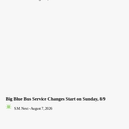
Big Blue Bus Service Changes Start on Sunday, 8/9
S.M. Next
-
August 7, 2026