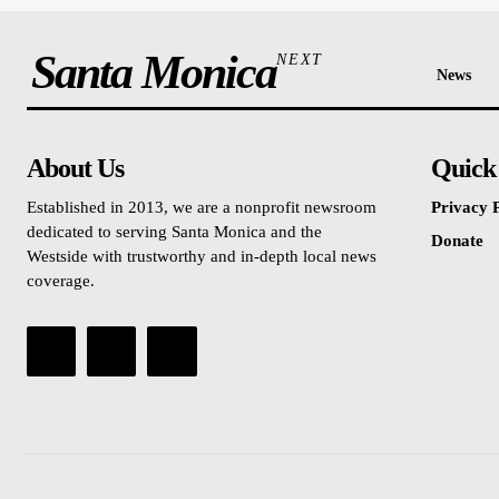
Santa Monica
NEXT
News
About Us
Quick
Established in 2013, we are a nonprofit newsroom
Privacy P
dedicated to serving Santa Monica and the
Donate
Westside with trustworthy and in-depth local news
coverage.