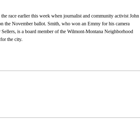
 the race earlier this week when journalist and community activist John
et on the November ballot. Smith, who won an Emmy for his camera
er Sellers, is a board member of the Wilmont-Montana Neighborhood
or the city.