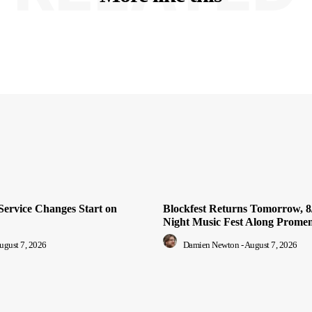
Service Changes Start on
Blockfest Returns Tomorrow, 8/
Night Music Fest Along Prome
ugust 7, 2026
Damien Newton
-
August 7, 2026