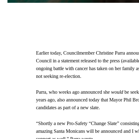
Earlier today, Councilmember Christine Parra announ
Council in a statement released to the press (available 
ongoing battle with cancer has taken on her family
not seeking re-election.
Parra, who weeks ago announced she
would
be seek
years ago, also announced today that Mayor Phil B
candidates as part of a new slate.
“Shortly a new Pro-Safety “Change Slate” consisti
amazing Santa Monicans will be announced and I who
support as well,” Parra wrote.