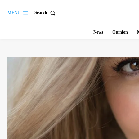
Search
MENU
News
Opinion
M