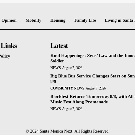
Opinion
Mobility
Housing
Family Life
Living in Santa
 Links
Latest
Kool Happenings: Zeus’ Law and the Inno
olicy
Soldier
NEWS
August 7, 2026
Big Blue Bus Service Changes Start on Sun
8/9
COMMUNITY NEWS
August 7, 2026
Blockfest Returns Tomorrow, 8/8, with All
Music Fest Along Promenade
NEWS
August 7, 2026
© 2024 Santa Monica Next. All Rights Reserved.