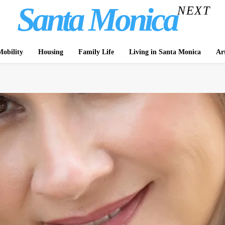
Santa Monica
NEXT
obility
Housing
Family Life
Living in Santa Monica
Ar