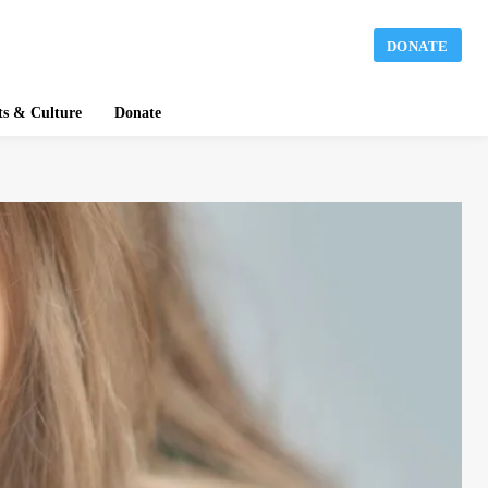
DONATE
ts & Culture
Donate