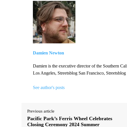
Damien Newton
Damien is the executive director of the Southern Cal
Los Angeles, Streetsblog San Francisco, Streetsblog
See author's posts
Previous article
Pacific Park’s Ferris Wheel Celebrates
Closing Ceremony 2024 Summer