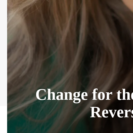
Change for th
Rever