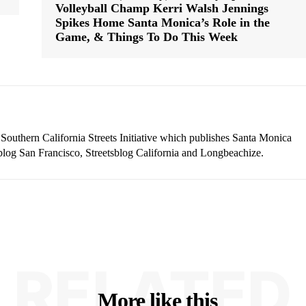
Volleyball Champ Kerri Walsh Jennings
Spikes Home Santa Monica’s Role in the
Game, & Things To Do This Week
 Southern California Streets Initiative which publishes Santa Monica
blog San Francisco, Streetsblog California and Longbeachize.
RELATED
More like this