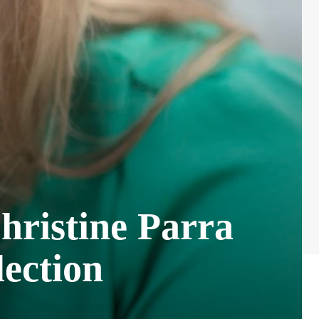
hristine Parra
ection