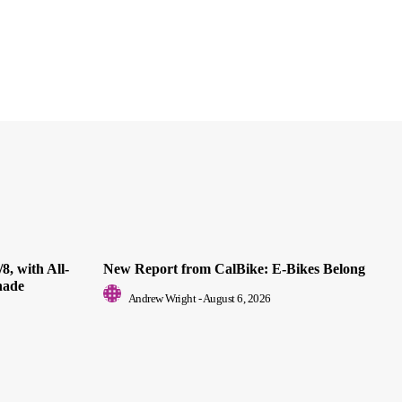
8, with All-
New Report from CalBike: E-Bikes Belong
nade
Andrew Wright
-
August 6, 2026