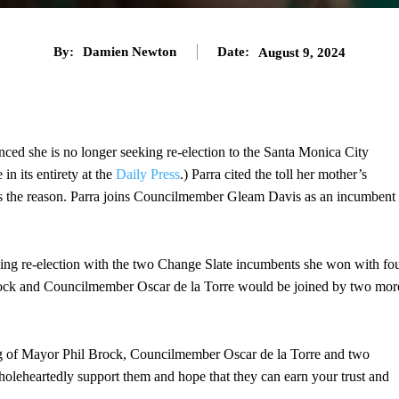
By:
Damien Newton
Date:
August 9, 2024
ced she is no longer seeking re-election to the Santa Monica City
in its entirety at the
Daily Press
.) Parra cited the toll her mother’s
 as the reason. Parra joins Councilmember Gleam Davis as an incumbent
ing re-election with the two Change Slate incumbents she won with fo
rock and Councilmember Oscar de la Torre would be joined by two mor
ng of Mayor Phil Brock, Councilmember Oscar de la Torre and two
leheartedly support them and hope that they can earn your trust and