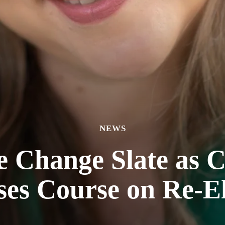
NEWS
e Change Slate as C
ses Course on Re-El