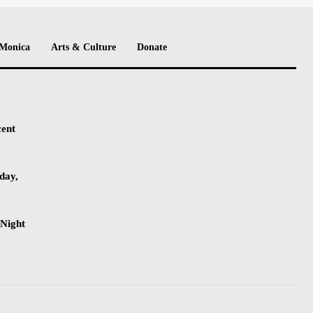
 Monica
Arts & Culture
Donate
cent
day,
-Night