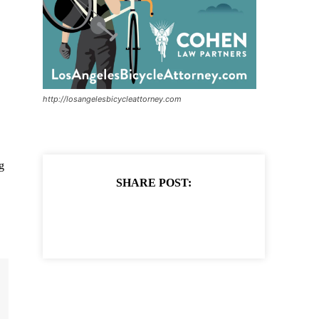
http://losangelesbicycleattorney.com
g
SHARE POST: