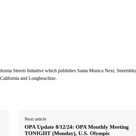
ifornia Streets Initiative which publishes Santa Monica Next, Streetsblo
 California and Longbeachize.
Next article
OPA Update 8/12/24: OPA Monthly Meeting
TONIGHT (Monday), U.S. Olympic