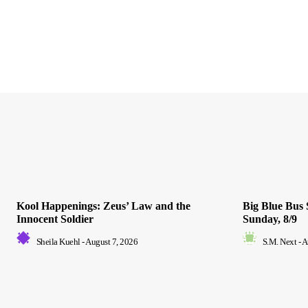
Kool Happenings: Zeus’ Law and the
Big Blue Bus 
Innocent Soldier
Sunday, 8/9
Sheila Kuehl
-
August 7, 2026
S.M. Next
-
A