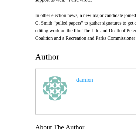
In other election news, a new major candidate joined
C. Smith “pulled papers” to gather signatures to g
editing work on the film The Life and Death of Pet
Coalition and a Recreation and Parks Commissioner f
Author
damien
About The Author