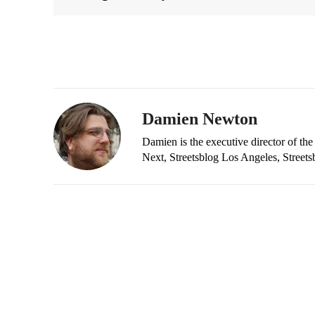
Damien Newton
Damien is the executive director of the
Next, Streetsblog Los Angeles, Streets