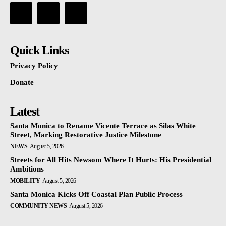
Quick Links
Privacy Policy
Donate
Latest
Santa Monica to Rename Vicente Terrace as Silas White
Street, Marking Restorative Justice Milestone
NEWS
August 5, 2026
Streets for All Hits Newsom Where It Hurts: His Presidential
Ambitions
MOBILITY
August 5, 2026
Santa Monica Kicks Off Coastal Plan Public Process
COMMUNITY NEWS
August 5, 2026