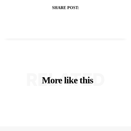
SHARE POST:
RELATED
More like this