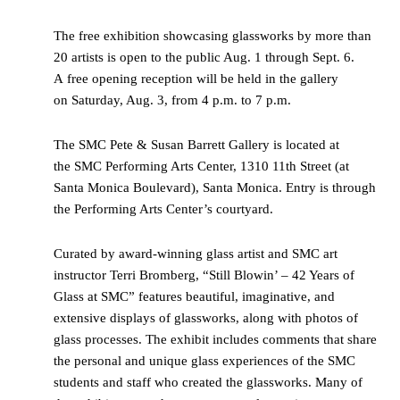
The free exhibition showcasing glassworks by more than
20 artists is open to the public Aug. 1 through Sept. 6.
A free opening reception will be held in the gallery
on Saturday, Aug. 3, from 4 p.m. to 7 p.m.
The SMC Pete & Susan Barrett Gallery is located at
the SMC Performing Arts Center, 1310 11th Street (at
Santa Monica Boulevard), Santa Monica. Entry is through
the Performing Arts Center’s courtyard.
Curated by award-winning glass artist and SMC art
instructor Terri Bromberg, “Still Blowin’ – 42 Years of
Glass at SMC” features beautiful, imaginative, and
extensive displays of glassworks, along with photos of
glass processes. The exhibit includes comments that share
the personal and unique glass experiences of the SMC
students and staff who created the glassworks. Many of