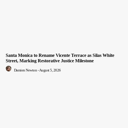
Santa Monica to Rename Vicente Terrace as Silas White
Street, Marking Restorative Justice Milestone
Damien Newton
-
August 5, 2026