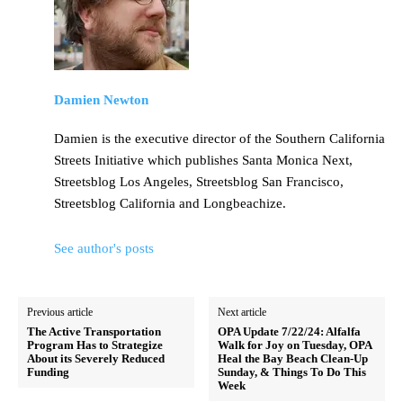
Damien Newton
Damien is the executive director of the Southern California
Streets Initiative which publishes Santa Monica Next,
Streetsblog Los Angeles, Streetsblog San Francisco,
Streetsblog California and Longbeachize.
See author's posts
Previous article
Next article
The Active Transportation
OPA Update 7/22/24: Alfalfa
Program Has to Strategize
Walk for Joy on Tuesday, OPA
About its Severely Reduced
Heal the Bay Beach Clean-Up
Funding
Sunday, & Things To Do This
Week