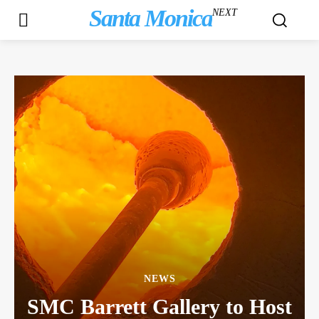
Santa Monica
NEXT
NEWS
SMC Barrett Gallery to Host