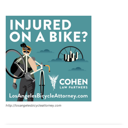
http://losangelesbicycleattorney.com