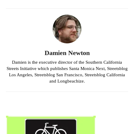
Damien Newton
Damien is the executive director of the Southern California
Streets Initiative which publishes Santa Monica Next, Streetsblog
Los Angeles, Streetsblog San Francisco, Streetsblog California
and Longbeachize.