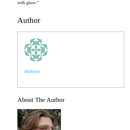
with glass.”
Author
damien
About The Author