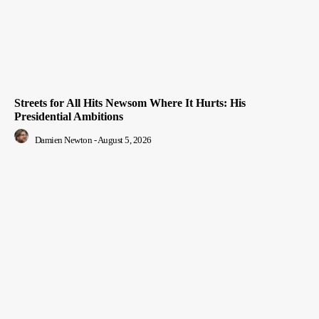
Streets for All Hits Newsom Where It Hurts: His
Presidential Ambitions
Damien Newton
-
August 5, 2026