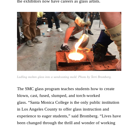
the exhibitors now have careers as glass artists.
Ladling molten glass into a sandcasting mold. Photo by Terri Bromberg.
The SMC glass program teaches students how to create
blown, cast, fused, slumped, and torch-worked
glass. “Santa Monica College is the only public institution
in Los Angeles County to offer glass instruction and
experience to eager students,” said Bromberg. “Lives have
been changed through the thrill and wonder of working