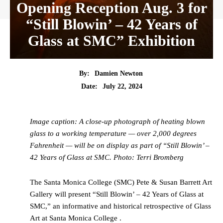
Opening Reception Aug. 3 for
“Still Blowin’ – 42 Years of
Glass at SMC” Exhibition
By:
Damien Newton
Date:
July 22, 2024
Image caption: A close-up photograph of heating blown
glass to a working temperature — over 2,000 degrees
Fahrenheit — will be on display as part of “Still Blowin’ –
42 Years of Glass at SMC. Photo: Terri Bromberg
The Santa Monica College (SMC) Pete & Susan Barrett Art
Gallery will present “Still Blowin’ – 42 Years of Glass at
SMC,” an informative and historical retrospective of Glass
Art at Santa Monica College .