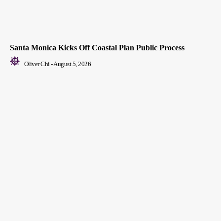
Santa Monica Kicks Off Coastal Plan Public Process
Oliver Chi
-
August 5, 2026