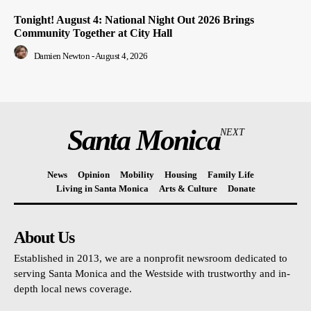
Tonight! August 4: National Night Out 2026 Brings
Community Together at City Hall
Damien Newton
-
August 4, 2026
Santa Monica
NEXT
News
Opinion
Mobility
Housing
Family Life
Living in Santa Monica
Arts & Culture
Donate
About Us
Established in 2013, we are a nonprofit newsroom dedicated to
serving Santa Monica and the Westside with trustworthy and in-
depth local news coverage.