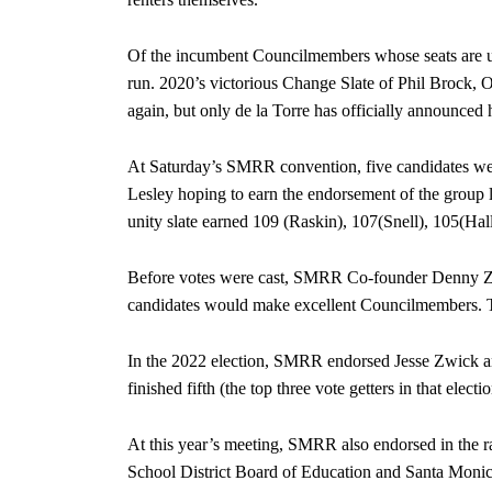
Of the incumbent Councilmembers whose seats are u
run. 2020’s victorious Change Slate of Phil Brock, O
again, but only de la Torre has officially announced h
At Saturday’s SMRR convention, five candidates we
Lesley hoping to earn the endorsement of the group l
unity slate earned 109 (Raskin), 107(Snell), 105(Hal
Before votes were cast, SMRR Co-founder Denny Zan
candidates would make excellent Councilmembers. T
In the 2022 election, SMRR endorsed Jesse Zwick a
finished fifth (the top three vote getters in that elect
At this year’s meeting, SMRR also endorsed in the 
School District Board of Education and Santa Monic