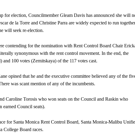
p for election, Councilmember Gleam Davis has announced she will n
scar de la Torre and Christine Parra are widely expected to run togethe
e will seek re-election.
re contending for the nomination with Rent Control Board Chair Erick
iterally synonymous with the rent control movement. In the end, the
l) and 100 votes (Zernitskaya) of the 117 votes cast.
e opined that he and the executive committee believed any of the fiv
here was scant mention of any of the incumbents.
nd Caroline Torosis who won seats on the Council and Raskin who
ion earned Council seats).
race for Santa Monica Rent Control Board, Santa Monica-Malibu Unifi
a College Board races.