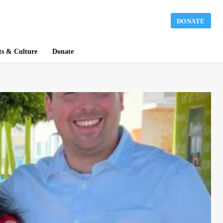
DONATE
ts & Culture
Donate