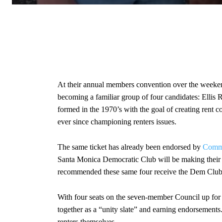
At their annual members convention over the weeke
becoming a familiar group of four candidates: Elli
formed in the 1970’s with the goal of creating rent c
ever since championing renters issues.
The same ticket has already been endorsed by
Commu
Santa Monica Democratic Club will be making their e
recommended these same four receive the Dem Club
With four seats on the seven-member Council up for e
together as a “unity slate” and earning endorsement
renters themselves.