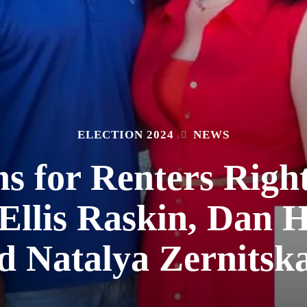
ELECTION 2024
NEWS
s for Renters Right
Ellis Raskin, Dan H
d Natalya Zernitsk