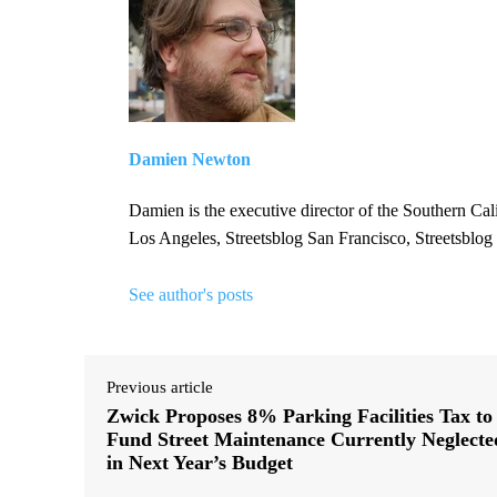
Damien Newton
Damien is the executive director of the Southern Cal
Los Angeles, Streetsblog San Francisco, Streetsblog
See author's posts
Previous article
Zwick Proposes 8% Parking Facilities Tax to
Fund Street Maintenance Currently Neglecte
in Next Year’s Budget