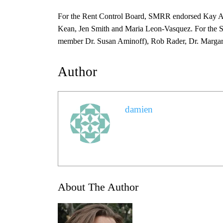
For the Rent Control Board, SMRR endorsed Kay A
Kean, Jen Smith and Maria Leon-Vasquez. For the SM
member Dr. Susan Aminoff), Rob Rader, Dr. Margar
Author
damien
About The Author