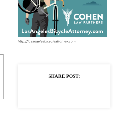
http://losangelesbicycleattorney.com
SHARE POST: