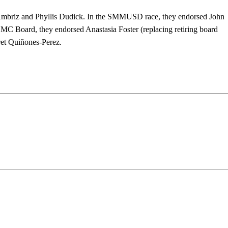
mbriz and Phyllis Dudick. In the SMMUSD race, they endorsed John
C Board, they endorsed Anastasia Foster (replacing retiring board
et Quiñones-Perez.