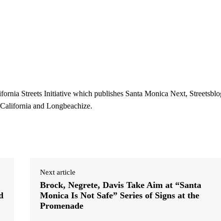
ifornia Streets Initiative which publishes Santa Monica Next, Streetsblo
 California and Longbeachize.
Next article
Brock, Negrete, Davis Take Aim at “Santa
d
Monica Is Not Safe” Series of Signs at the
Promenade