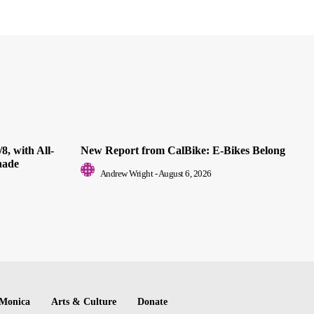
8, with All-
New Report from CalBike: E-Bikes Belong
nade
Andrew Wright
-
August 6, 2026
 Monica
Arts & Culture
Donate