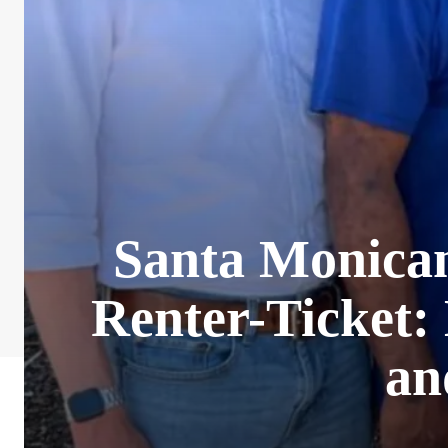
Santa Monican
Renter-Ticket: 
an