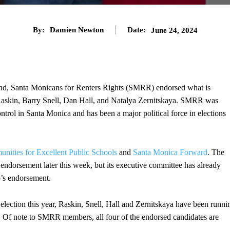
By:
Damien Newton
Date:
June 24, 2024
nd, Santa Monicans for Renters Rights (SMRR) endorsed what is
s Raskin, Barry Snell, Dan Hall, and Natalya Zernitskaya. SMRR was
ontrol in Santa Monica and has been a major political force in elections
nities for Excellent Public Schools
and
Santa Monica Forward
. The
ndorsement later this week, but its executive committee has already
’s endorsement.
lection this year, Raskin, Snell, Hall and Zernitskaya have been runni
s. Of note to SMRR members, all four of the endorsed candidates are