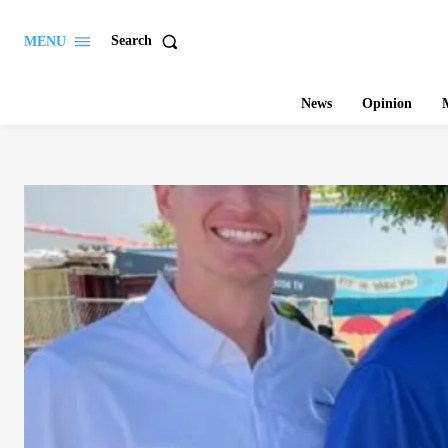
Search
MENU
News
Opinion
M