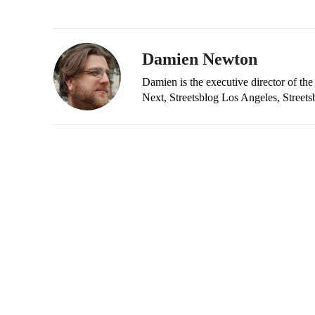
Damien Newton
Damien is the executive director of the
Next, Streetsblog Los Angeles, Streets