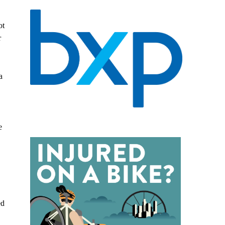
ot
r
a
e
ed