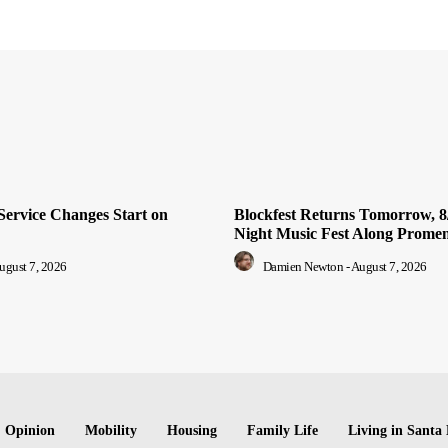
Service Changes Start on
Blockfest Returns Tomorrow, 8/
Night Music Fest Along Prome
ugust 7, 2026
Damien Newton
-
August 7, 2026
Opinion
Mobility
Housing
Family Life
Living in Santa