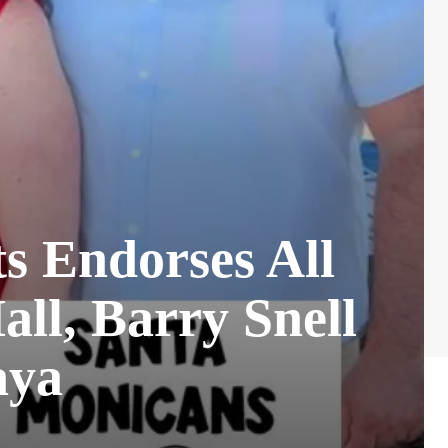
s Endorses All
all, Barry Snell
aya