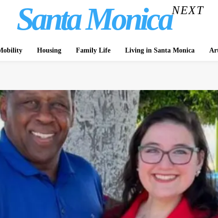
Santa Monica
NEXT
obility
Housing
Family Life
Living in Santa Monica
Ar