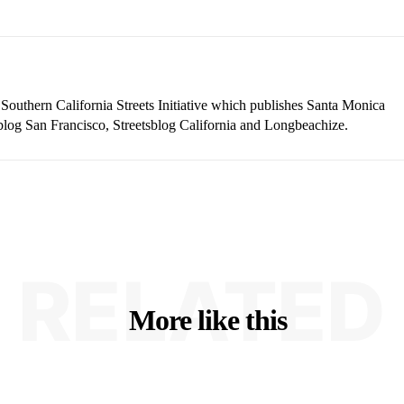
 Southern California Streets Initiative which publishes Santa Monica
blog San Francisco, Streetsblog California and Longbeachize.
RELATED
More like this