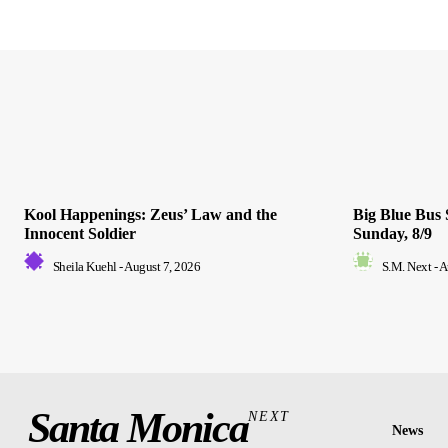
Kool Happenings: Zeus’ Law and the
Big Blue Bus 
Innocent Soldier
Sunday, 8/9
Sheila Kuehl
-
August 7, 2026
S.M. Next
-
A
Santa Monica
NEXT
News