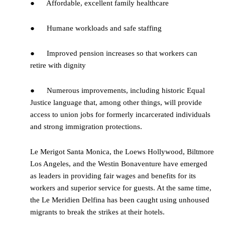
● Affordable, excellent family healthcare
● Humane workloads and safe staffing
● Improved pension increases so that workers can
retire with dignity
● Numerous improvements, including historic Equal
Justice language that, among other things, will provide
access to union jobs for formerly incarcerated individuals
and strong immigration protections.
Le Merigot Santa Monica, the Loews Hollywood, Biltmore
Los Angeles, and the Westin Bonaventure have emerged
as leaders in providing fair wages and benefits for its
workers and superior service for guests. At the same time,
the Le Meridien Delfina has been caught using unhoused
migrants to break the strikes at their hotels.