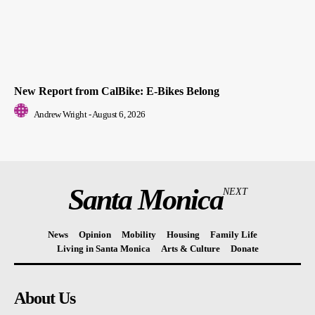
New Report from CalBike: E-Bikes Belong
Andrew Wright
-
August 6, 2026
Santa Monica
NEXT
News
Opinion
Mobility
Housing
Family Life
Living in Santa Monica
Arts & Culture
Donate
About Us