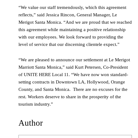
“We value our staff tremendously, which this agreement
reflects,” said Jessica Rincon, General Manager, Le
Merigot Santa Monica. “And we are proud that we reached
this agreement while maintaining a positive relationship
with our employees. We look forward to providing the
level of service that our discerning clientele expect.”
“We are pleased to announce our settlement at Le Merigot
Marriott Santa Monica,” said Kurt Petersen, Co-President
of UNITE HERE Local 11. “We have now won standard-
setting contracts in Downtown LA, Hollywood, Orange
County, and Santa Monica. There are no excuses for the
rest. Workers deserve to share in the prosperity of the
tourism industry.”
Author