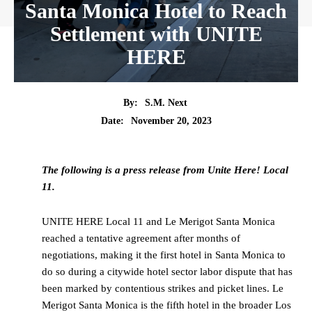
Santa Monica Hotel to Reach
Settlement with UNITE
HERE
By:
S.M. Next
Date:
November 20, 2023
The following is a press release from Unite Here! Local
11.
UNITE HERE Local 11 and Le Merigot Santa Monica
reached a tentative agreement after months of
negotiations, making it the first hotel in Santa Monica to
do so during a citywide hotel sector labor dispute that has
been marked by contentious strikes and picket lines. Le
Merigot Santa Monica is the fifth hotel in the broader Los