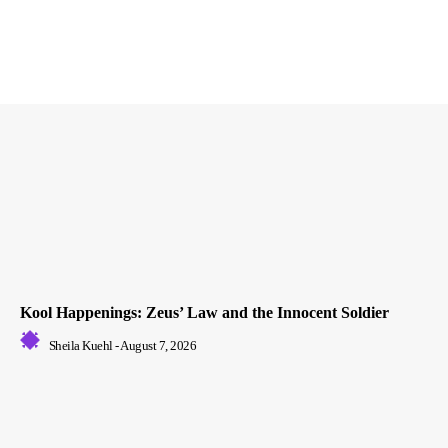
Kool Happenings: Zeus’ Law and the Innocent Soldier
Sheila Kuehl
-
August 7, 2026