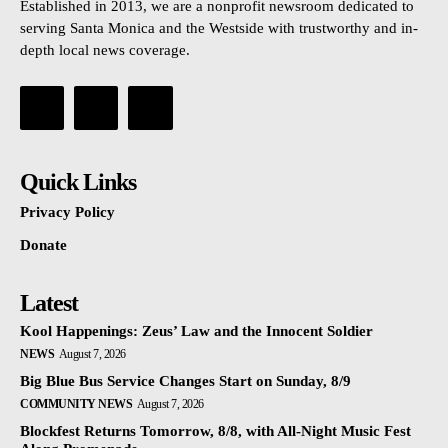
Established in 2013, we are a nonprofit newsroom dedicated to
serving Santa Monica and the Westside with trustworthy and in-
depth local news coverage.
Quick Links
Privacy Policy
Donate
Latest
Kool Happenings: Zeus’ Law and the Innocent Soldier
NEWS
August 7, 2026
Big Blue Bus Service Changes Start on Sunday, 8/9
COMMUNITY NEWS
August 7, 2026
Blockfest Returns Tomorrow, 8/8, with All-Night Music Fest