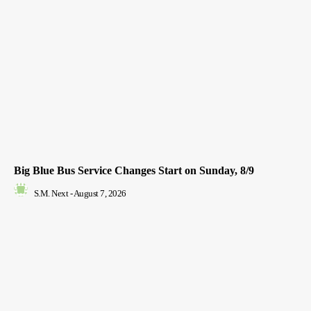
Big Blue Bus Service Changes Start on Sunday, 8/9
S.M. Next
-
August 7, 2026