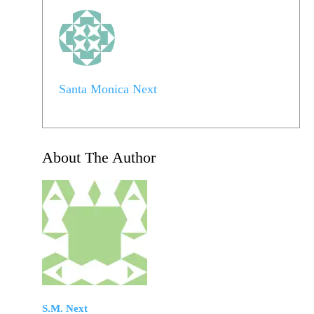
Santa Monica Next
About The Author
S.M. Next