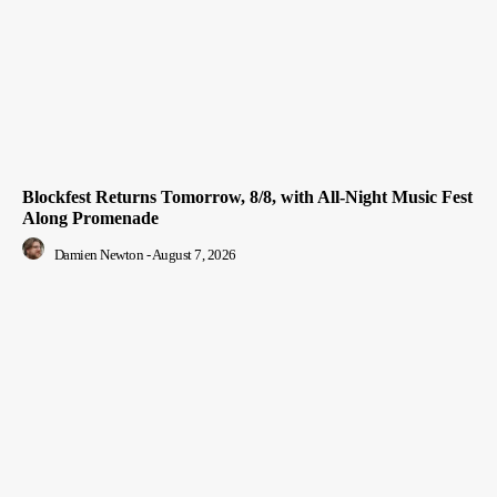
Blockfest Returns Tomorrow, 8/8, with All-Night Music Fest
Along Promenade
Damien Newton
-
August 7, 2026