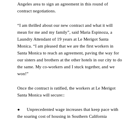
Angeles area to sign an agreement in this round of
contract negotiations.
“I am thrilled about our new contract and what it will
mean for me and my family”, said Maria Espinoza, a
Laundry Attendant of 19 years at Le Merigot Santa
Monica. “I am pleased that we are the first workers in
Santa Monica to reach an agreement, paving the way for
our sisters and brothers at the other hotels in our city to do
the same. My co-workers and I stuck together, and we
won!”
Once the contract is ratified, the workers at Le Merigot
Santa Monica will secure::
● Unprecedented wage increases that keep pace with
the soaring cost of housing in Southern California