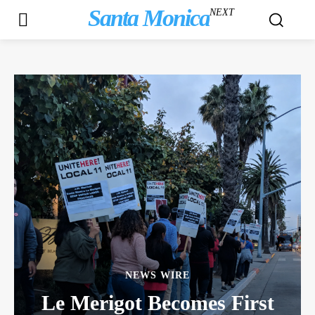
Santa Monica
NEXT
NEWS WIRE
Le Merigot Becomes First