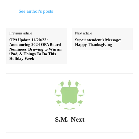
See author's posts
Previous article
Next article
OPA Update 11/20/23:
Superintendent’s Message:
Announcing 2024 OPA Board
Happy Thanksgiving
Nominees, Drawing to Win an
iPad, & Things To Do This
Holiday Week
S.M. Next