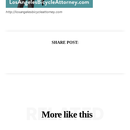
http://losangelesbicycleattorney.com
SHARE POST:
RELATED
More like this