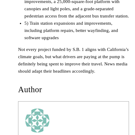
improvements, a 25,000-square-foot platform with
canopies and light poles, and a grade-separated
pedestrian access from the adjacent bus transfer station.
5) Train station expansions and improvements,
including platform repairs, better wayfinding, and
software upgrades
Not every project funded by S.B. 1 aligns with California’s
climate goals, but what drivers are paying at the pump is
definitely being spent to improve their travel. News media
should adapt their headlines accordingly.
Author