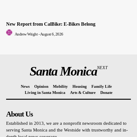
New Report from CalBike: E-Bikes Belong
Andrew Wright
-
August 6, 2026
Santa Monica
NEXT
News
Opinion
Mobility
Housing
Family Life
Living in Santa Monica
Arts & Culture
Donate
About Us
Established in 2013, we are a nonprofit newsroom dedicated to
serving Santa Monica and the Westside with trustworthy and in-
depth local news coverage.