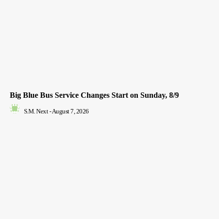
Big Blue Bus Service Changes Start on Sunday, 8/9
S.M. Next
-
August 7, 2026