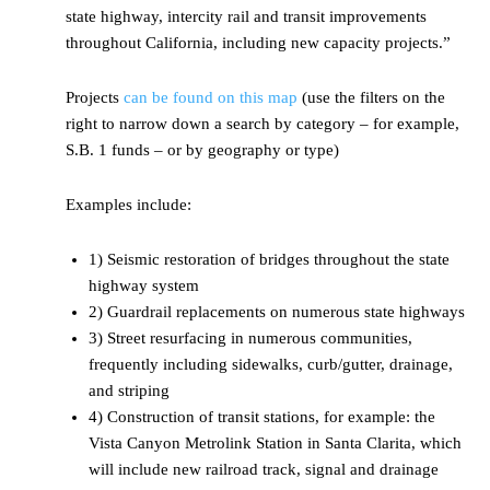
state highway, intercity rail and transit improvements
throughout California, including new capacity projects.”
Projects
can be found on this map
(use the filters on the
right to narrow down a search by category – for example,
S.B. 1 funds – or by geography or type)
Examples include:
1) Seismic restoration of bridges throughout the state
highway system
2) Guardrail replacements on numerous state highways
3) Street resurfacing in numerous communities,
frequently including sidewalks, curb/gutter, drainage,
and striping
4) Construction of transit stations, for example: the
Vista Canyon Metrolink Station in Santa Clarita, which
will include new railroad track, signal and drainage