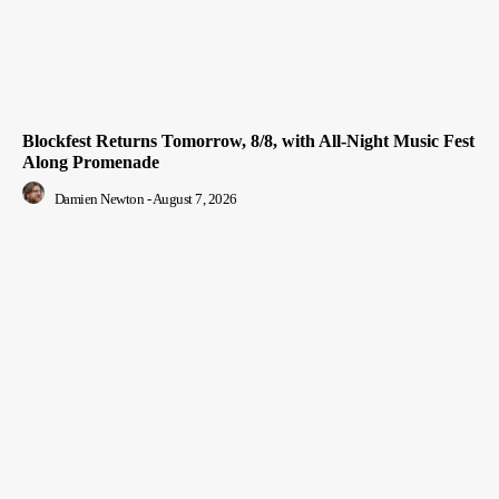
Blockfest Returns Tomorrow, 8/8, with All-Night Music Fest
Along Promenade
Damien Newton
-
August 7, 2026