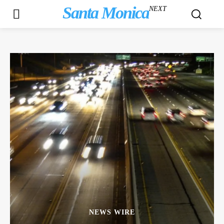
Santa Monica
NEXT
NEWS WIRE