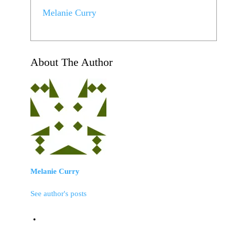
Melanie Curry
About The Author
Melanie Curry
See author's posts