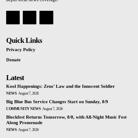
Quick Links
Privacy Policy
Donate
Latest
Kool Happenings: Zeus’ Law and the Innocent Soldier
NEWS
August 7, 2026
Big Blue Bus Service Changes Start on Sunday, 8/9
COMMUNITY NEWS
August 7, 2026
Blockfest Returns Tomorrow, 8/8, with All-Night Music Fest
Along Promenade
NEWS
August 7, 2026