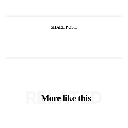
SHARE POST:
RELATED
More like this