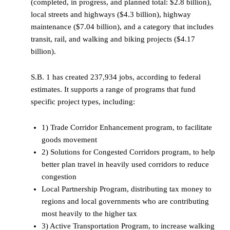
(completed, in progress, and planned total: $2.8 billion),
local streets and highways ($4.3 billion), highway
maintenance ($7.04 billion), and a category that includes
transit, rail, and walking and biking projects ($4.17
billion).
S.B. 1 has created 237,934 jobs, according to federal
estimates. It supports a range of programs that fund
specific project types, including:
1) Trade Corridor Enhancement program, to facilitate
goods movement
2) Solutions for Congested Corridors program, to help
better plan travel in heavily used corridors to reduce
congestion
Local Partnership Program, distributing tax money to
regions and local governments who are contributing
most heavily to the higher tax
3) Active Transportation Program, to increase walking