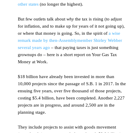
other states
(no longer the highest).
But few outlets talk about
why
the tax is rising (to adjust
for inflation, and to make up for years of it not going up),
or where that money is going. So, in the spirit of
a wise
remark made by then-Assemblymember Shirley Webber
several years ago
– that paying taxes is just something
grownups do – here is a short report on Your Gas Tax
Money at Work.
$18 billion have already been invested in more than
10,000 projects since the passage of S.B. 1 in 2017. In the
ensuing five years, over five thousand of those projects,
costing $5.4 billion, have been completed. Another 2,227
projects are in progress, and around 2,500 are in the
planning stage.
They include projects to assist with goods movement