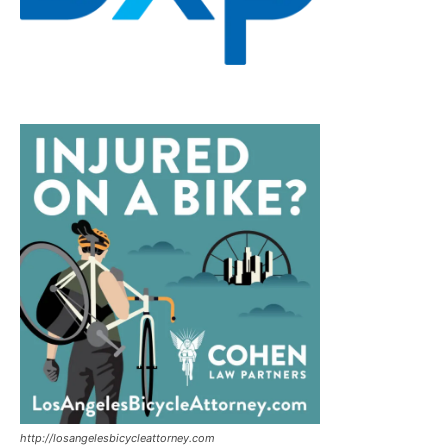
http://losangelesbicycleattorney.com