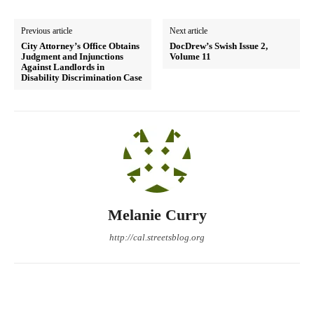
Previous article
Next article
City Attorney’s Office Obtains
DocDrew’s Swish Issue 2,
Judgment and Injunctions
Volume 11
Against Landlords in
Disability Discrimination Case
Melanie Curry
http://cal.streetsblog.org