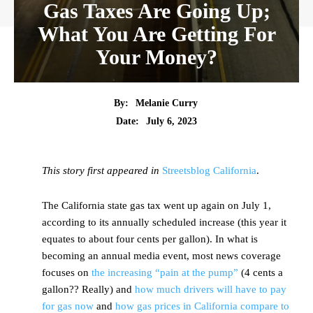
Gas Taxes Are Going Up;
What You Are Getting For
Your Money?
By:
Melanie Curry
Date:
July 6, 2023
This story first appeared in
Streetsblog California
.
The California state gas tax went up again on July 1,
according to its annually scheduled increase (this year it
equates to about four cents per gallon). In what is
becoming an annual media event, most news coverage
focuses on
the increasing “pain at the pump”
(4 cents a
gallon?? Really) and
how much drivers will have to pay
for gas now
and
how gas prices in California compare to