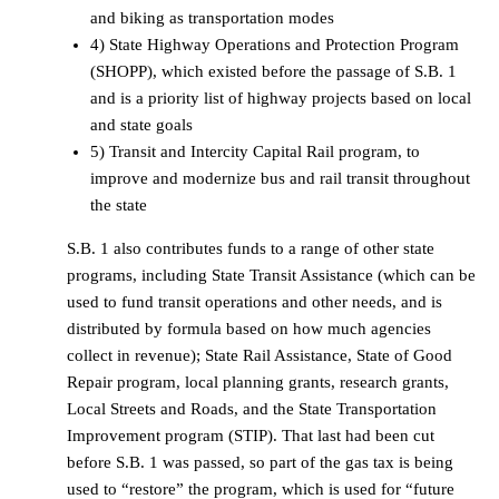
and biking as transportation modes
4) State Highway Operations and Protection Program
(SHOPP), which existed before the passage of S.B. 1
and is a priority list of highway projects based on local
and state goals
5) Transit and Intercity Capital Rail program, to
improve and modernize bus and rail transit throughout
the state
S.B. 1 also contributes funds to a range of other state
programs, including State Transit Assistance (which can be
used to fund transit operations and other needs, and is
distributed by formula based on how much agencies
collect in revenue); State Rail Assistance, State of Good
Repair program, local planning grants, research grants,
Local Streets and Roads, and the State Transportation
Improvement program (STIP). That last had been cut
before S.B. 1 was passed, so part of the gas tax is being
used to “restore” the program, which is used for “future