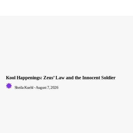
Kool Happenings: Zeus’ Law and the Innocent Soldier
Sheila Kuehl
-
August 7, 2026