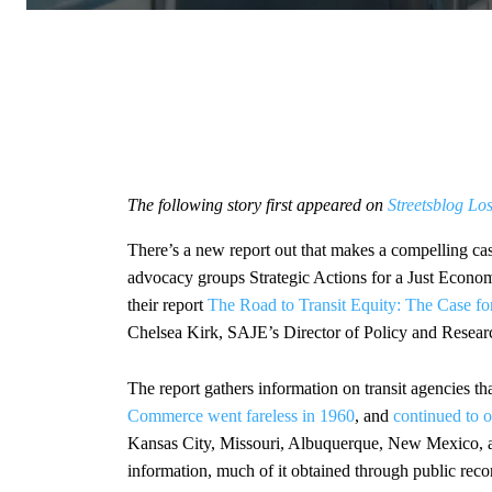
The following story first appeared on
Streetsblog Lo
There’s a new report out that makes a compelling case
advocacy groups Strategic Actions for a Just Econ
their report
The Road to Transit Equity: The Case for
Chelsea Kirk, SAJE’s Director of Policy and Researc
The report gathers information on transit agencies 
Commerce went fareless in 1960
, and
continued to o
Kansas City, Missouri, Albuquerque, New Mexico, a
information, much of it obtained through public records