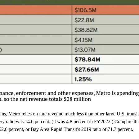
ms, Metro relies on fare revenue much less than other large U.S. transit
y ratio was 14.6 percent. (It was 4.8 percent in FY2022.) Compare thi
.6 percent, or Bay Area Rapid Transit’s 2019 ratio of 71.7 percent.