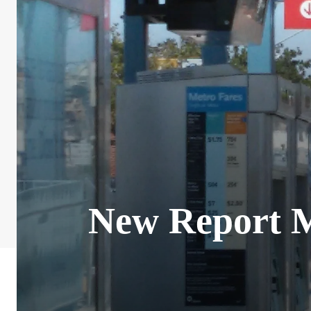
New Report M