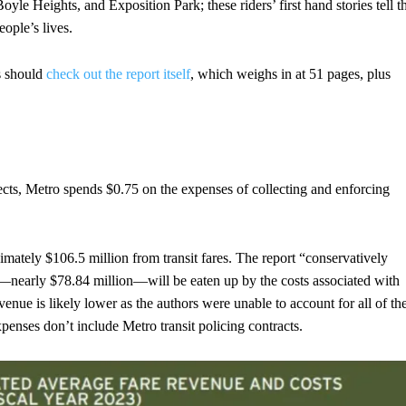
yle Heights, and Exposition Park; these riders’ first hand stories tell t
eople’s lives.
s should
check out the report itself
, which weighs in at 51 pages, plus
lects, Metro spends $0.75 on the expenses of collecting and enforcing
imately $106.5 million from transit fares. The report “conservatively
nue—nearly $78.84 million—will be eaten up by the costs associated with
venue is likely lower as the authors were unable to account for all of th
expenses don’t include Metro transit policing contracts.