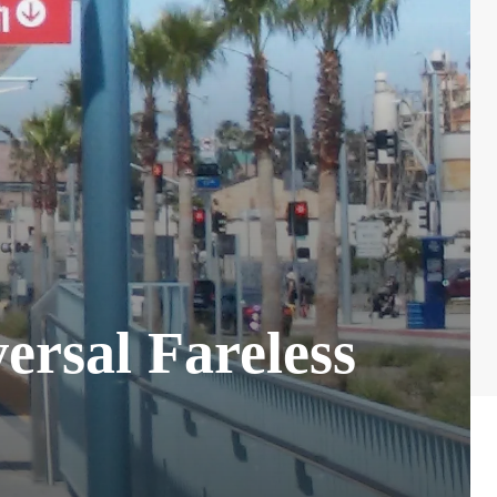
rsal Fareless