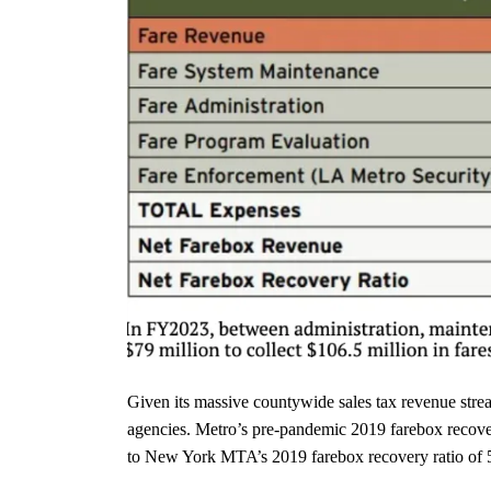
Given its massive countywide sales tax revenue strea
agencies. Metro’s pre-pandemic 2019 farebox recover
to New York MTA’s 2019 farebox recovery ratio of 52