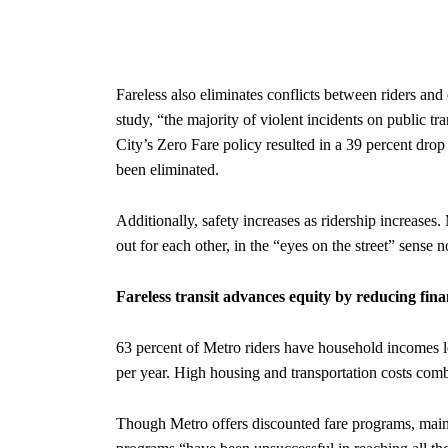
Fareless also eliminates conflicts between riders and 
study, “the majority of violent incidents on public tr
City’s Zero Fare policy resulted in a 39 percent drop i
been eliminated.
Additionally, safety increases as ridership increases
out for each other, in the “eyes on the street” sense 
Fareless transit advances equity by reducing fi
63 percent of Metro riders have household incomes l
per year. High housing and transportation costs combin
Though Metro offers discounted fare programs, mainl