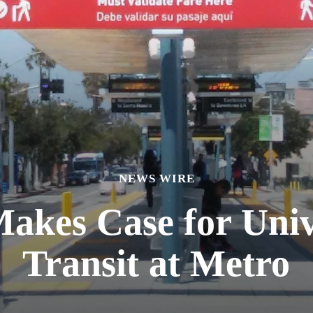
NEWS WIRE
akes Case for Unive
Transit at Metro