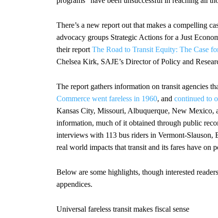
programs “have been unsuccessful in reaching all th
There’s a new report out that makes a compelling case
advocacy groups Strategic Actions for a Just Econ
their report
The Road to Transit Equity: The Case for
Chelsea Kirk, SAJE’s Director of Policy and Researc
The report gathers information on transit agencies 
Commerce went fareless in 1960
, and
continued to op
Kansas City, Missouri, Albuquerque, New Mexico, a
information, much of it obtained through public records
interviews with 113 bus riders in Vermont-Slauson, Bo
real world impacts that transit and its fares have on p
Below are some highlights, though interested reader
appendices.
Universal fareless transit makes fiscal sense