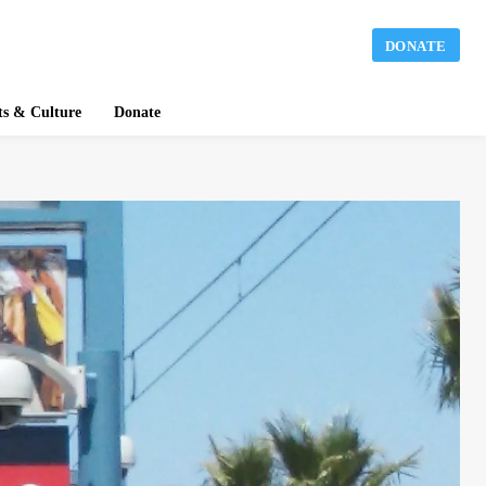
DONATE
ts & Culture
Donate