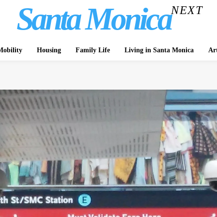
Santa Monica
NEXT
obility
Housing
Family Life
Living in Santa Monica
Ar