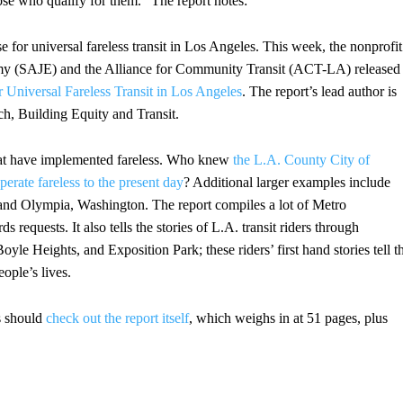
ose who qualify for them.” The report notes:
 for universal fareless transit in Los Angeles. This week, the nonprofit
omy (SAJE) and the Alliance for Community Transit (ACT-LA) released
 Universal Fareless Transit in Los Angeles
. The report’s lead author is
h, Building Equity and Transit.
that have implemented fareless. Who knew
the L.A. County City of
erate fareless to the present day
? Additional larger examples include
nd Olympia, Washington. The report compiles a lot of Metro
 requests. It also tells the stories of L.A. transit riders through
yle Heights, and Exposition Park; these riders’ first hand stories tell t
eople’s lives.
s should
check out the report itself
, which weighs in at 51 pages, plus