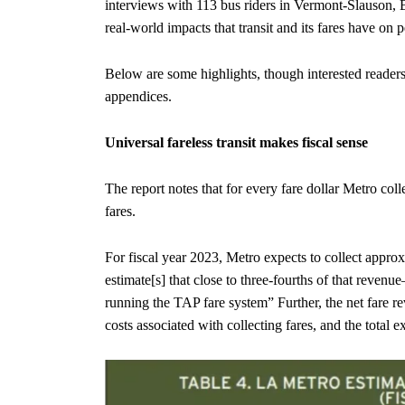
interviews with 113 bus riders in Vermont-Slauson, Bo
real-world impacts that transit and its fares have on p
Below are some highlights, though interested reader
appendices.
Universal fareless transit makes fiscal sense
The report notes that for every fare dollar Metro col
fares.
For fiscal year 2023, Metro expects to collect approx
estimate[s] that close to three-fourths of that reve
running the TAP fare system” Further, the net fare re
costs associated with collecting fares, and the total 