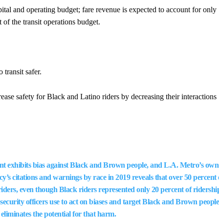
apital and operating budget; fare revenue is expected to account for only
 of the transit operations budget.
transit safer.
ase safety for Black and Latino riders by decreasing their interactions
 exhibits bias against Black and Brown people, and L.A. Metro’s own
cy’s citations and warnings by race in 2019 reveals that over 50 percent 
riders, even though Black riders represented only 20 percent of ridershi
security officers use to act on biases and target Black and Brown people
 eliminates the potential for that harm.