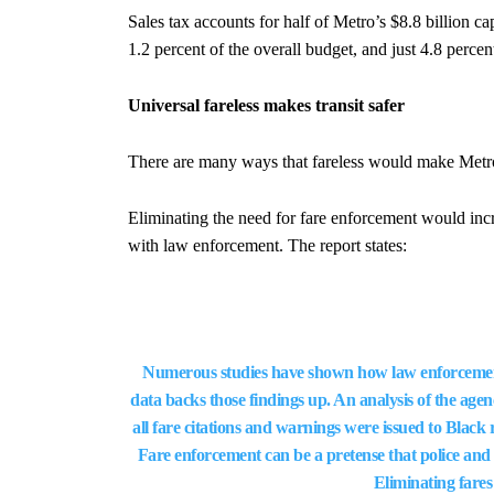
Sales tax accounts for half of Metro’s $8.8 billion c
1.2 percent of the overall budget, and just 4.8 percent
Universal fareless makes transit safer
There are many ways that fareless would make Metro 
Eliminating the need for fare enforcement would incre
with law enforcement. The report states:
Numerous studies have shown how law enforcement
data backs those findings up. An analysis of the agen
all fare citations and warnings were issued to Black 
Fare enforcement can be a pretense that police and 
Eliminating fares