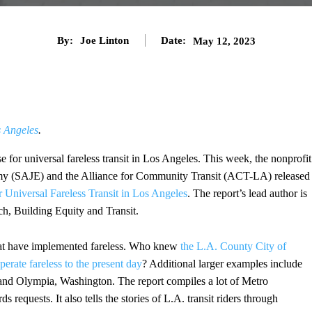
By:
Joe Linton
Date:
May 12, 2023
s Angeles
.
 for universal fareless transit in Los Angeles. This week, the nonprofit
omy (SAJE) and the Alliance for Community Transit (ACT-LA) released
 Universal Fareless Transit in Los Angeles
. The report’s lead author is
h, Building Equity and Transit.
that have implemented fareless. Who knew
the L.A. County City of
perate fareless to the present day
? Additional larger examples include
nd Olympia, Washington. The report compiles a lot of Metro
 requests. It also tells the stories of L.A. transit riders through