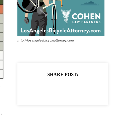
http://losangelesbicycleattorney.com
SHARE POST:
s