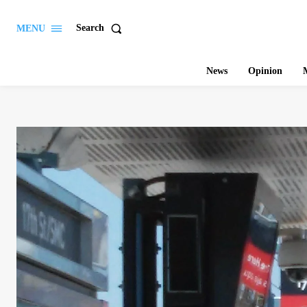
Search
MENU
News
Opinion
M