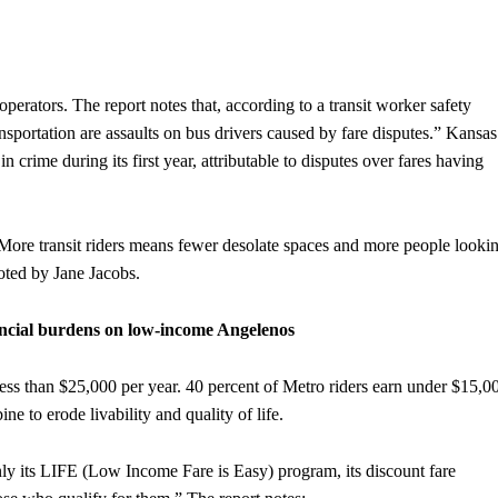
operators. The report notes that, according to a transit worker safety
ansportation are assaults on bus drivers caused by fare disputes.” Kansas
n crime during its first year, attributable to disputes over fares having
. More transit riders means fewer desolate spaces and more people looki
noted by Jane Jacobs.
nancial burdens on low-income Angelenos
ess than $25,000 per year. 40 percent of Metro riders earn under $15,0
e to erode livability and quality of life.
y its LIFE (Low Income Fare is Easy) program, its discount fare