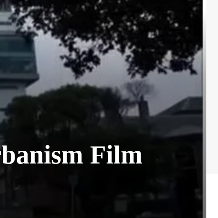
rbanism Film