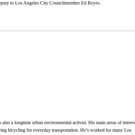
deputy to Los Angeles City Councilmember Ed Reyes.
s also a longtime urban environmental activist. His main areas of interes
ring bicycling for everyday transportation. He’s worked for many Los