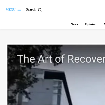
Search
MENU
News
Opinion
M