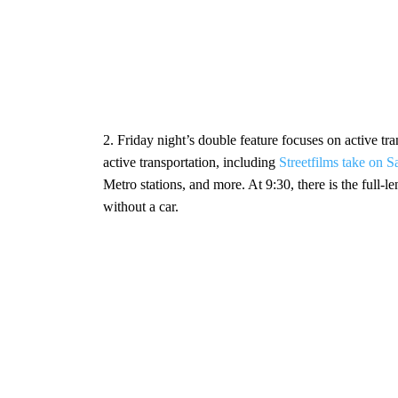
2. Friday night’s double feature focuses on active t
active transportation, including
Streetfilms take on S
Metro stations, and more. At 9:30, there is the full
without a car.