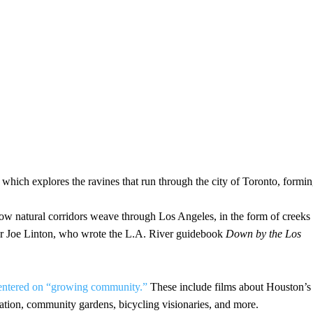
 which explores the ravines that run through the city of Toronto, formi
how natural corridors weave through Los Angeles, in the form of creeks
tor Joe Linton, who wrote the L.A. River guidebook
Down by the Los
s centered on “growing community.”
These include films about Houston’s
fication, community gardens, bicycling visionaries, and more.