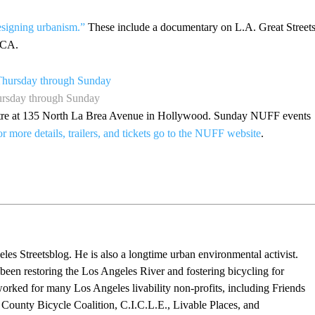
designing urbanism.”
These include a documentary on L.A. Great Streets
 CA.
hursday through Sunday
eatre at 135 North La Brea Avenue in Hollywood. Sunday NUFF events
r more details, trailers, and tickets go to the NUFF website
.
eles Streetsblog. He is also a longtime urban environmental activist.
 been restoring the Los Angeles River and fostering bicycling for
worked for many Los Angeles livability non-profits, including Friends
 County Bicycle Coalition, C.I.C.L.E., Livable Places, and