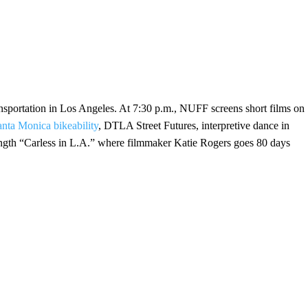
ransportation in Los Angeles. At 7:30 p.m., NUFF screens short films on
anta Monica bikeability
, DTLA Street Futures, interpretive dance in
-length “Carless in L.A.” where filmmaker Katie Rogers goes 80 days