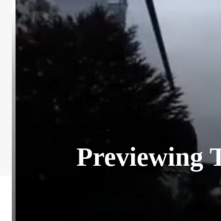
Previewing 