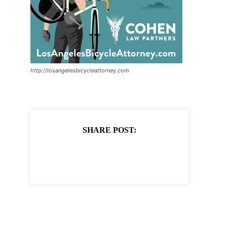
http://losangelesbicycleattorney.com
SHARE POST: