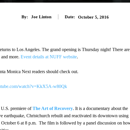
By:
Joe Linton
Date:
October 5, 2016
eturns to Los Angeles. The grand opening is Thursday night! There are
g, and more.
Event details at NUFF website
.
nta Monica Next readers should check out.
outube.com/watch?v=KkX5A-w80Qk
e U.S. premiere of
The Art of Recovery
. It is a documentary about the
ve earthquake, Christchurch rebuilt and reactivated its downtown using
s October 6 at 8 p.m. The film is followed by a panel discussion on ho