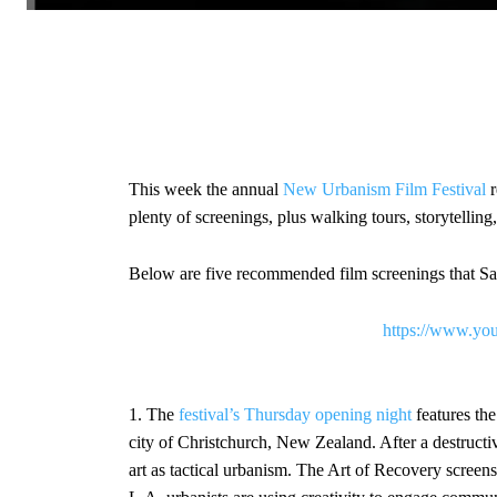
This week the annual
New Urbanism Film Festival
r
plenty of screenings, plus walking tours, storytellin
Below are five recommended film screenings that Sa
https://www.y
1. The
festival’s Thursday opening night
features th
city of Christchurch, New Zealand. After a destructi
art as tactical urbanism. The Art of Recovery screen