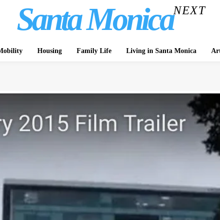
Santa Monica
NEXT
obility
Housing
Family Life
Living in Santa Monica
Ar