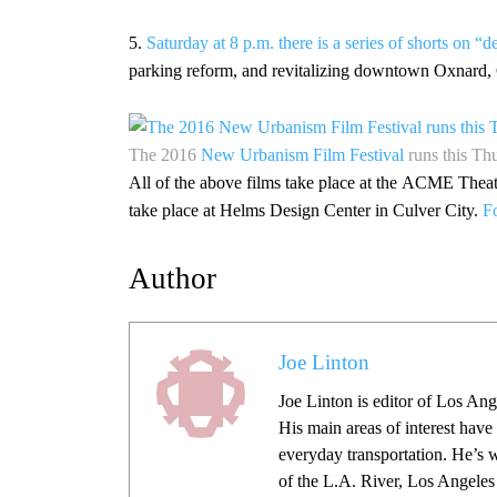
5.
Saturday at 8 p.m. there is a series of shorts on “
parking reform, and revitalizing downtown Oxnard,
The 2016
New Urbanism Film Festival
runs this T
All of the above films take place at the ACME Th
take place at Helms Design Center in Culver City.
Fo
Author
Joe Linton
Joe Linton is editor of Los Ang
His main areas of interest have
everyday transportation. He’s 
of the L.A. River, Los Angeles