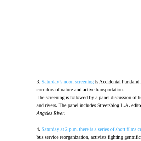
3.
Saturday’s noon screening
is Accidental Parkland,
corridors of nature and active transportation.
The screening is followed by a panel discussion of 
and rivers. The panel includes Streetsblog L.A. edi
Angeles River
.
4.
Saturday at 2 p.m. there is a series of short film
bus service reorganization, activists fighting gentri