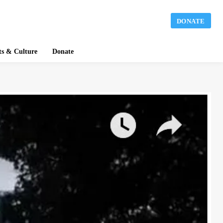
DONATE
ts & Culture
Donate