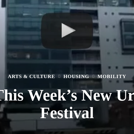
ARTS & CULTURE
HOUSING
MOBILITY
This Week’s New U
Festival