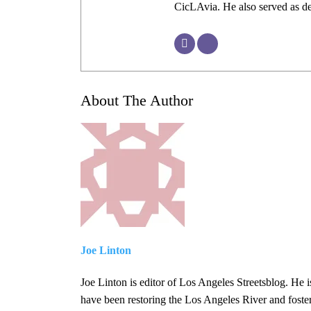
CicLAvia. He also served as 
About The Author
Joe Linton
Joe Linton is editor of Los Angeles Streetsblog. He i
have been restoring the Los Angeles River and foste