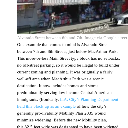
Alvarado Street between 6th and 7th. Image via Google street
One example that comes to mind is Alvarado Street
between 7th and 8th Streets, just below MacArthur Park.
This more-or-less Main Street type block has no setbacks,
no off-street parking, so it would be illegal to build under
current zoning and planning. It was originally a fairly
well-off area when MacArthur Park was a scenic
destination. It now includes homes and stores
predominantly serving low income Central American
immigrants. (Ironically,
L.A. City’s Planning Department
held this block up as an example
of how the city’s
generally pro-livability Mobility Plan 2035 would
minimize widening. Before the new Mobility plan,
this 82.5 feet wide was designated to have been widened