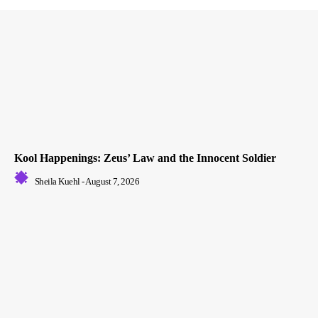
Kool Happenings: Zeus’ Law and the Innocent Soldier
Sheila Kuehl
-
August 7, 2026