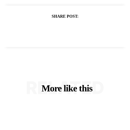
SHARE POST:
RELATED
More like this