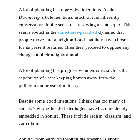
A lot of planning has regressive intentions. As the
Bloomberg
article mentions, much of it is inherently
conservative, in the sense of preserving a status quo. This
seems rooted in the
sometimes-parodied
dynamic that
people move into a neighborhood that they have chosen
for its present features. Then they proceed to oppose any
changes to their neighborhood.
A lot of planning has progressive intentions, such as the
separation of uses: keeping homes away from the
pollution and noise of industry.
Despite some good intentions, I think that too many of
society’s wrong-headed ideologies have become deeply
embedded in zoning. These include racism, classism, and
car culture.
Zoning, from early on through the present, is about