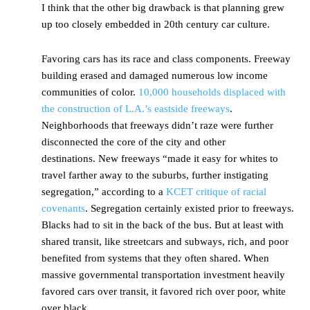
I think that the other big drawback is that planning grew
up too closely embedded in 20th century car culture.
Favoring cars has its race and class components. Freeway
building erased and damaged numerous low income
communities of color.
10,000 households displaced with
the construction of L.A.’s eastside freeways
.
Neighborhoods that freeways didn’t raze were further
disconnected the core of the city and other
destinations. New freeways “made it easy for whites to
travel farther away to the suburbs, further instigating
segregation,” according to a
KCET critique of racial
covenants
. Segregation certainly existed prior to freeways.
Blacks had to sit in the back of the bus. But at least with
shared transit, like streetcars and subways, rich, and poor
benefited from systems that they often shared. When
massive governmental transportation investment heavily
favored cars over transit, it favored rich over poor, white
over black.