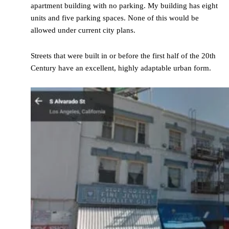
apartment building with no parking. My building has eight
units and five parking spaces. None of this would be
allowed under current city plans.
Streets that were built in or before the first half of the 20th
Century have an excellent, highly adaptable urban form.