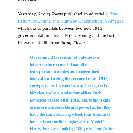
Yesterday,
Strong Towns
published an editorial
A Brief
History of Zoning and Highway Construction in America
,
which draws parallels between two new 1916
governmental initiatives: NYC’s zoning and the first
federal road bill. From
Strong Towns
:
Government favoritism of automotive
infrastructure crowded out other
transportation modes and undermined
innovation. During the century before 1916,
entrepreneurs invented steam ferries, trains,
bicycles, trolleys, and automobiles. Such
advances ceased after 1916. Yes, today’s cars
are more comfortable and powerful, but they
have the same steering wheel, four tires, and
internal combustion engine as the Model-T
Henry Ford was building 100 years ago. As for