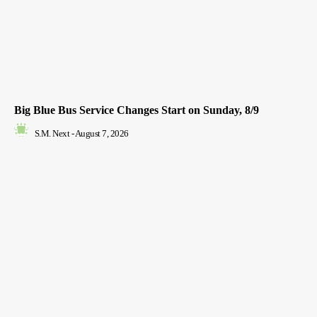
Big Blue Bus Service Changes Start on Sunday, 8/9
S.M. Next
-
August 7, 2026