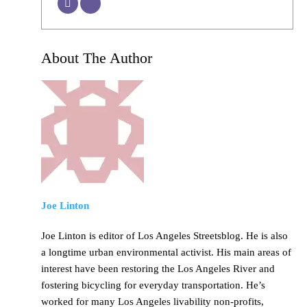
About The Author
Joe Linton
Joe Linton is editor of Los Angeles Streetsblog. He is also
a longtime urban environmental activist. His main areas of
interest have been restoring the Los Angeles River and
fostering bicycling for everyday transportation. He’s
worked for many Los Angeles livability non-profits,