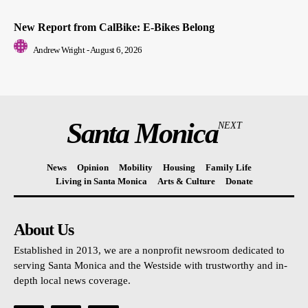
New Report from CalBike: E-Bikes Belong
Andrew Wright
-
August 6, 2026
Santa Monica
NEXT
News
Opinion
Mobility
Housing
Family Life
Living in Santa Monica
Arts & Culture
Donate
About Us
Established in 2013, we are a nonprofit newsroom dedicated to
serving Santa Monica and the Westside with trustworthy and in-
depth local news coverage.