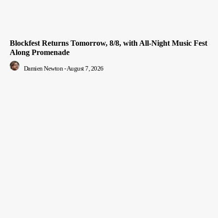
Blockfest Returns Tomorrow, 8/8, with All-Night Music Fest
Along Promenade
Damien Newton
-
August 7, 2026