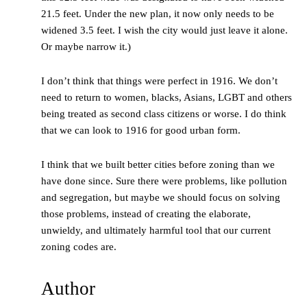
21.5 feet. Under the new plan, it now only needs to be
widened 3.5 feet. I wish the city would just leave it alone.
Or maybe narrow it.)
I don’t think that things were perfect in 1916. We don’t
need to return to women, blacks, Asians, LGBT and others
being treated as second class citizens or worse. I do think
that we can look to 1916 for good urban form.
I think that we built better cities before zoning than we
have done since. Sure there were problems, like pollution
and segregation, but maybe we should focus on solving
those problems, instead of creating the elaborate,
unwieldy, and ultimately harmful tool that our current
zoning codes are.
Author