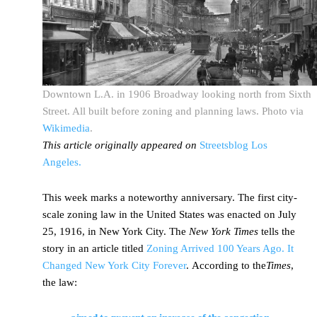
Downtown L.A. in 1906 Broadway looking north from Sixth
Street. All built before zoning and planning laws. Photo via
Wikimedia
.
This article originally appeared on
Streetsblog Los
Angeles.
This week marks a noteworthy anniversary. The first city-
scale zoning law in the United States was enacted on July
25, 1916, in New York City. The
New York Times
tells the
story in an article titled
Zoning Arrived 100 Years Ago. It
Changed New York City Forever
. According to the
Times
,
the law: