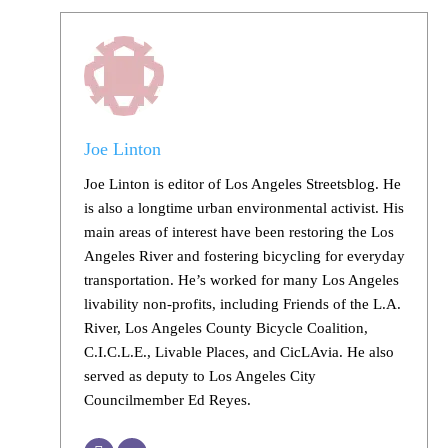
Joe Linton
Joe Linton is editor of Los Angeles Streetsblog. He
is also a longtime urban environmental activist. His
main areas of interest have been restoring the Los
Angeles River and fostering bicycling for everyday
transportation. He’s worked for many Los Angeles
livability non-profits, including Friends of the L.A.
River, Los Angeles County Bicycle Coalition,
C.I.C.L.E., Livable Places, and CicLAvia. He also
served as deputy to Los Angeles City
Councilmember Ed Reyes.