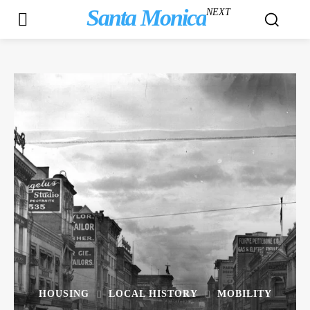
Santa Monica
NEXT
HOUSING
LOCAL HISTORY
MOBILITY