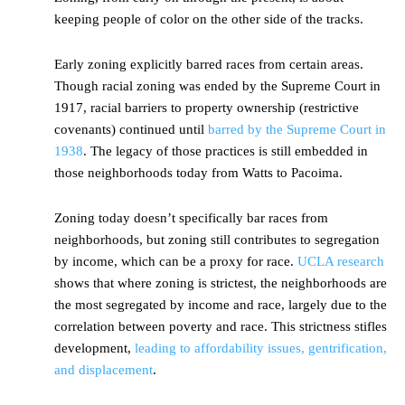
keeping people of color on the other side of the tracks.
Early zoning explicitly barred races from certain areas.
Though racial zoning was ended by the Supreme Court in
1917, racial barriers to property ownership (restrictive
covenants) continued until
barred by the Supreme Court in
1938
. The legacy of those practices is still embedded in
those neighborhoods today from Watts to Pacoima.
Zoning today doesn’t specifically bar races from
neighborhoods, but zoning still contributes to segregation
by income, which can be a proxy for race.
UCLA research
shows that where zoning is strictest, the neighborhoods are
the most segregated by income and race, largely due to the
correlation between poverty and race. This strictness stifles
development,
leading to affordability issues, gentrification,
and displacement
.