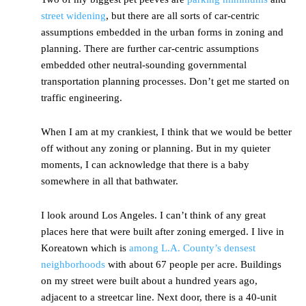
street widening
, but there are all sorts of car-centric
assumptions embedded in the urban forms in zoning and
planning. There are further car-centric assumptions
embedded other neutral-sounding governmental
transportation planning processes. Don’t get me started on
traffic engineering.
When I am at my crankiest, I think that we would be better
off without any zoning or planning. But in my quieter
moments, I can acknowledge that there is a baby
somewhere in all that bathwater.
I look around Los Angeles. I can’t think of any great
places here that were built after zoning emerged. I live in
Koreatown which is
among L.A. County’s densest
neighborhoods
with about 67 people per acre. Buildings
on my street were built about a hundred years ago,
adjacent to a streetcar line. Next door, there is a 40-unit