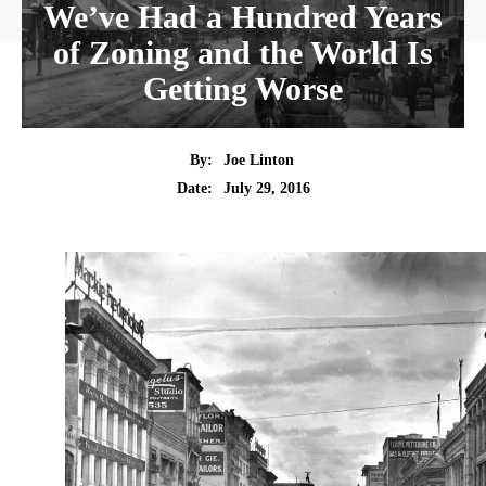
We’ve Had a Hundred Years
of Zoning and the World Is
Getting Worse
By:
Joe Linton
Date:
July 29, 2016