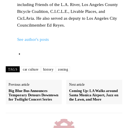
including Friends of the L.A. River, Los Angeles County
Bicycle Coalition, C.I.C.L.E., Livable Places, and
CicLAvia. He also served as deputy to Los Angeles City
Councilmember Ed Reyes.
See author's posts
TAGS
car culture
history
zoning
Previous article
Next article
Big Blue Bus Announces
Coming Up: LA Walks around
Temporary Detours Downtown
Santa Monica Airport, Jazz on
for Twilight Concert Series
the Lawn, and More