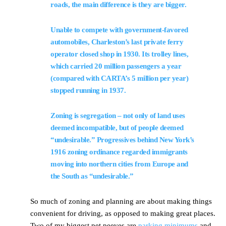
roads, the main difference is they are bigger.
Unable to compete with government-favored
automobiles, Charleston’s last private ferry
operator closed shop in 1930. Its trolley lines,
which carried 20 million passengers a year
(compared with CARTA’s 5 million per year)
stopped running in 1937.
Zoning is segregation – not only of land uses
deemed incompatible, but of people deemed
“undesirable.” Progressives behind New York’s
1916 zoning ordinance regarded immigrants
moving into northern cities from Europe and
the South as “undesirable.”
So much of zoning and planning are about making things
convenient for driving, as opposed to making great places.
Two of my biggest pet peeves are
parking minimums
and