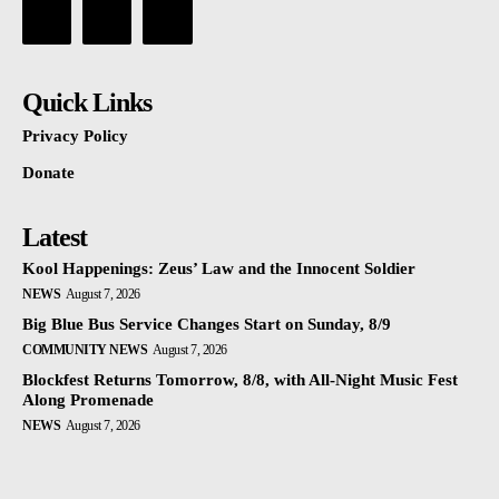
Quick Links
Privacy Policy
Donate
Latest
Kool Happenings: Zeus’ Law and the Innocent Soldier
NEWS
August 7, 2026
Big Blue Bus Service Changes Start on Sunday, 8/9
COMMUNITY NEWS
August 7, 2026
Blockfest Returns Tomorrow, 8/8, with All-Night Music Fest
Along Promenade
NEWS
August 7, 2026