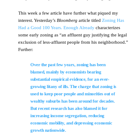
This week a few article have further what piqued my
interest. Yesterday’s
Bloomberg
article titled
Zoning Has
Had a Good 100 Years. Enough Already
characterizes
some early zoning as “an affluent guy justifying the legal
exclusion of less-affluent people from his neighborhood.”
Further:
Over the past few years, zoning has been
blamed, mainly by economists bearing
substantial empirical evidence, for an ever-
growing litany of ills. The charge that zoning is
used to keep poor people and minorities out of
wealthy suburbs
has been around for decades.
But recent research has also blamed it for
increasing
income segregation
,
reducing
economic mobility
, and
depressing economic
growth
nationwide.