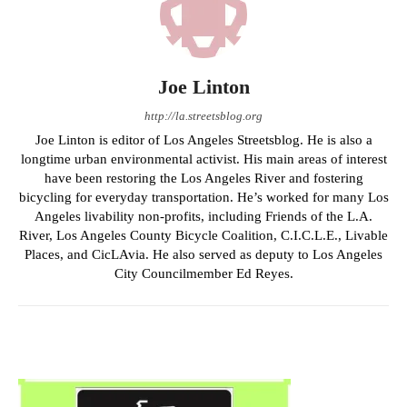
Joe Linton
http://la.streetsblog.org
Joe Linton is editor of Los Angeles Streetsblog. He is also a
longtime urban environmental activist. His main areas of interest
have been restoring the Los Angeles River and fostering
bicycling for everyday transportation. He’s worked for many Los
Angeles livability non-profits, including Friends of the L.A.
River, Los Angeles County Bicycle Coalition, C.I.C.L.E., Livable
Places, and CicLAvia. He also served as deputy to Los Angeles
City Councilmember Ed Reyes.