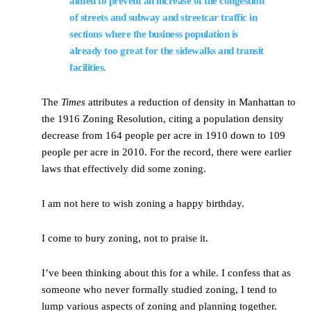
aimed to prevent an increase of the congestion
of streets and subway and streetcar traffic in
sections where the business population is
already too great for the sidewalks and transit
facilities.
The
Times
attributes a reduction of density in Manhattan to
the 1916 Zoning Resolution, citing a population density
decrease from 164 people per acre in 1910 down to 109
people per acre in 2010. For the record, there were earlier
laws that effectively did some zoning.
I am not here to wish zoning a happy birthday.
I come to bury zoning, not to praise it.
I’ve been thinking about this for a while. I confess that as
someone who never formally studied zoning, I tend to
lump various aspects of zoning and planning together.