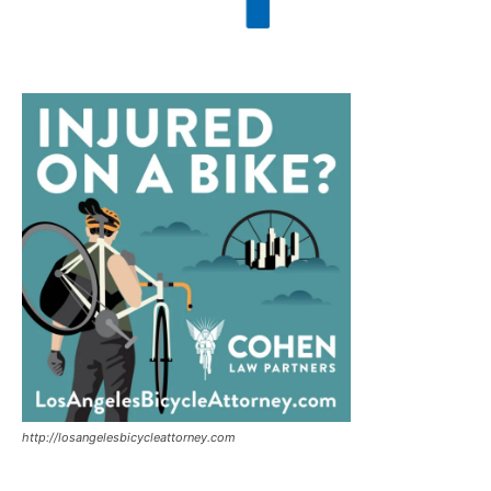
http://losangelesbicycleattorney.com