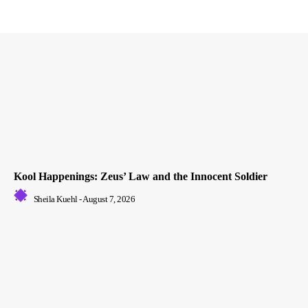
Kool Happenings: Zeus’ Law and the Innocent Soldier
Sheila Kuehl
-
August 7, 2026