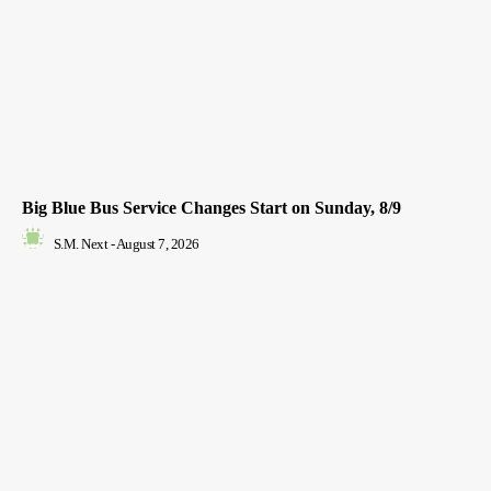
Big Blue Bus Service Changes Start on Sunday, 8/9
S.M. Next
-
August 7, 2026