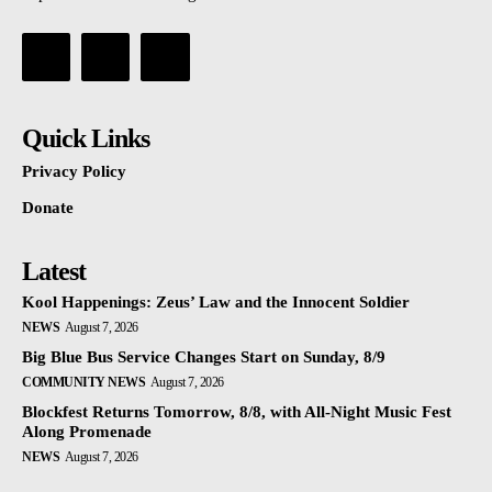
Quick Links
Privacy Policy
Donate
Latest
Kool Happenings: Zeus’ Law and the Innocent Soldier
NEWS
August 7, 2026
Big Blue Bus Service Changes Start on Sunday, 8/9
COMMUNITY NEWS
August 7, 2026
Blockfest Returns Tomorrow, 8/8, with All-Night Music Fest
Along Promenade
NEWS
August 7, 2026