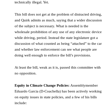
technically illegal. Yet.
This bill does not get at the problem of distracted driving,
and Quirk admits as much, saying that a wider discussion
of the subject is necessary. What is needed is the
wholesale prohibition of any use of any electronic device
while driving, period. Instead the state legislature got a
discussion of what counted as being “attached” to the car
and whether law enforcement can see what people are
doing well enough to enforce the bill’s provisions.
At least the bill, weak as it is, passed this committee with
no opposition.
Equity in Climate Change Policies
: Assemblymember
Eduardo Garcia (D-Coachella) has been actively working
on equity issues in state policies, and a few of his bills
include: