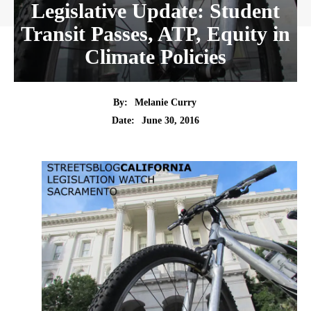
Legislative Update: Student
Transit Passes, ATP, Equity in
Climate Policies
By:
Melanie Curry
Date:
June 30, 2016