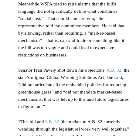
Meanwhile WSPA tried to raise alarms that the bill’s
language did not specifically define what constitutes
“social cost.” “That should concern you,” the
representative told the committee members. He said that
by allowing, rather than requiring, a “market-based
mechanism”—that is, cap-and-trade or something like it—
the bill was too vague and could lead to expensive
restrictions on businesses.
Senator Fran Pavely shot down his objections.
A.B. 32
, the
state’s original Global Warming Solutions Act, she said,
“did not articulate all the embedded policies for reducing
greenhouse gases” and “did not mandate market-based
mechanisms; that was left up to this and future legislatures
to figure out.”
“This bill and
S.B. 32
[the update to A.B. 32 currently
wending through the legislature] work very well together,”