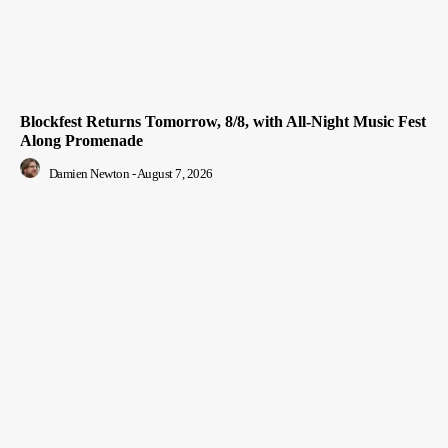
Blockfest Returns Tomorrow, 8/8, with All-Night Music Fest
Along Promenade
Damien Newton
-
August 7, 2026