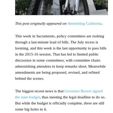
This post originally appeared on
Streetsblog California
.
This week in Sacramento, policy committees are rushing
through a last-minute load of bills. The July recess is
looming, and this week is the last opportunity to pass bills
in the 2015-16 session. That has led to limited public
discussion in some committees, with committee chairs
admonishing attendees to keep remarks short. Meanwhile
amendments are being proposed, revised, and refined
behind the scenes.
The biggest recent news is that
Governor Brown signed
the state budget
, thus meeting the legal deadline to do so.
But while the budget is officially complete, there are still
some big holes in it.