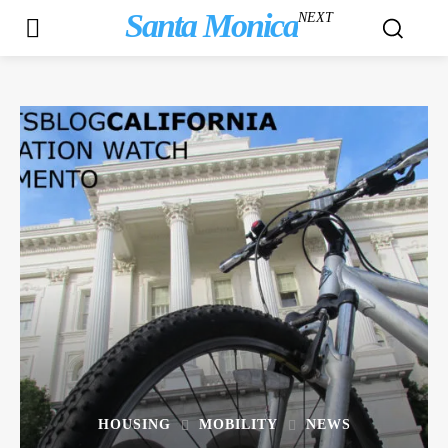
Santa Monica
NEXT
HOUSING
MOBILITY
NEWS