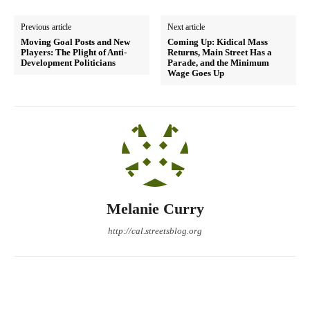
Previous article
Next article
Moving Goal Posts and New
Coming Up: Kidical Mass
Players: The Plight of Anti-
Returns, Main Street Has a
Development Politicians
Parade, and the Minimum
Wage Goes Up
Melanie Curry
http://cal.streetsblog.org