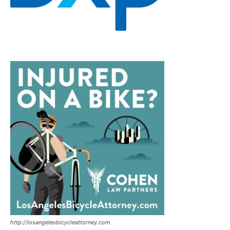
http://losangelesbicycleattorney.com