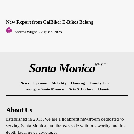
New Report from CalBike: E-Bikes Belong
Andrew Wright
-
August 6, 2026
Santa Monica
NEXT
News
Opinion
Mobility
Housing
Family Life
Living in Santa Monica
Arts & Culture
Donate
About Us
Established in 2013, we are a nonprofit newsroom dedicated to
serving Santa Monica and the Westside with trustworthy and in-
depth local news coverage.