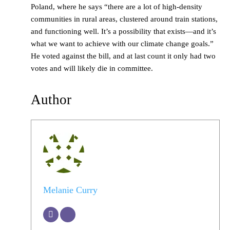
Poland, where he says “there are a lot of high-density
communities in rural areas, clustered around train stations,
and functioning well. It’s a possibility that exists—and it’s
what we want to achieve with our climate change goals.”
He voted against the bill, and at last count it only had two
votes and will likely die in committee.
Author
Melanie Curry