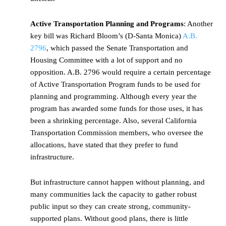
Active Transportation Planning and Programs
: Another
key bill was Richard Bloom’s (D-Santa Monica)
A.B.
2796
, which passed the Senate Transportation and
Housing Committee with a lot of support and no
opposition.
A.B. 2796 would require a certain percentage
of Active Transportation Program funds to be used for
planning and programming. Although every year the
program has awarded some funds for those uses, it has
been a shrinking percentage. Also, several California
Transportation Commission members, who oversee the
allocations, have stated that they prefer to fund
infrastructure.
But infrastructure cannot happen without planning, and
many communities lack the capacity to gather robust
public input so they can create strong, community-
supported plans. Without good plans, there is little