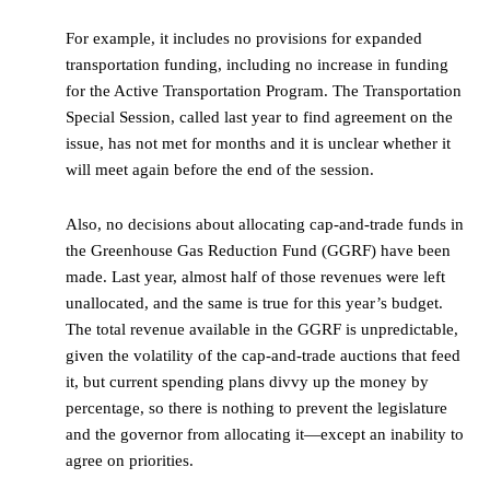
For example, it includes no provisions for expanded
transportation funding, including no increase in funding
for the Active Transportation Program. The Transportation
Special Session, called last year to find agreement on the
issue, has not met for months and it is unclear whether it
will meet again before the end of the session.
Also, no decisions about allocating cap-and-trade funds in
the Greenhouse Gas Reduction Fund (GGRF) have been
made. Last year, almost half of those revenues were left
unallocated, and the same is true for this year’s budget.
The total revenue available in the GGRF is unpredictable,
given the volatility of the cap-and-trade auctions that feed
it, but current spending plans divvy up the money by
percentage, so there is nothing to prevent the legislature
and the governor from allocating it—except an inability to
agree on priorities.