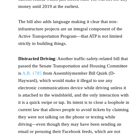
money until 2019 at the earliest.
The bill also adds language making it clear that non-
infrastructure projects are an integral component of the
Active Transportation Program—that ATP is not limited
strictly to building things.
Distracted Driving
: Another traffic-safety-related bill that
passed the Senate Transportation and Housing Committee
is
A.B. 1785
from Assemblymember Bill Quirk (D-
Hayward), which would make it illegal to use any
electronic communications device while driving unless it
is attached to the windshield, and the only interaction with
it is a quick swipe or tap. Its intent is to close a loophole in
current law that allows people to avoid tickets by claiming
they were not talking on the phone or texting while
driving—even though they may have been sending an
email or perusing their Facebook feeds, which are not