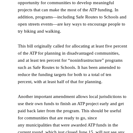
opportunity for communities to develop meaningful
projects that can make the most of the ATP funding. In
addition, programs—including Safe Routes to Schools and
open streets events—are key ways to encourage people to
try biking and walking.
This bill originally called for allocating at least five percent
of the ATP for planning in disadvantaged communities,
and at least ten percent for “noninfrastructure” programs
such as Safe Routes to Schools. It has been amended to
reduce the funding targets for both to a total of ten
percent, with at least half of that for planning.
Another important amendment allows local jurisdictions to
use their own funds to finish an ATP project early and get
paid back later from the program. This should be useful
for communities that are ready to go, since
any municipalities that were awarded ATP funds in the
current round, which just closed June 15, will not see any