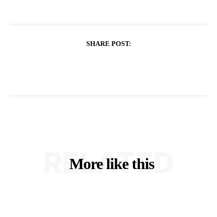
SHARE POST:
RELATED
More like this