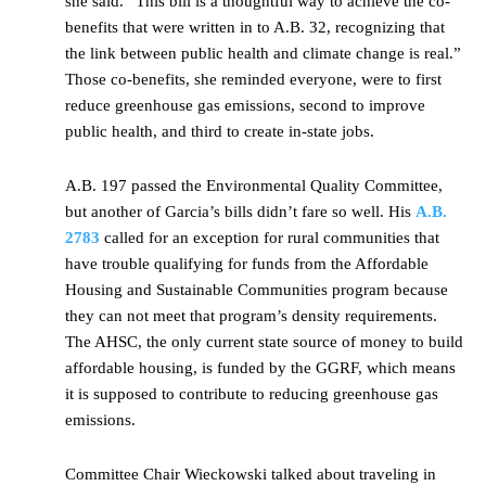
she said. “This bill is a thoughtful way to achieve the co-
benefits that were written in to A.B. 32, recognizing that
the link between public health and climate change is real.”
Those co-benefits, she reminded everyone, were to first
reduce greenhouse gas emissions, second to improve
public health, and third to create in-state jobs.
A.B. 197 passed the Environmental Quality Committee,
but another of Garcia’s bills didn’t fare so well. His
A.B.
2783
called for an exception for rural communities that
have trouble qualifying for funds from the Affordable
Housing and Sustainable Communities program because
they can not meet that program’s density requirements.
The AHSC, the only current state source of money to build
affordable housing, is funded by the GGRF, which means
it is supposed to contribute to reducing greenhouse gas
emissions.
Committee Chair Wieckowski talked about traveling in