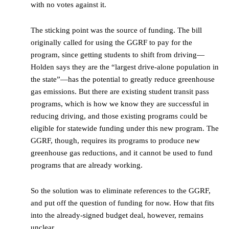
with no votes against it.
The sticking point was the source of funding. The bill
originally called for using the GGRF to pay for the
program, since getting students to shift from driving—
Holden says they are the “largest drive-alone population in
the state”—has the potential to greatly reduce greenhouse
gas emissions. But there are existing student transit pass
programs, which is how we know they are successful in
reducing driving, and those existing programs could be
eligible for statewide funding under this new program. The
GGRF, though, requires its programs to produce new
greenhouse gas reductions, and it cannot be used to fund
programs that are already working.
So the solution was to eliminate references to the GGRF,
and put off the question of funding for now. How that fits
into the already-signed budget deal, however, remains
unclear.