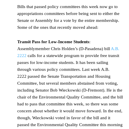
Bills that passed policy committees this week now go to
appropriations committees before being sent to either the
Senate or Assembly for a vote by the entire membership.
Some of the ones that recently moved ahead:
Transit Pass for Low-Income Students
:
Assemblymember Chris Holden’s (D-Pasadena) bill
A.B.
2222
calls for a statewide program to provide free transit
passes for low-income students. It has been sailing
through various policy committees. Last week A.B.
2222 passed the Senate Transportation and Housing
Committee, but several members abstained from voting,
including Senator Bob Wieckowski (D-Fremont). He is the
chair of the Environmental Quality Committee, and the bill
had to pass that committee this week, so there was some
concern about whether it would move forward. In the end,
though, Wieckowski voted in favor of the bill and it
passed the Environmental Quality Committee this morning