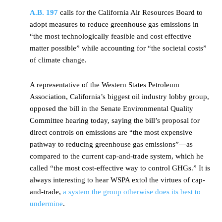
A.B. 197
calls for the California Air Resources Board to
adopt measures to reduce greenhouse gas emissions in
“the most technologically feasible and cost effective
matter possible” while accounting for “the societal costs”
of climate change.
A representative of the Western States Petroleum
Association, California’s biggest oil industry lobby group,
opposed the bill in the Senate Environmental Quality
Committee hearing today, saying the bill’s proposal for
direct controls on emissions are “the most expensive
pathway to reducing greenhouse gas emissions”—as
compared to the current cap-and-trade system, which he
called “the most cost-effective way to control GHGs.” It is
always interesting to hear WSPA extol the virtues of cap-
and-trade,
a system the group otherwise does its best to
undermine
.