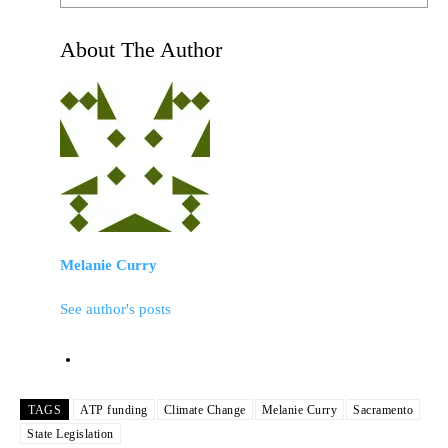
About The Author
Melanie Curry
See author's posts
TAGS
ATP funding
Climate Change
Melanie Curry
Sacramento
State Legislation